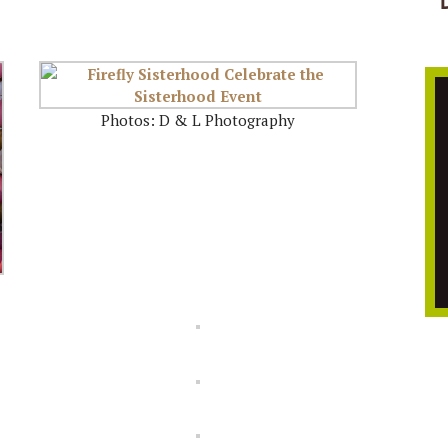
Photos: D & L Photography