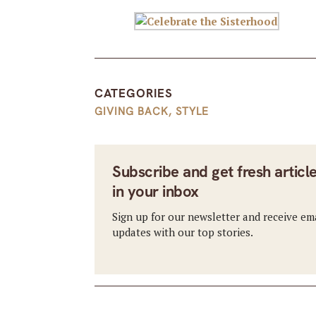
CATEGORIES
GIVING BACK
,
STYLE
Subscribe and get fresh articl
in your inbox
Sign up for our newsletter and receive em
updates with our top stories.