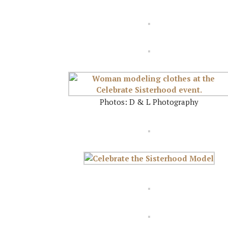
Photos: D & L Photography