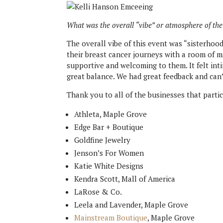
What was the overall “vibe” or atmosphere of the
The overall vibe of this event was “sisterhoo
their breast cancer journeys with a room of m
supportive and welcoming to them. It felt intim
great balance. We had great feedback and can’
Thank you to all of the businesses that partic
Athleta, Maple Grove
Edge Bar + Boutique
Goldfine Jewelry
Jenson’s For Women
Katie White Designs
Kendra Scott, Mall of America
LaRose & Co.
Leela and Lavender, Maple Grove
Mainstream Boutique
, Maple Grove