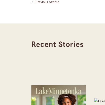
←
Previous Article
Recent Stories