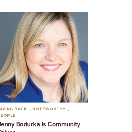
GIVING BACK
,
NOTEWORTHY
,
PEOPLE
Jenny Bodurka Is Community