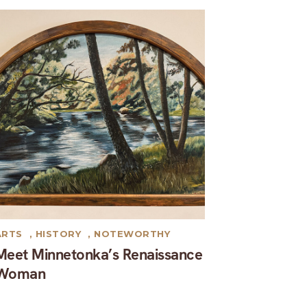
ARTS
,
HISTORY
,
NOTEWORTHY
Meet Minnetonka’s Renaissance
Woman