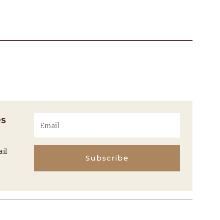
es
ail
Subscribe