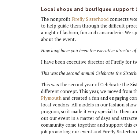
Local shops and boutiques support b
The nonprofit
Firefly Sisterhood
connects wom
to help guide them through the difficult proc
a night of fashion, fun and camaraderie. We s
about the event.
How long have you been the executive director of 
I have been executive director of Firefly for 
This was the second annual Celebrate the Sisterho
This was the second year of Celebrate the Sis
different concept. This year, we moved from
Plymouth
and created a fun and engaging co
local vendors. All models in our fashion show
program, so it made it very special to them a
out our event in a matter of days and attract
community come together and support this even
job promoting our event and Firefly Sisterhoo