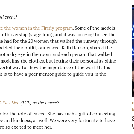
od event?
te the women in the Firefly program
. Some of the models
or thrivership (stage four), and it was amazing to see the
ue had for the 20 women that walked the runway through
eled their outfit, our emcee, Kelli Hanson, shared the
not a dry eye in the room, and each person that walked
modeling the clothes, but letting their personality shine
werful way to show the importance of the work that is
it is to have a peer mentor guide to guide you in the
Cities Live
(TCL) as the emcee?
for the role of emcee. She has such a gift of connecting
ce and kindness, as well. We were very fortunate to have
re so excited to meet her.