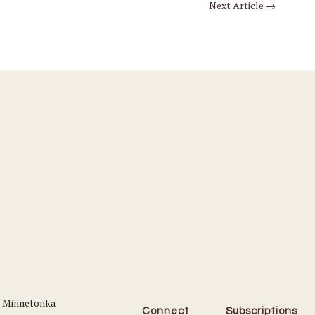
Next Article
→
Connect
Subscriptions