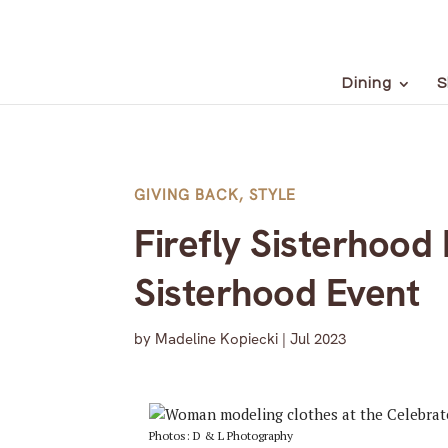
Dining
S
GIVING BACK
,
STYLE
Firefly Sisterhoo
Sisterhood Event
by
Madeline Kopiecki
|
Jul 2023
Photos: D & L Photography