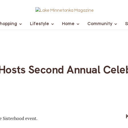
hopping
Lifestyle
Home
Community
S
d Hosts Second Annual Cele