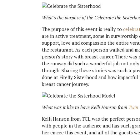
What’s the purpose of the Celebrate the Sisterho
The purpose of this event is really to
celebra
are in active treatment, some in survivorship 
support, love and compassion the entire ven
the restaurant. As each person walked and mod
person’s story with breast cancer. There was 
the runway did such a wonderful job not only 
through. Sharing these stories was such a po
done at Firefly Sisterhood and how impactful 
breast cancer journey.
What was it like to have Kelli Hanson from
Twin 
Kelli Hanson from TCL was the perfect person 
with people in the audience and has such gra
her emcee this event, and all of the guests we