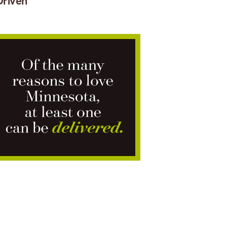
Driven