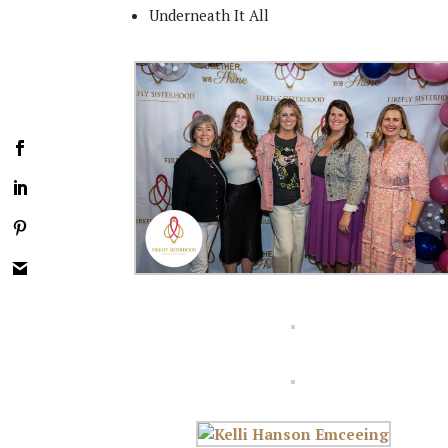
Underneath It All