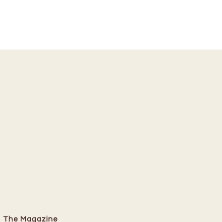
The Magazine