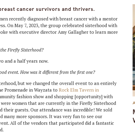
reast cancer survivors and thrivers.
en recently diagnosed with breast cancer with a mentor
ess. On May 7, 2023, the group celebrated sisterhood with
poke with executive director
Amy Gallagher to learn more
the Firefly Sisterhood?
two and a half years now.
od event. How was it different from the first one?
terhood, but we changed the overall event to an entirely
 the Promenade in Wayzata to
Rock Elm Tavern in
mmunity fashion show and shopping [opportunity] with
 were women that are currently in the Firefly Sisterhood
nd their guests. Our attendance was incredible! We sold
ed many more sponsors. It was very fun to see our
t. All of the vendors that participated did a fantastic
d.