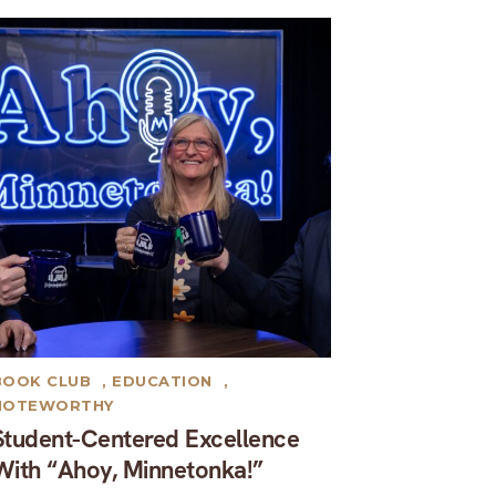
BOOK CLUB
,
EDUCATION
,
NOTEWORTHY
Student-Centered Excellence
With “Ahoy, Minnetonka!”