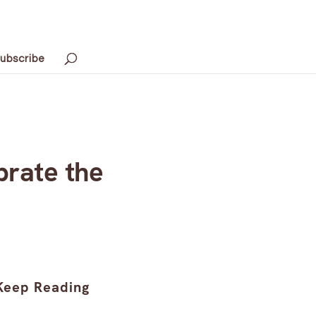
ubscribe
brate the
Keep Reading