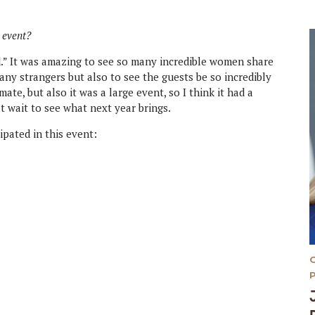
 event?
d.” It was amazing to see so many incredible women share
any strangers but also to see the guests be so incredibly
ate, but also it was a large event, so I think it had a
t wait to see what next year brings.
ipated in this event: