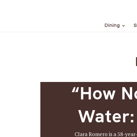
Dining
S
“How No
Water:
CIara Romero is a 58-year-