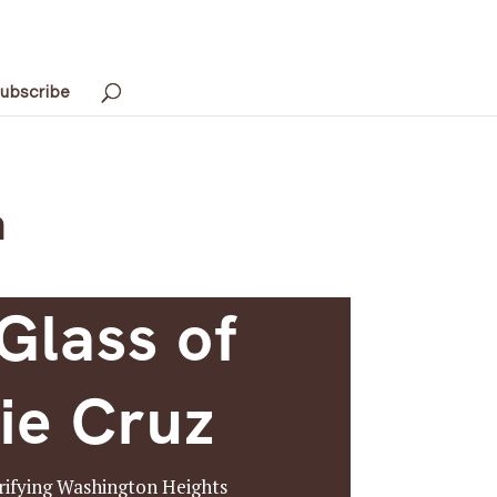
ubscribe
h
Glass of
ie Cruz
trifying Washington Heights