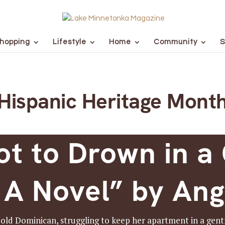
hopping
Lifestyle
Home
Community
S
Hispanic Heritage Mont
t to Drown in a 
 A Novel” by Ang
old Dominican, struggling to keep her apartment in a gen