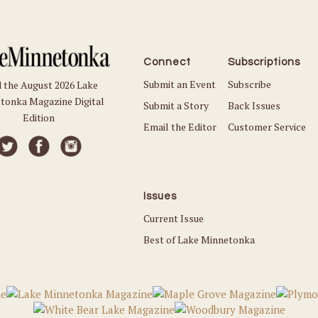
Connect
Subscriptions
Submit an Event
Subscribe
 the August 2026 Lake
tonka Magazine Digital
Submit a Story
Back Issues
Edition
Email the Editor
Customer Service
Issues
Current Issue
Best of Lake Minnetonka