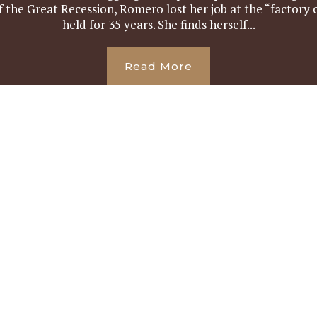
 the Great Recession, Romero lost her job at the “factory o
held for 35 years. She finds herself...
Read More