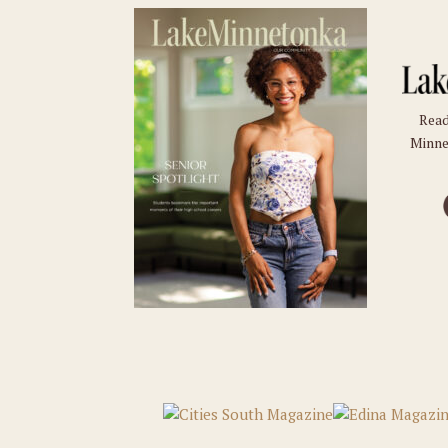
Read
Minne