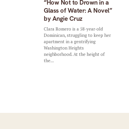
“How Not to Drown in a
Glass of Water: A Novel”
by Angie Cruz
CIara Romero is a 58-year-old
Dominican, struggling to keep her
apartment in a gentrifying
Washington Heights
neighborhood. At the height of
the...