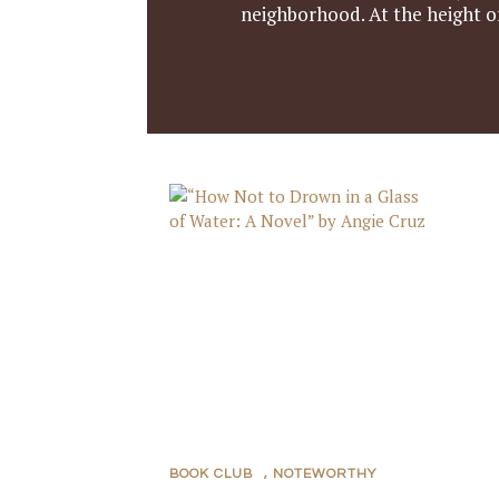
neighborhood. At the height of
BOOK CLUB
,
NOTEWORTHY