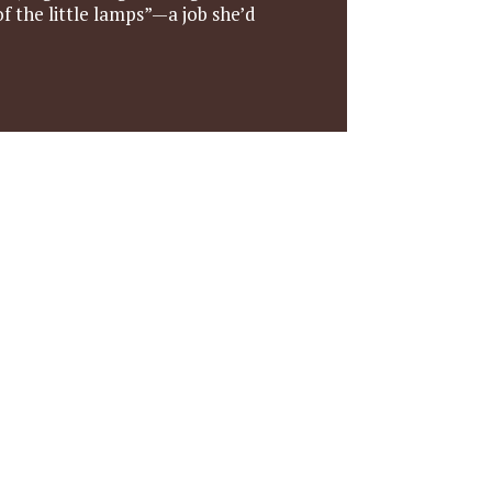
f the little lamps”—a job she’d