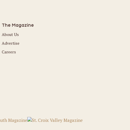
The Magazine
About Us
Advertise
Careers