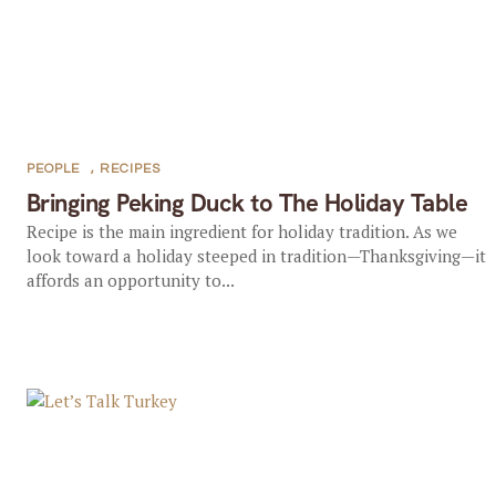
PEOPLE
,
RECIPES
Bringing Peking Duck to The Holiday Table
Recipe is the main ingredient for holiday tradition. As we
look toward a holiday steeped in tradition—Thanksgiving—it
affords an opportunity to...