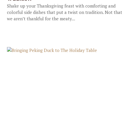
Shake up your Thanksgiving feast with comforting and
colorful side dishes that put a twist on tradition. Not that
we aren’t thankful for the meaty...