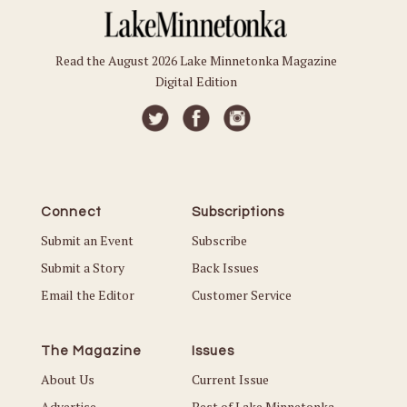
Read the August 2026 Lake Minnetonka Magazine
Digital Edition
Connect
Subscriptions
Submit an Event
Subscribe
Submit a Story
Back Issues
Email the Editor
Customer Service
The Magazine
Issues
About Us
Current Issue
Advertise
Best of Lake Minnetonka