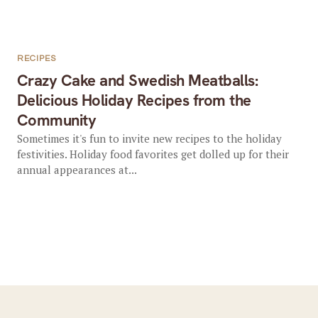
RECIPES
Crazy Cake and Swedish Meatballs:
Delicious Holiday Recipes from the
Community
Sometimes it's fun to invite new recipes to the holiday
festivities. Holiday food favorites get dolled up for their
annual appearances at...