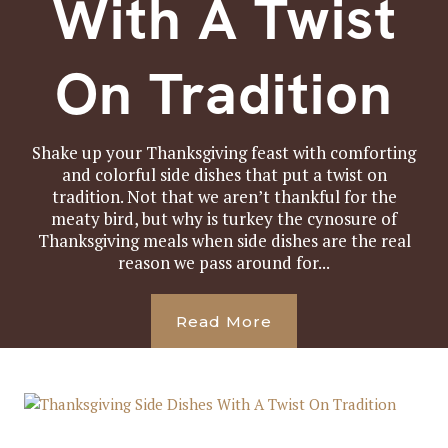
With A Twist
On Tradition
Shake up your Thanksgiving feast with comforting
and colorful side dishes that put a twist on
tradition. Not that we aren’t thankful for the
meaty bird, but why is turkey the cynosure of
Thanksgiving meals when side dishes are the real
reason we pass around for...
Read More