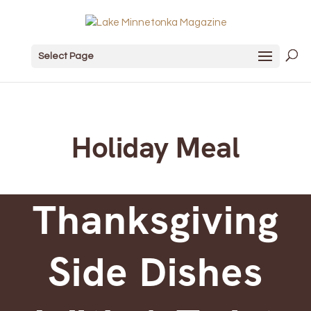
Select Page
Holiday Meal
Thanksgiving
Side Dishes