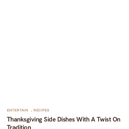
ENTERTAIN
,
RECIPES
Thanksgiving Side Dishes With A Twist On
Tradition