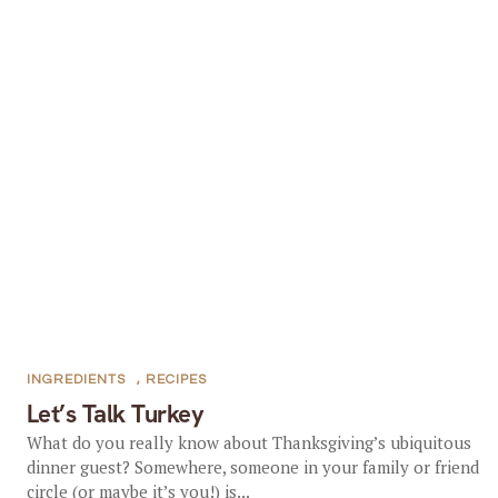
INGREDIENTS
,
RECIPES
Let’s Talk Turkey
What do you really know about Thanksgiving’s ubiquitous
dinner guest? Somewhere, someone in your family or friend
circle (or maybe it’s you!) is...