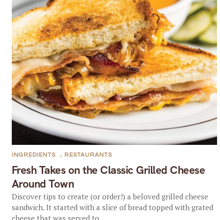
INGREDIENTS
,
RESTAURANTS
Fresh Takes on the Classic Grilled Cheese
Around Town
Discover tips to create (or order!) a beloved grilled cheese
sandwich. It started with a slice of bread topped with grated
cheese that was served to...