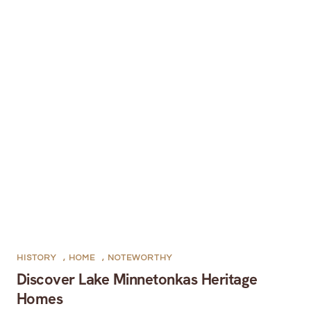
HISTORY
,
HOME
,
NOTEWORTHY
Discover Lake Minnetonkas Heritage
Homes