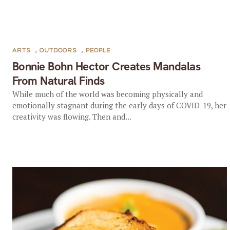
ARTS
,
OUTDOORS
,
PEOPLE
Bonnie Bohn Hector Creates Mandalas
From Natural Finds
While much of the world was becoming physically and
emotionally stagnant during the early days of COVID-19, her
creativity was flowing. Then and...