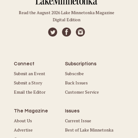
Read the August 2026 Lake Minnetonka Magazine
Digital Edition
Connect
Subscriptions
Submit an Event
Subscribe
Submit a Story
Back Issues
Email the Editor
Customer Service
The Magazine
Issues
About Us
Current Issue
Advertise
Best of Lake Minnetonka