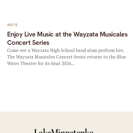
ARTS
Enjoy Live Music at the Wayzata Musicales
Concert Series
Come see a Wayzata High School band alum perform live.
The Wayzata Musicales Concert Series returns to the Blue
Water Theatre for its final 2024...