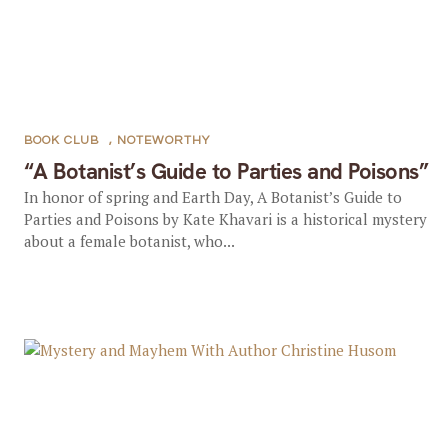
BOOK CLUB
,
NOTEWORTHY
“A Botanist’s Guide to Parties and Poisons”
In honor of spring and Earth Day, A Botanist’s Guide to
Parties and Poisons by Kate Khavari is a historical mystery
about a female botanist, who...