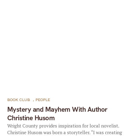
BOOK CLUB
,
PEOPLE
Mystery and Mayhem With Author
Christine Husom
Wright County provides inspiration for local novelist.
Christine Husom was born a storyteller. “I was creating