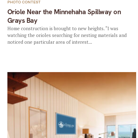
PHOTO CONTEST
Oriole Near the Minnehaha Spillway on
Grays Bay
Home construction is brought to new heights. “I was
watching the orioles searching for nesting materials and
noticed one particular area of interest...