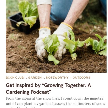
BOOK CLUB
,
GARDEN
,
NOTEWORTHY
,
OUTDOORS
Get Inspired by “Growing Together: A
Gardening Podcast”
From the moment the snow flies, I count down the minutes
until I can plant my garden. I assess the millimeters of snow