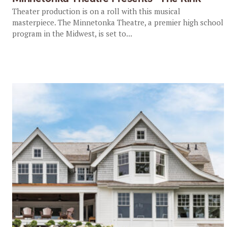
Theater production is on a roll with this musical
masterpiece. The Minnetonka Theatre, a premier high school
program in the Midwest, is set to...