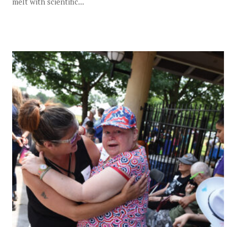
melt with scientific...