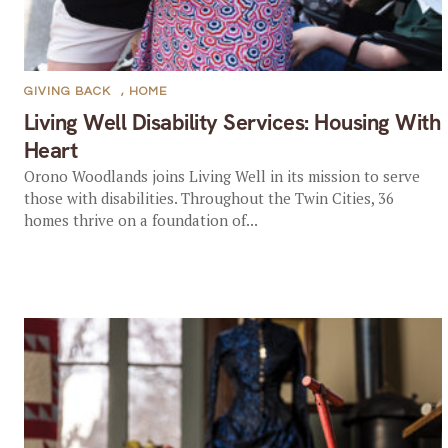
GIVING BACK
,
HOME
Living Well Disability Services: Housing With
Heart
Orono Woodlands joins Living Well in its mission to serve
those with disabilities. Throughout the Twin Cities, 36
homes thrive on a foundation of...