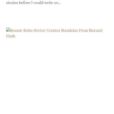
stories before I could write or...