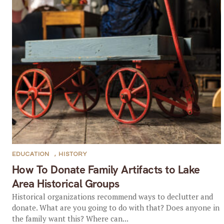
EDUCATION
,
HISTORY
How To Donate Family Artifacts to Lake
Area Historical Groups
Historical organizations recommend ways to declutter and
donate. What are you going to do with that? Does anyone in
the family want this? Where can...