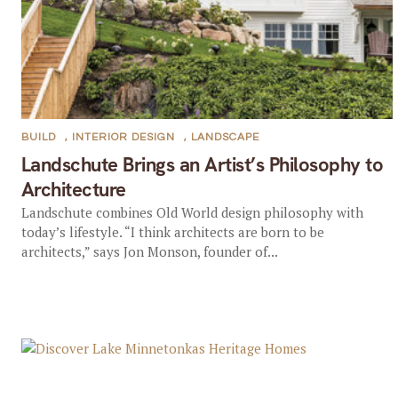
BUILD
,
INTERIOR DESIGN
,
LANDSCAPE
Landschute Brings an Artist’s Philosophy to
Architecture
Landschute combines Old World design philosophy with
today’s lifestyle. “I think architects are born to be
architects,” says Jon Monson, founder of...