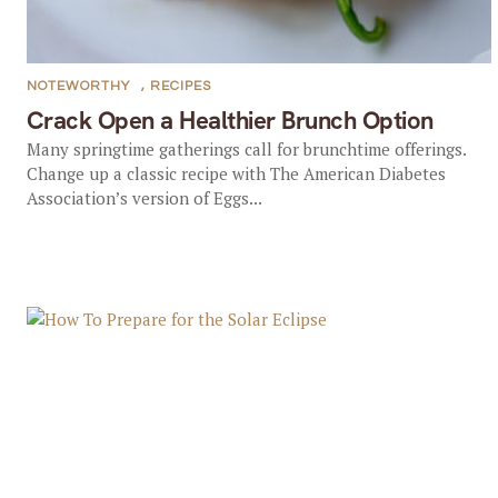
NOTEWORTHY
,
RECIPES
Crack Open a Healthier Brunch Option
Many springtime gatherings call for brunchtime offerings.
Change up a classic recipe with The American Diabetes
Association’s version of Eggs...