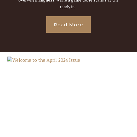
ready in...
Read More