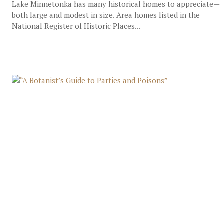
Lake Minnetonka has many historical homes to appreciate—
both large and modest in size. Area homes listed in the
National Register of Historic Places...