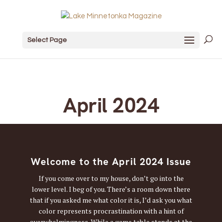
Select Page
April 2024
Welcome to the April 2024 Issue
If you come over to my house, don’t go into the
lower level. I beg of you. There’s a room down there
that if you asked me what color it is, I’d ask you what
color represents procrastination with a hint of
overwhelmingness. While a game table stands at the