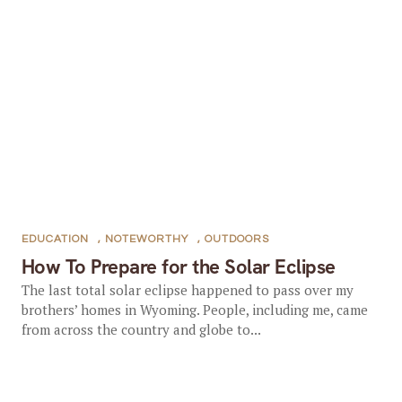
EDUCATION
,
NOTEWORTHY
,
OUTDOORS
How To Prepare for the Solar Eclipse
The last total solar eclipse happened to pass over my
brothers’ homes in Wyoming. People, including me, came
from across the country and globe to...