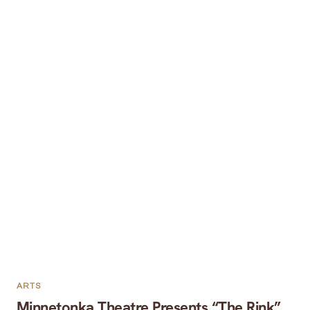
ARTS
Minnetonka Theatre Presents “The Rink”