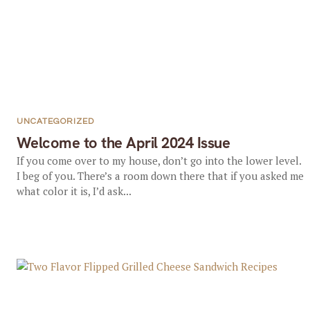
UNCATEGORIZED
Welcome to the April 2024 Issue
If you come over to my house, don’t go into the lower level.
I beg of you. There’s a room down there that if you asked me
what color it is, I’d ask...