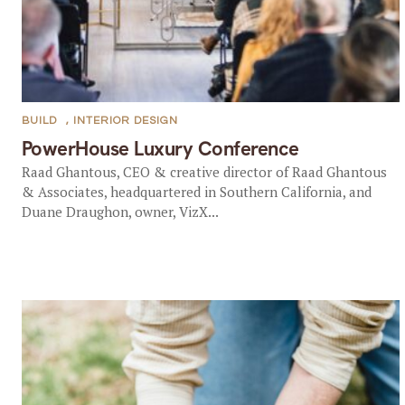
BUILD
,
INTERIOR DESIGN
PowerHouse Luxury Conference
Raad Ghantous, CEO & creative director of Raad Ghantous
& Associates, headquartered in Southern California, and
Duane Draughon, owner, VizX...