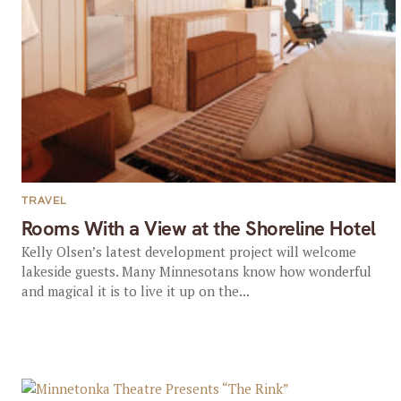
TRAVEL
Rooms With a View at the Shoreline Hotel
Kelly Olsen’s latest development project will welcome
lakeside guests. Many Minnesotans know how wonderful
and magical it is to live it up on the...