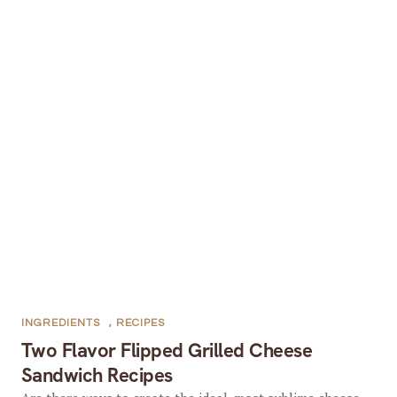
INGREDIENTS
,
RECIPES
Two Flavor Flipped Grilled Cheese
Sandwich Recipes