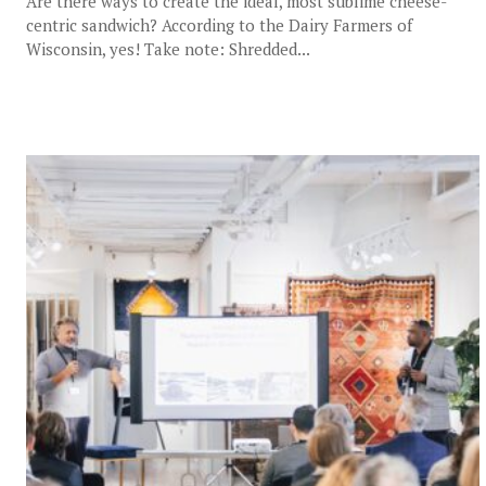
Are there ways to create the ideal, most sublime cheese-
centric sandwich? According to the Dairy Farmers of
Wisconsin, yes! Take note: Shredded...