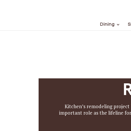
Dining
S
Kitchen’s remodeling project 
important role as the lifeline f