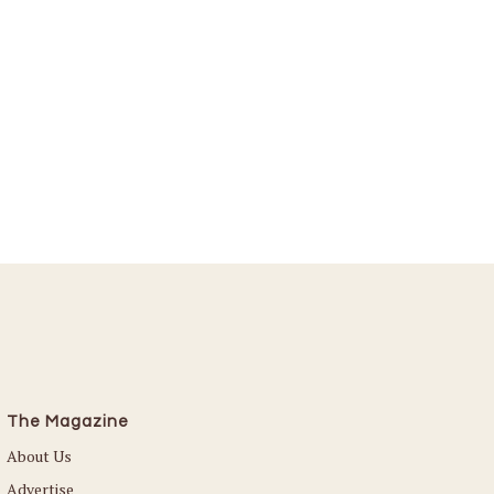
The Magazine
About Us
Advertise