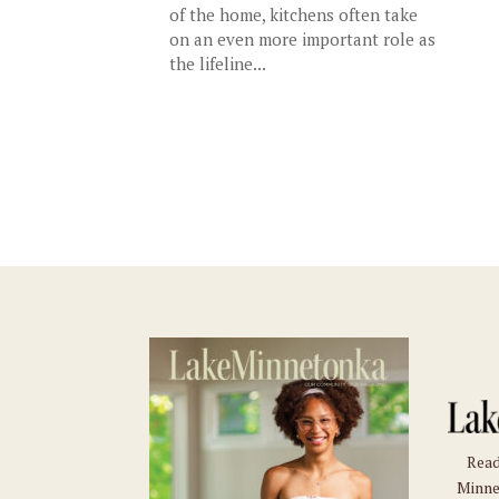
of the home, kitchens often take
on an even more important role as
the lifeline...
Read
Minne