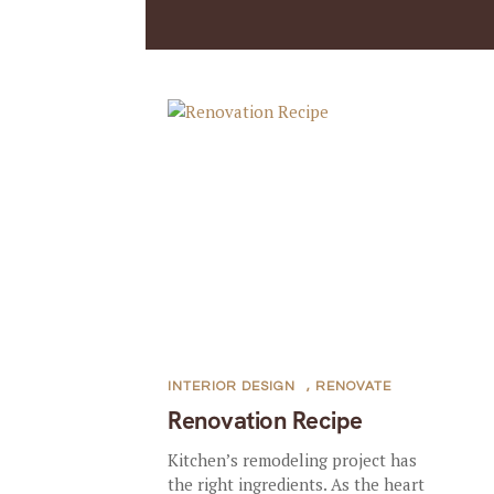
INTERIOR DESIGN
,
RENOVATE
Renovation Recipe
Kitchen’s remodeling project has
the right ingredients. As the heart