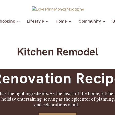
hopping
Lifestyle
Home
Community
S
Kitchen Remodel
Renovation Recip
has the right ingredients. As the heart of the home, kitch
or holiday entertaining, serving as the epicenter of planning
and celebrations of all...