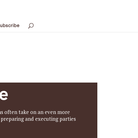
ubscribe
e
ens often take on an even more
, preparing and executing parties