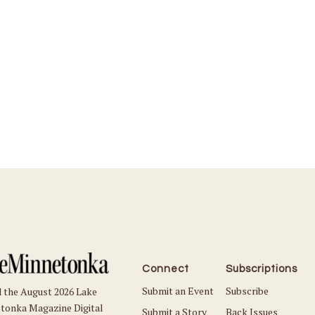
Connect
Subscriptions
Submit an Event
Subscribe
 the August 2026 Lake
tonka Magazine Digital
Submit a Story
Back Issues