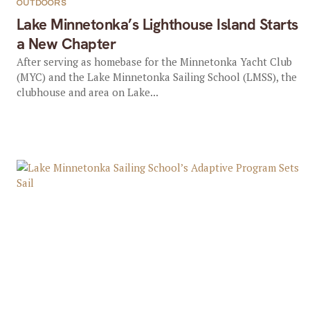
OUTDOORS
Lake Minnetonka’s Lighthouse Island Starts
a New Chapter
After serving as homebase for the Minnetonka Yacht Club
(MYC) and the Lake Minnetonka Sailing School (LMSS), the
clubhouse and area on Lake...