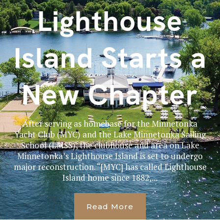
Lighthouse
Island Starts a
New Chapter
After serving as homebase for the Minnetonka
Yacht Club (MYC) and the Lake Minnetonka Sailing
School (LMSS), the clubhouse and area on Lake
Minnetonka’s Lighthouse Island is set to undergo
major reconstruction. “[MYC] has called Lighthouse
Island home since 1882,...
Read More