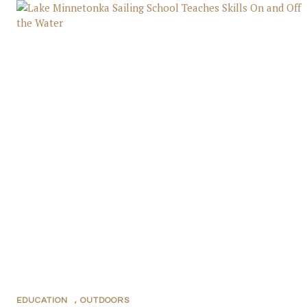
EDUCATION
,
OUTDOORS