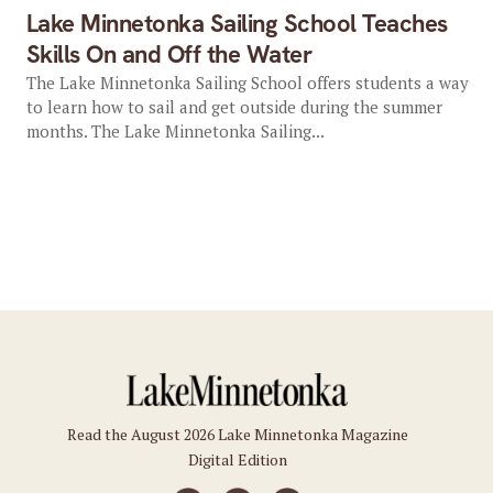
Lake Minnetonka Sailing School Teaches
Skills On and Off the Water
The Lake Minnetonka Sailing School offers students a way
to learn how to sail and get outside during the summer
months. The Lake Minnetonka Sailing...
Read the August 2026 Lake Minnetonka Magazine
Digital Edition