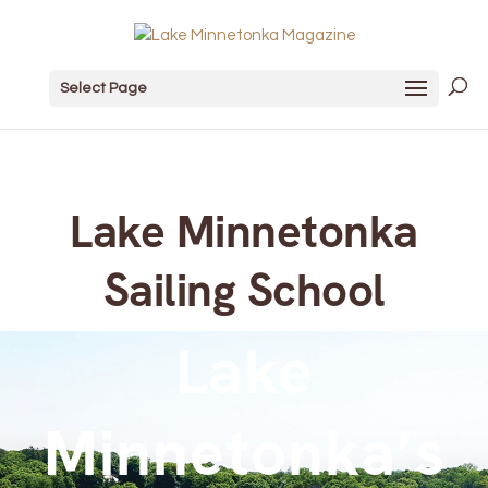
Select Page
Lake Minnetonka
Sailing School
Lake
Minnetonka’s