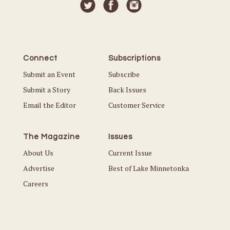
Connect
Subscriptions
Submit an Event
Subscribe
Submit a Story
Back Issues
Email the Editor
Customer Service
The Magazine
Issues
About Us
Current Issue
Advertise
Best of Lake Minnetonka
Careers