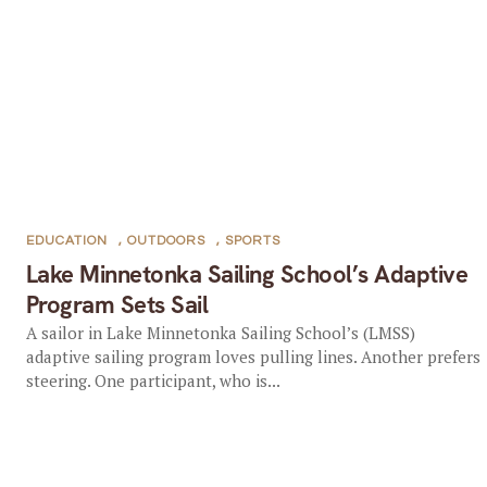
EDUCATION
,
OUTDOORS
,
SPORTS
Lake Minnetonka Sailing School’s Adaptive
Program Sets Sail
A sailor in Lake Minnetonka Sailing School’s (LMSS)
adaptive sailing program loves pulling lines. Another prefers
steering. One participant, who is...