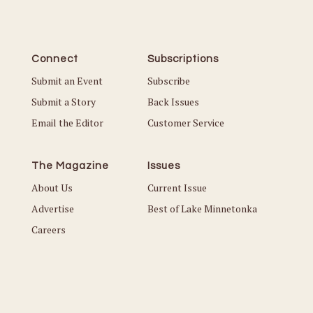
Connect
Subscriptions
Submit an Event
Subscribe
Submit a Story
Back Issues
Email the Editor
Customer Service
The Magazine
Issues
About Us
Current Issue
Advertise
Best of Lake Minnetonka
Careers