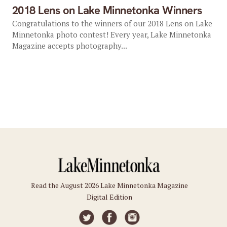
2018 Lens on Lake Minnetonka Winners
Congratulations to the winners of our 2018 Lens on Lake
Minnetonka photo contest! Every year, Lake Minnetonka
Magazine accepts photography...
Read the August 2026 Lake Minnetonka Magazine
Digital Edition