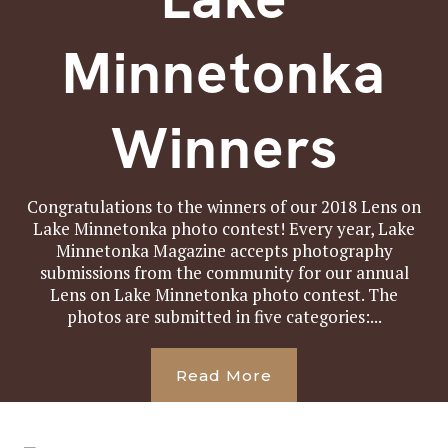
Minnetonka
Winners
Congratulations to the winners of our 2018 Lens on
Lake Minnetonka photo contest! Every year, Lake
Minnetonka Magazine accepts photography
submissions from the community for our annual
Lens on Lake Minnetonka photo contest. The
photos are submitted in five categories:...
Read More