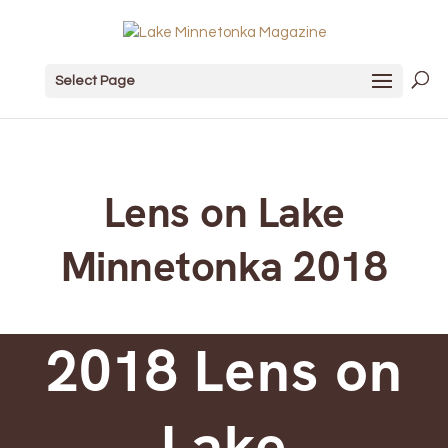
Select Page
Lens on Lake
Minnetonka 2018
2018 Lens on
Lake