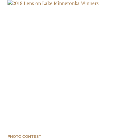
PHOTO CONTEST