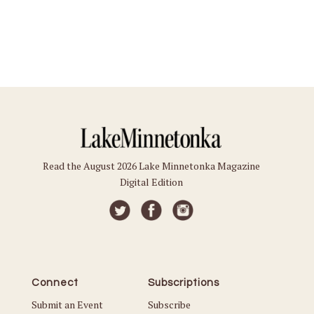
Read the August 2026 Lake Minnetonka Magazine
Digital Edition
Connect
Subscriptions
Submit an Event
Subscribe