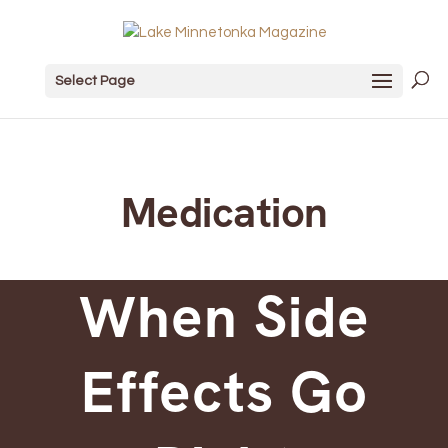
Select Page
Medication
When Side
Effects Go