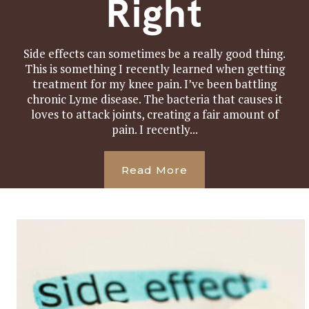
Right
Side effects can sometimes be a really good thing.
This is something I recently learned when getting
treatment for my knee pain. I’ve been battling
chronic Lyme disease. The bacteria that causes it
loves to attack joints, creating a fair amount of
pain. I recently...
Read More