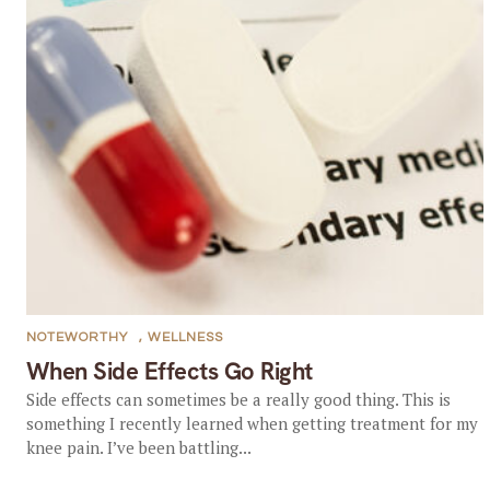
NOTEWORTHY
,
WELLNESS
When Side Effects Go Right
Side effects can sometimes be a really good thing. This is
something I recently learned when getting treatment for my
knee pain. I’ve been battling...