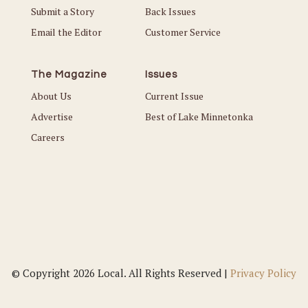
Submit a Story
Back Issues
Email the Editor
Customer Service
The Magazine
Issues
About Us
Current Issue
Advertise
Best of Lake Minnetonka
Careers
© Copyright 2026 Local. All Rights Reserved |
Privacy Policy