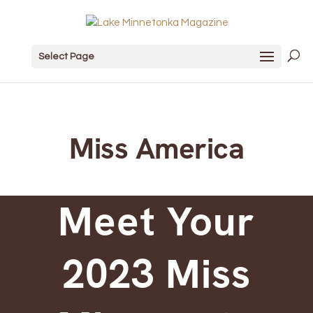
Select Page
Miss America
Meet Your
2023 Miss