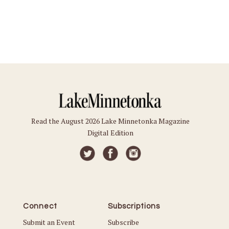
Read the August 2026 Lake Minnetonka Magazine
Digital Edition
Connect
Subscriptions
Submit an Event
Subscribe