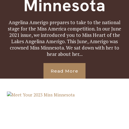
Minnesota
Angelina Amerigo prepares to take to the national
stage for the Miss America competition. In our June
2021 issue, we introduced you to Miss Heart of the
Lakes Angelina Amerigo. This June, Amerigo was
crowned Miss Minnesota. We sat down with her to
hear about her...
Read More