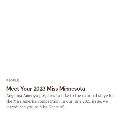
PEOPLE
Meet Your 2023 Miss Minnesota
Angelina Amerigo prepares to take to the national stage for
the Miss America competition. In our June 2021 issue, we
introduced you to Miss Heart of...