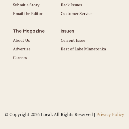
Submit a Story
Back Issues
Email the Editor
Customer Service
The Magazine
Issues
About Us
Current Issue
Advertise
Best of Lake Minnetonka
Careers
© Copyright 2026 Local. All Rights Reserved |
Privacy Policy