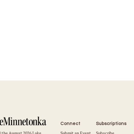
Connect
Subscriptions
Submit an Event
Subscribe
 the August 2026 Lake