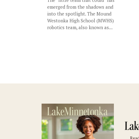
emerged from the shadows and
into the spotlight. The Mound
Westonka High School (MWHS)
robotics team, also known as...
Read