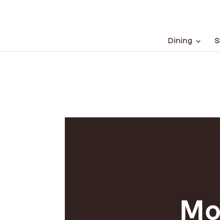
Dining
S
Mo