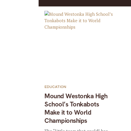
EDUCATION
Mound Westonka High
School’s Tonkabots
Make it to World
Championships
The “little team that could” has