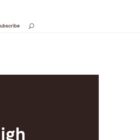
ubscribe
igh