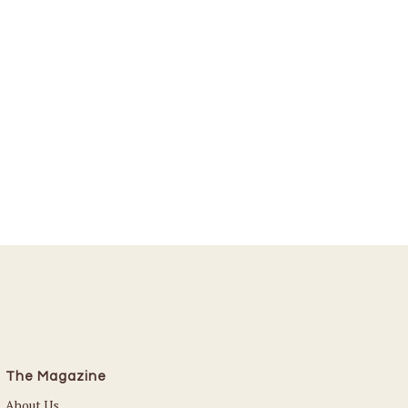
The Magazine
About Us