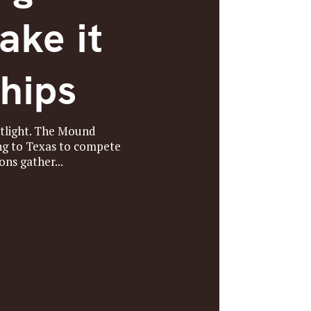
ake it
hips
otlight. The Mound
ng to Texas to compete
ns gather...