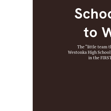
Schoo
to 
The “little team 
Westonka High School 
in the FIRS