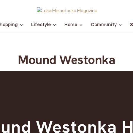
hopping
Lifestyle
Home
Community
S
Mound Westonka
und Westonka H