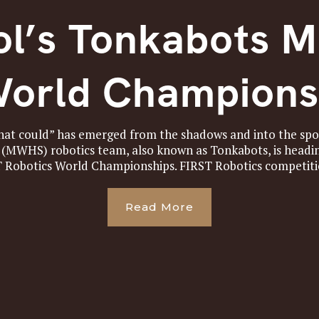
l’s Tonkabots M
World Champions
that could” has emerged from the shadows and into the sp
(MWHS) robotics team, also known as Tonkabots, is headi
T Robotics World Championships. FIRST Robotics competitio
Read More