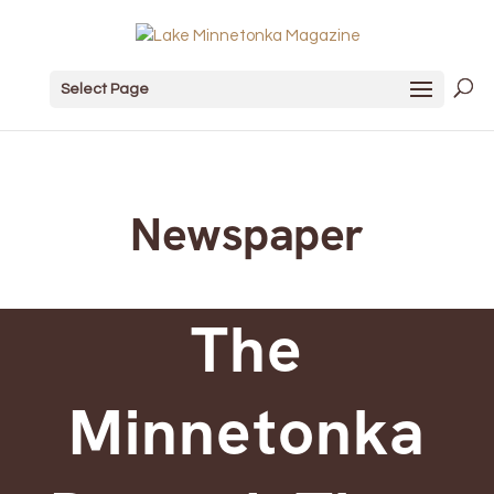
Select Page
Newspaper
The
Minnetonka