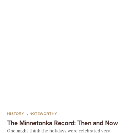
HISTORY
,
NOTEWORTHY
The Minnetonka Record: Then and Now
One might think the holidays were celebrated very