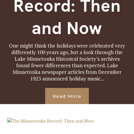
Record: Then
and Now
One might think the holidays were celebrated very
differently 100 years ago, but a look through the
Lake Minnetonka Historical Society’s archives
found fewer differences than expected. Lake
Minnetonka newspaper articles from December
1923 announced holiday music...
Read More