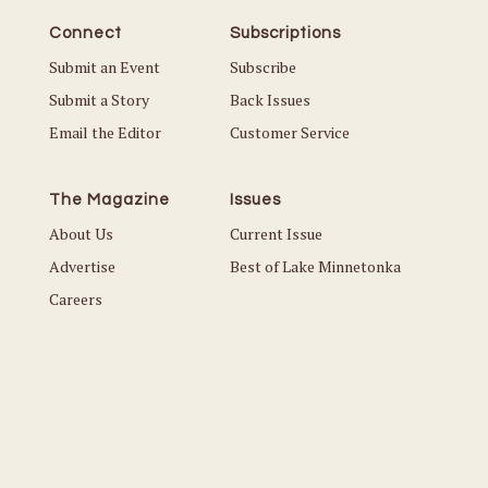
Connect
Subscriptions
Submit an Event
Subscribe
Submit a Story
Back Issues
Email the Editor
Customer Service
The Magazine
Issues
About Us
Current Issue
Advertise
Best of Lake Minnetonka
Careers