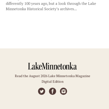
differently 100 years ago, but a look through the Lake
Minnetonka Historical Society’s archives...
Read the August 2026 Lake Minnetonka Magazine
Digital Edition