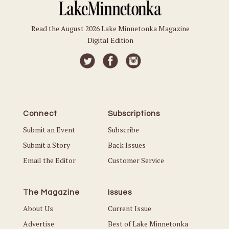
Read the August 2026 Lake Minnetonka Magazine
Digital Edition
Connect
Subscriptions
Submit an Event
Subscribe
Submit a Story
Back Issues
Email the Editor
Customer Service
The Magazine
Issues
About Us
Current Issue
Advertise
Best of Lake Minnetonka