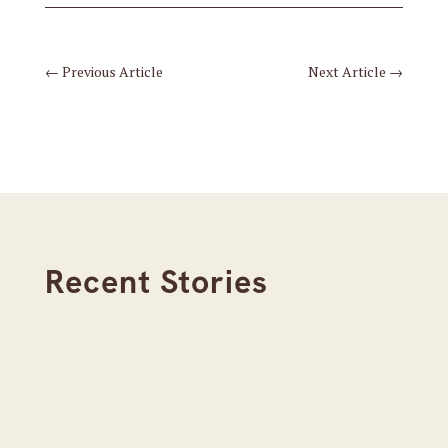
←
Previous Article
Next Article
→
Recent Stories