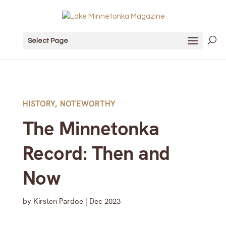
Select Page
HISTORY
,
NOTEWORTHY
The Minnetonka
Record: Then and
Now
by
Kirsten Pardoe
|
Dec 2023