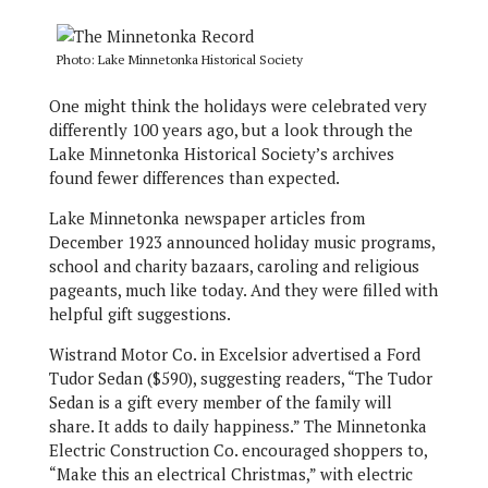
Photo: Lake Minnetonka Historical Society
One might think the holidays were celebrated very
differently 100 years ago, but a look through the
Lake Minnetonka Historical Society’s archives
found fewer differences than expected.
Lake Minnetonka newspaper articles from
December 1923 announced holiday music programs,
school and charity bazaars, caroling and religious
pageants, much like today. And they were filled with
helpful gift suggestions.
Wistrand Motor Co. in Excelsior advertised a Ford
Tudor Sedan ($590), suggesting readers, “The Tudor
Sedan is a gift every member of the family will
share. It adds to daily happiness.” The Minnetonka
Electric Construction Co. encouraged shoppers to,
“Make this an electrical Christmas,” with electric