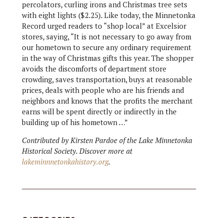
percolators, curling irons and Christmas tree sets
with eight lights ($2.25). Like today, the Minnetonka
Record urged readers to “shop local” at Excelsior
stores, saying, “It is not necessary to go away from
our hometown to secure any ordinary requirement
in the way of Christmas gifts this year. The shopper
avoids the discomforts of department store
crowding, saves transportation, buys at reasonable
prices, deals with people who are his friends and
neighbors and knows that the profits the merchant
earns will be spent directly or indirectly in the
building up of his hometown …”
Contributed by Kirsten Pardoe of the Lake Minnetonka
Historical Society. Discover more at
lakeminnnetonkahistory.org
.