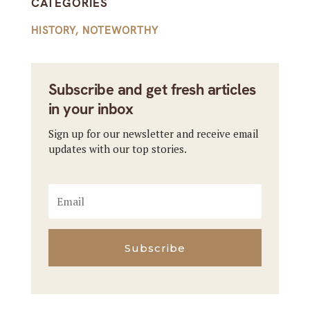
CATEGORIES
HISTORY
,
NOTEWORTHY
Subscribe and get fresh articles
in your inbox
Sign up for our newsletter and receive email
updates with our top stories.
Subscribe