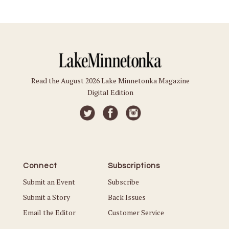
Read the August 2026 Lake Minnetonka Magazine
Digital Edition
Connect
Subscriptions
Submit an Event
Subscribe
Submit a Story
Back Issues
Email the Editor
Customer Service