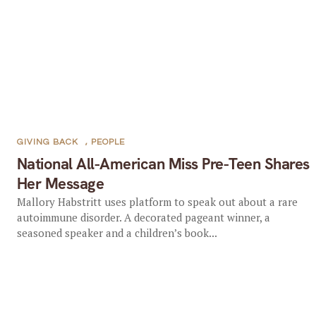
GIVING BACK
,
PEOPLE
National All-American Miss Pre-Teen Shares
Her Message
Mallory Habstritt uses platform to speak out about a rare
autoimmune disorder. A decorated pageant winner, a
seasoned speaker and a children’s book...