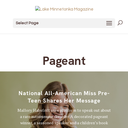
Select Page
Pageant
National All-American Miss Pre-
Teen Shares Her Message
Mallory Habstritt uses platform to speak out about
a rare autoimmune disorder. A decorated pageant
winner, a seasoned speaker and a children’s book