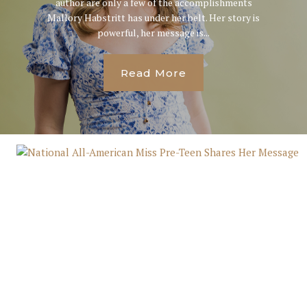
author are only a few of the accomplishments
Mallory Habstritt has under her belt. Her story is
powerful, her message is...
Read More