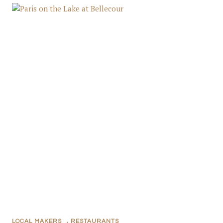
LOCAL MAKERS
,
RESTAURANTS