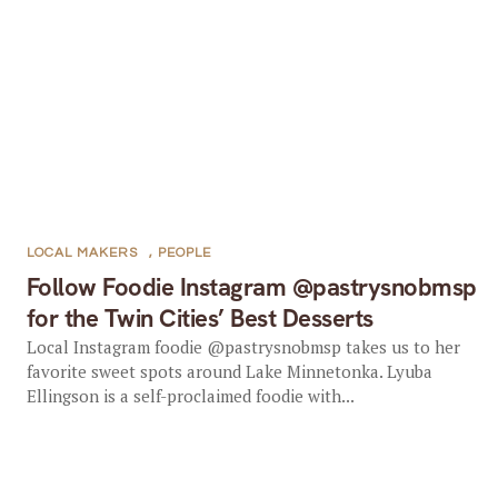
LOCAL MAKERS
,
PEOPLE
Follow Foodie Instagram @pastrysnobmsp
for the Twin Cities’ Best Desserts
Local Instagram foodie @pastrysnobmsp takes us to her
favorite sweet spots around Lake Minnetonka. Lyuba
Ellingson is a self-proclaimed foodie with...