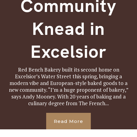
Community
Knead in
Excelsior
Red Bench Bakery built its second home on
Excelsior’s Water Street this spring, bringing a
modern vibe and European-style baked goods to a
new community. “I’m a huge proponent of bakery,”
says Andy Mooney. With 20 years of baking and a
culinary degree from The French...
Read More