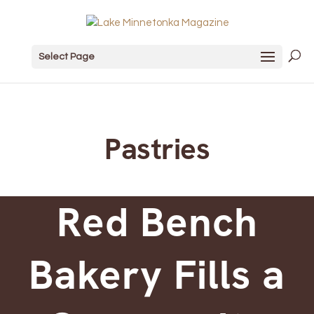
Select Page
Pastries
Red Bench
Bakery Fills a