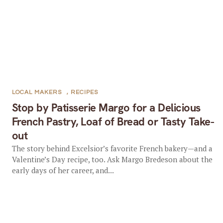
LOCAL MAKERS
,
RECIPES
Stop by Patisserie Margo for a Delicious
French Pastry, Loaf of Bread or Tasty Take-
out
The story behind Excelsior’s favorite French bakery—and a
Valentine’s Day recipe, too. Ask Margo Bredeson about the
early days of her career, and...