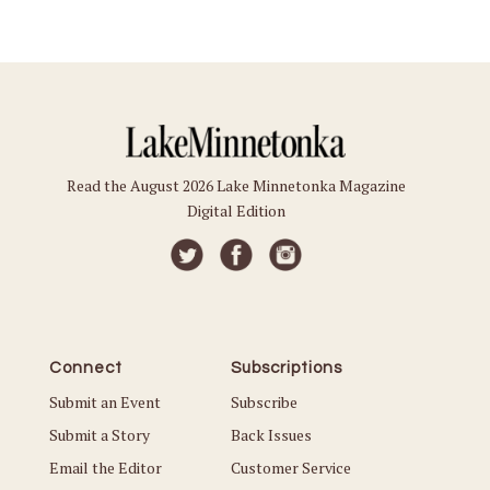
Read the August 2026 Lake Minnetonka Magazine
Digital Edition
Connect
Subscriptions
Submit an Event
Subscribe
Submit a Story
Back Issues
Email the Editor
Customer Service