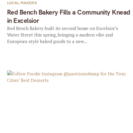
LOCAL MAKERS
Red Bench Bakery Fills a Community Knead
in Excelsior
Red Bench Bakery built its second home on Excelsior’s
Water Street this spring, bringing a modern vibe and
European-style baked goods to a new...