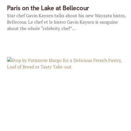
Paris on the Lake at Bellecour
Star chef Gavin Kaysen talks about his new Wayzata bistro,
Bellecour. Le chef et le bistro Gavin Kaysen is sanguine
about the whole “celebrity chef”...