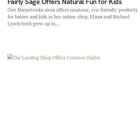
Fairly Sage Offers Natural Fun for Kids
One Minnetonka mom offers nontoxic, eco-friendly products
for babies and kids in her online shop. Elissa and Michael
Lynch both grew up in...