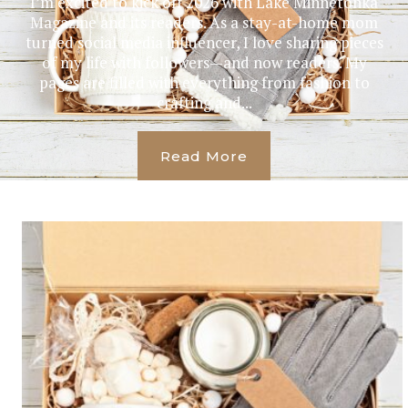
I’m excited to kick off 2026 with Lake Minnetonka
Magazine and its readers. As a stay-at-home mom
turned social media influencer, I love sharing pieces
of my life with followers—and now readers. My
pages are filled with everything from fashion to
crafting and...
Read More