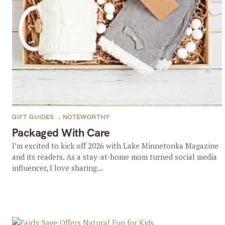
GIFT GUIDES
,
NOTEWORTHY
Packaged With Care
I’m excited to kick off 2026 with Lake Minnetonka Magazine
and its readers. As a stay-at-home mom turned social media
influencer, I love sharing...