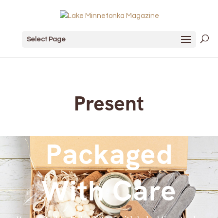
Select Page
Present
Packaged
With Care