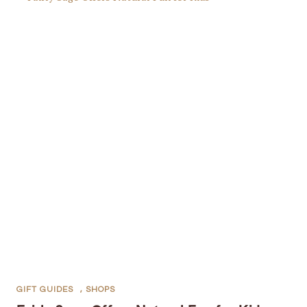
GIFT GUIDES
,
SHOPS