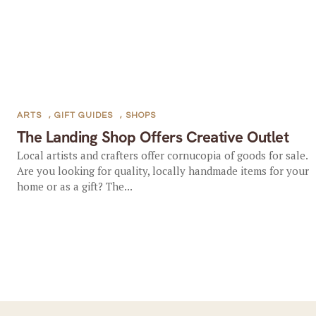
ARTS
,
GIFT GUIDES
,
SHOPS
The Landing Shop Offers Creative Outlet
Local artists and crafters offer cornucopia of goods for sale.
Are you looking for quality, locally handmade items for your
home or as a gift? The...