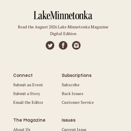
Read the August 2026 Lake Minnetonka Magazine
Digital Edition
Connect
Subscriptions
Submit an Event
Subscribe
Submit a Story
Back Issues
Email the Editor
Customer Service
The Magazine
Issues
About Us
Current Issue