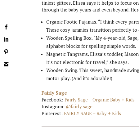
tiniest giftees, Elissa says it helps to focus o
through the baby years and even beyond. Here 
Organic Footie Pajamas. “I think every pare
These cozy jammies transition perfectly to 
Wooden Spelling Box. “My 4-year-old, Sage, 
alphabet blocks for spelling simple words.
Magnetic Tangrams. Elissa’s toddler, Mason, 
it’s not electronic for travel,” she says.
Wooden Swing. This sweet, handmade swing c
motor play. (And it’s adorable!)
Fairly Sage
Facebook:
Fairly Sage – Organic Baby + Kids
Instagram:
@fairly.sage
Pinterest:
FAIRLY SAGE – Baby + Kids