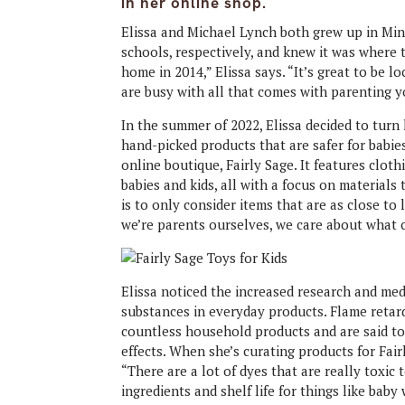
in her online shop.
Elissa and Michael Lynch both grew up in Mi
schools, respectively, and knew it was where
home in 2014,” Elissa says. “It’s great to be
are busy with all that comes with parenting y
In the summer of 2022, Elissa decided to tur
hand-picked products that are safer for babie
online boutique, Fairly Sage. It features cloth
babies and kids, all with a focus on materials
is to only consider items that are as close to 
we’re parents ourselves, we care about what c
Elissa noticed the increased research and medi
substances in everyday products. Flame retar
countless household products and are said to
effects. When she’s curating products for Fair
“There are a lot of dyes that are really toxic
ingredients and shelf life for things like bab