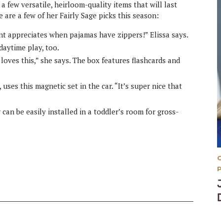
n a few versatile, heirloom-quality items that will last
are a few of her Fairly Sage picks this season:
nt appreciates when pajamas have zippers!” Elissa says.
daytime play, too.
loves this,” she says. The box features flashcards and
uses this magnetic set in the car. “It’s super nice that
an be easily installed in a toddler’s room for gross-