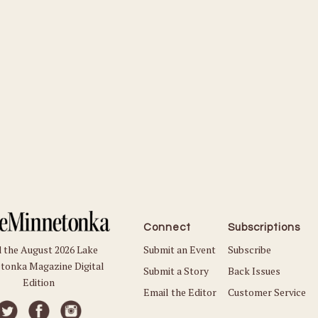
Connect
Subscriptions
Submit an Event
Subscribe
 the August 2026 Lake
tonka Magazine Digital
Submit a Story
Back Issues
Edition
Email the Editor
Customer Service