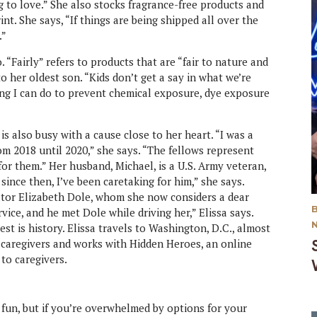
g to love.” She also stocks fragrance-free products and
t. She says, “If things are being shipped all over the
.”
 “Fairly” refers to products that are “fair to nature and
to her oldest son. “Kids don’t get a say in what we’re
ing I can do to prevent chemical exposure, dye exposure
is also busy with a cause close to her heart. “I was a
m 2018 until 2020,” she says. “The fellows represent
for them.” Her husband, Michael, is a U.S. Army veteran,
since then, I’ve been caretaking for him,” she says.
ator Elizabeth Dole, whom she now considers a dear
vice, and he met Dole while driving her,” Elissa says.
st is history. Elissa travels to Washington, D.C., almost
r caregivers and works with Hidden Heroes, an online
to caregivers.
y fun, but if you’re overwhelmed by options for your