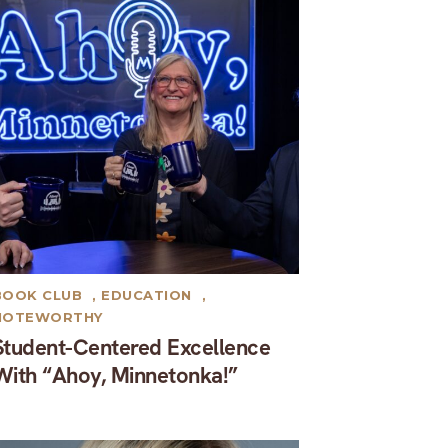
BOOK CLUB
,
EDUCATION
,
NOTEWORTHY
Student-Centered Excellence
With “Ahoy, Minnetonka!”