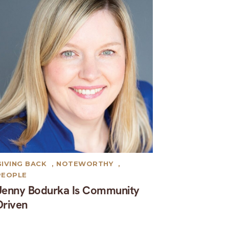
GIVING BACK
,
NOTEWORTHY
,
PEOPLE
Jenny Bodurka Is Community
Driven