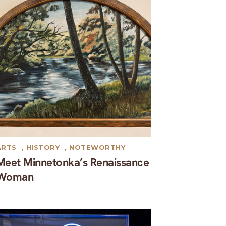
ARTS
,
HISTORY
,
NOTEWORTHY
Meet Minnetonka’s Renaissance
Woman