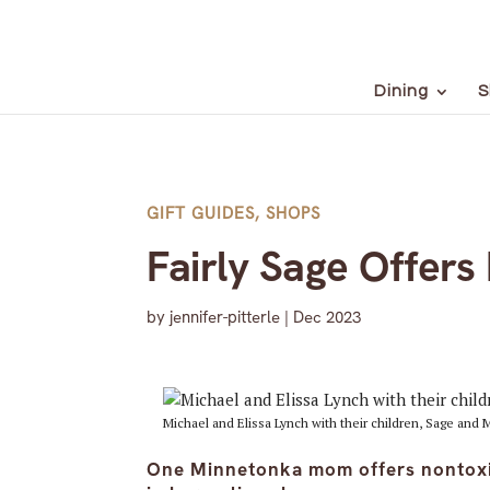
Dining
S
GIFT GUIDES
,
SHOPS
Fairly Sage Offers
by
jennifer-pitterle
|
Dec 2023
Michael and Elissa Lynch with their children, Sage and
One Minnetonka mom offers nontoxic