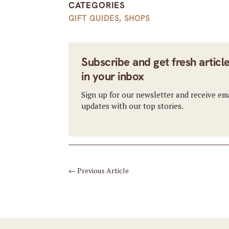
CATEGORIES
GIFT GUIDES
,
SHOPS
Subscribe and get fresh articl
in your inbox
Sign up for our newsletter and receive em
updates with our top stories.
←
Previous Article