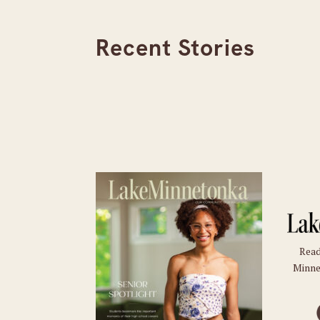
Recent Stories
Read
Minne