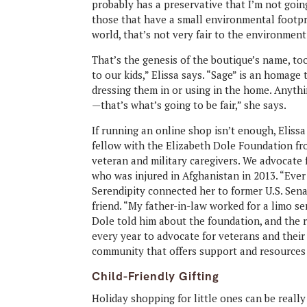
probably has a preservative that I’m not goin
those that have a small environmental footprin
world, that’s not very fair to the environment
That’s the genesis of the boutique’s name, too.
to our kids,” Elissa says. “Sage” is an homage 
dressing them in or using in the home. Anyth
—that’s what’s going to be fair,” she says.
If running an online shop isn’t enough, Elissa 
fellow with the Elizabeth Dole Foundation fro
veteran and military caregivers. We advocate 
who was injured in Afghanistan in 2013. “Ever 
Serendipity connected her to former U.S. Sen
friend. “My father-in-law worked for a limo ser
Dole told him about the foundation, and the re
every year to advocate for veterans and thei
community that offers support and resources 
Child-Friendly Gifting
Holiday shopping for little ones can be reall