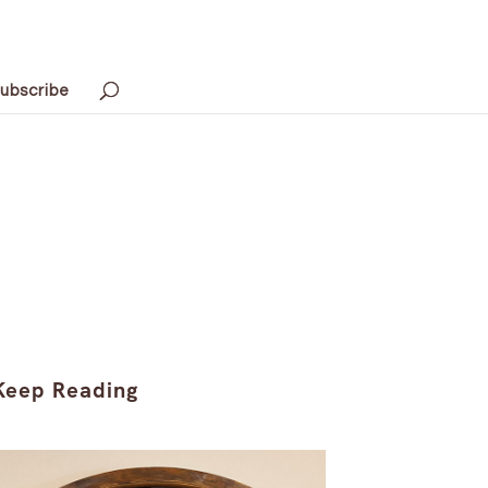
ubscribe
Keep Reading