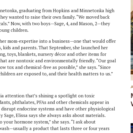
nnetonka, graduating from Hopkins and Minnetonka high
 they wanted to raise their own family. “We moved back
 locals.” Now, with two boys—Sage, 4, and Mason, 2—they
oung children.
n her mom-expertise into a business—one that would offer
s, kids and parents. That September, she launched her
ing, toys, blankets, nursery décor and other items for
 that are nontoxic and environmentally friendly. “Our goal
low tox and chemical-free as possible,” she says. “Since
hildren are exposed to, and their health matters to us.”
a attention that’s shining a spotlight on toxic
dants, phthalates, PFAs and other chemicals appear in
 disrupt endocrine systems and have other physiological
ly Sage, Elissa says she always asks about materials.
 to your hormone system,” she says. “I ask about
y wash—usually a product that lasts three or four years