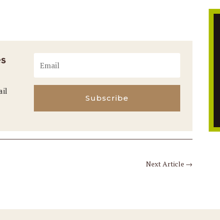
es
ail
Subscribe
Next Article
→