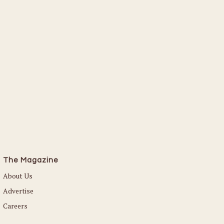
The Magazine
About Us
Advertise
Careers