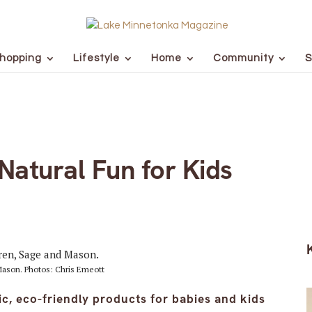
hopping
Lifestyle
Home
Community
S
 Natural Fun for Kids
 Mason. Photos: Chris Emeott
, eco-friendly products for babies and kids