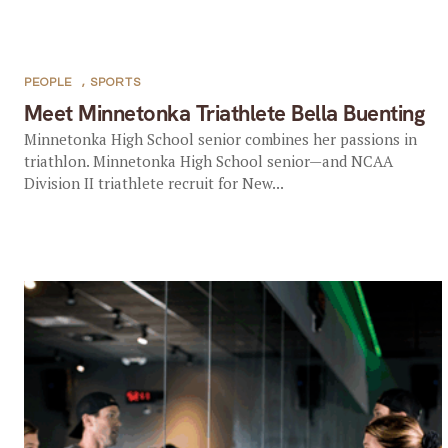
PEOPLE
,
SPORTS
Meet Minnetonka Triathlete Bella Buenting
Minnetonka High School senior combines her passions in
triathlon. Minnetonka High School senior—and NCAA
Division II triathlete recruit for New...