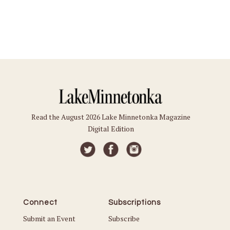
Read the August 2026 Lake Minnetonka Magazine
Digital Edition
Connect
Subscriptions
Submit an Event
Subscribe