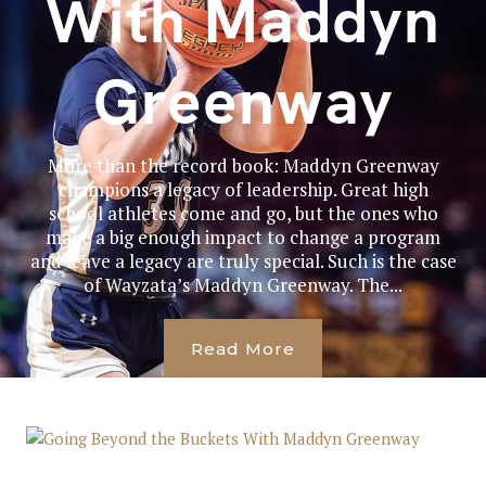
With Maddyn
Greenway
More than the record book: Maddyn Greenway
champions a legacy of leadership. Great high
school athletes come and go, but the ones who
make a big enough impact to change a program
and leave a legacy are truly special. Such is the case
of Wayzata’s Maddyn Greenway. The...
Read More