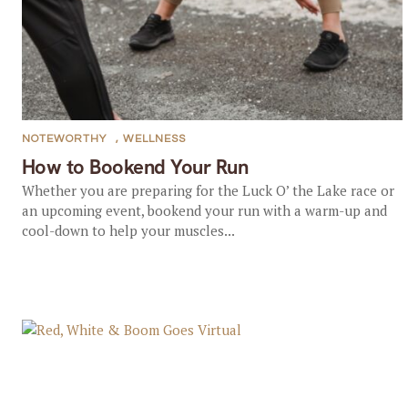
NOTEWORTHY
,
WELLNESS
How to Bookend Your Run
Whether you are preparing for the Luck O’ the Lake race or
an upcoming event, bookend your run with a warm-up and
cool-down to help your muscles...