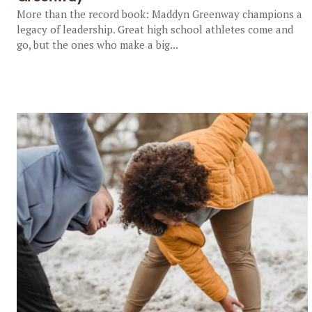
More than the record book: Maddyn Greenway champions a
legacy of leadership. Great high school athletes come and
go, but the ones who make a big...