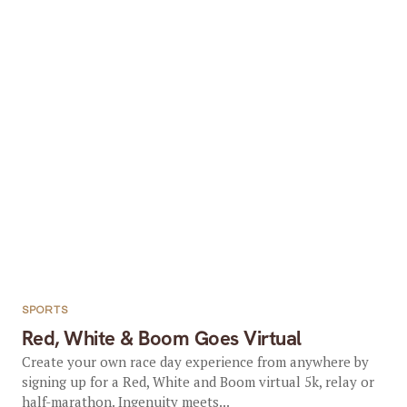
SPORTS
Red, White & Boom Goes Virtual
Create your own race day experience from anywhere by
signing up for a Red, White and Boom virtual 5k, relay or
half-marathon. Ingenuity meets...