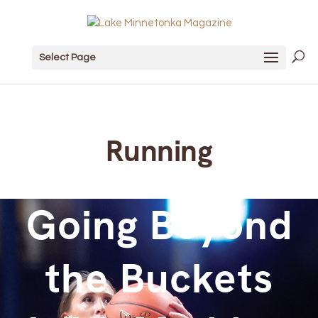
Select Page
Running
Going Beyond
the Buckets