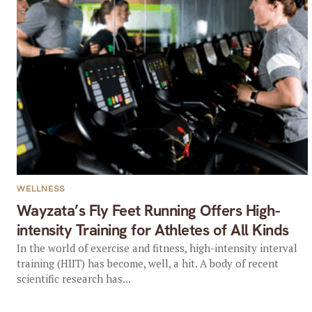
WELLNESS
Wayzata’s Fly Feet Running Offers High-
intensity Training for Athletes of All Kinds
In the world of exercise and fitness, high-intensity interval
training (HIIT) has become, well, a hit. A body of recent
scientific research has...