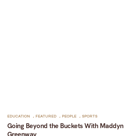
EDUCATION
,
FEATURED
,
PEOPLE
,
SPORTS
Going Beyond the Buckets With Maddyn
Greenway