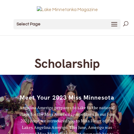
Select Page
Scholarship
Meet Your 2023 Miss Minnesota
Angelina Amerigo prepares to take to the national
stage for the Miss America competition. In our June
2021 issue, we introduced you to Miss Heart of the
Lakes Angelina Amerigo. This June, Amerigo was
crowned Miss Minnesota. We sat down with her to