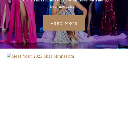
hear about her...
Read More