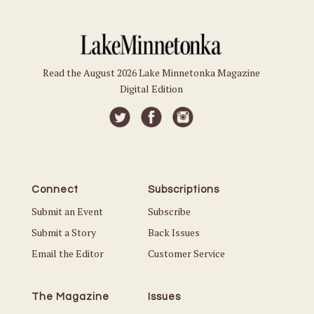
Read the August 2026 Lake Minnetonka Magazine
Digital Edition
Connect
Subscriptions
Submit an Event
Subscribe
Submit a Story
Back Issues
Email the Editor
Customer Service
The Magazine
Issues