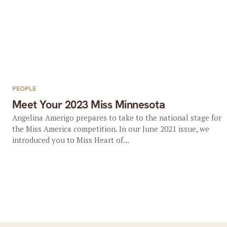
PEOPLE
Meet Your 2023 Miss Minnesota
Angelina Amerigo prepares to take to the national stage for
the Miss America competition. In our June 2021 issue, we
introduced you to Miss Heart of...