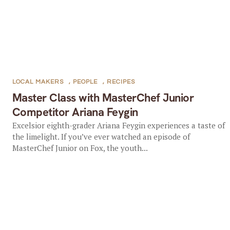
LOCAL MAKERS
,
PEOPLE
,
RECIPES
Master Class with MasterChef Junior
Competitor Ariana Feygin
Excelsior eighth-grader Ariana Feygin experiences a taste of
the limelight. If you’ve ever watched an episode of
MasterChef Junior on Fox, the youth...