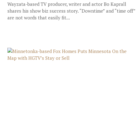
Wayzata-based TV producer, writer and actor Bo Kaprall
shares his show biz success story. “Downtime” and “time off”
are not words that easily fit...