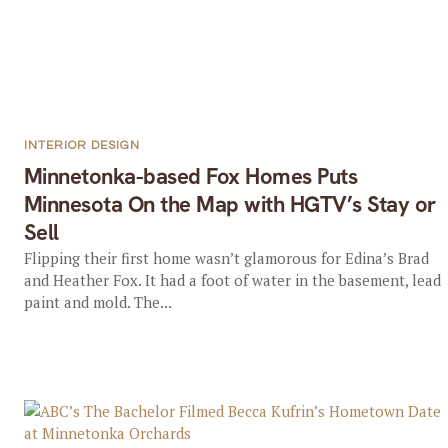
INTERIOR DESIGN
Minnetonka-based Fox Homes Puts
Minnesota On the Map with HGTV’s Stay or
Sell
Flipping their first home wasn’t glamorous for Edina’s Brad
and Heather Fox. It had a foot of water in the basement, lead
paint and mold. The...