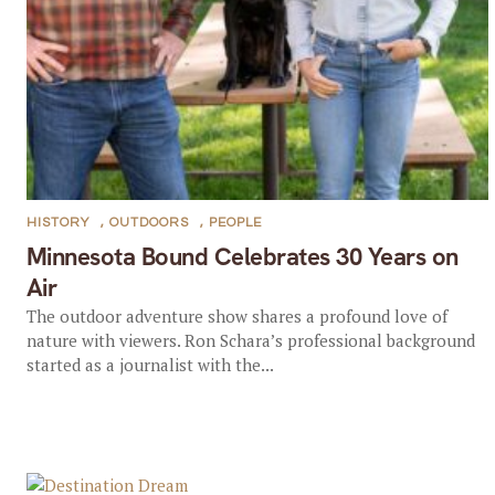
HISTORY
,
OUTDOORS
,
PEOPLE
Minnesota Bound Celebrates 30 Years on
Air
The outdoor adventure show shares a profound love of
nature with viewers. Ron Schara’s professional background
started as a journalist with the...