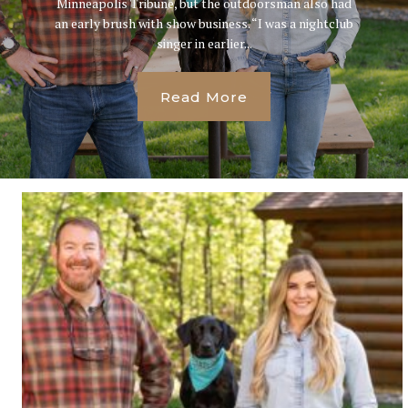
Minneapolis Tribune, but the outdoorsman also had
an early brush with show business. “I was a nightclub
singer in earlier...
Read More