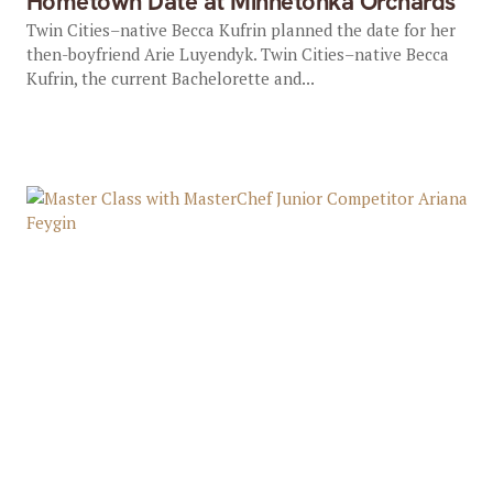
Hometown Date at Minnetonka Orchards
Twin Cities–native Becca Kufrin planned the date for her
then-boyfriend Arie Luyendyk. Twin Cities–native Becca
Kufrin, the current Bachelorette and...