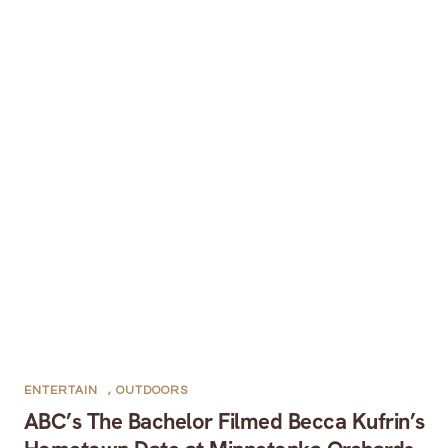
ENTERTAIN
,
OUTDOORS
ABC’s The Bachelor Filmed Becca Kufrin’s