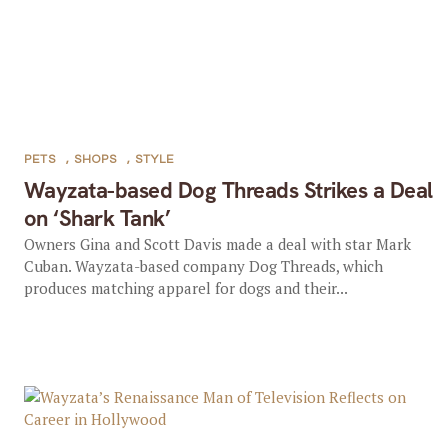
PETS
,
SHOPS
,
STYLE
Wayzata-based Dog Threads Strikes a Deal
on ‘Shark Tank’
Owners Gina and Scott Davis made a deal with star Mark
Cuban. Wayzata-based company Dog Threads, which
produces matching apparel for dogs and their...