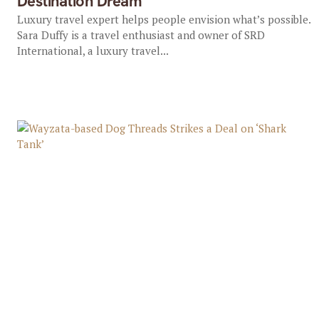
Destination Dream
Luxury travel expert helps people envision what’s possible.
Sara Duffy is a travel enthusiast and owner of SRD
International, a luxury travel...