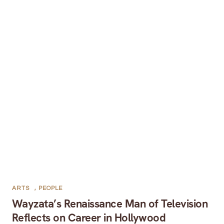
ARTS
,
PEOPLE
Wayzata’s Renaissance Man of Television
Reflects on Career in Hollywood