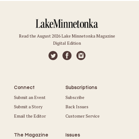
Read the August 2026 Lake Minnetonka Magazine
Digital Edition
Connect
Subscriptions
Submit an Event
Subscribe
Submit a Story
Back Issues
Email the Editor
Customer Service
The Magazine
Issues