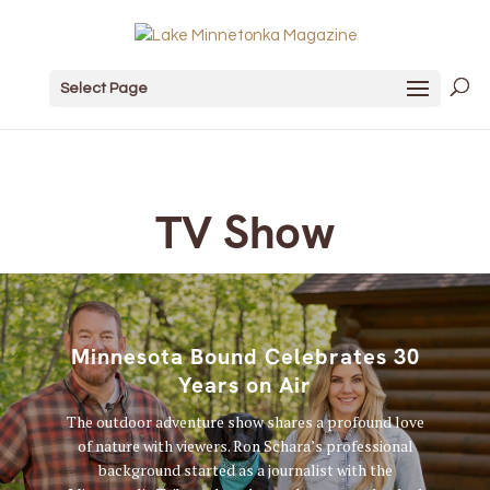
Select Page
TV Show
Minnesota Bound Celebrates 30
Years on Air
The outdoor adventure show shares a profound love
of nature with viewers. Ron Schara’s professional
background started as a journalist with the