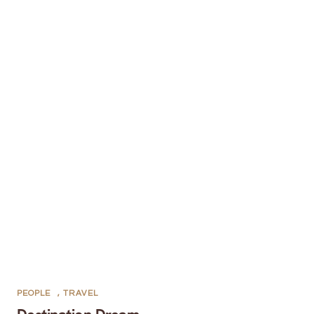
PEOPLE
,
TRAVEL