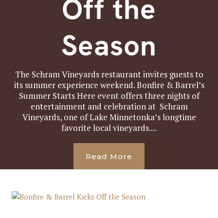
Off the
Season
The Schram Vineyards restaurant invites guests to
its summer experience weekend. Bonfire & Barrel’s
Summer Starts Here event offers three nights of
entertainment and celebration at Schram
Vineyards, one of Lake Minnetonka’s longtime
favorite local vineyards....
Read More