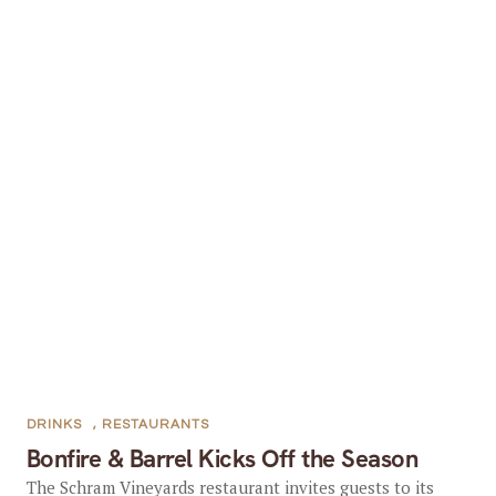
DRINKS
,
RESTAURANTS
Bonfire & Barrel Kicks Off the Season
The Schram Vineyards restaurant invites guests to its