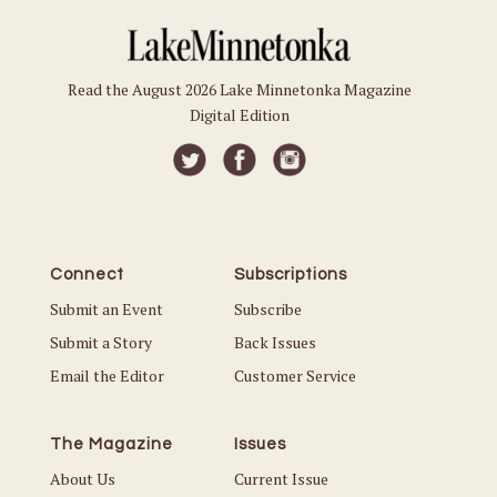
Read the August 2026 Lake Minnetonka Magazine
Digital Edition
Connect
Subscriptions
Submit an Event
Subscribe
Submit a Story
Back Issues
Email the Editor
Customer Service
The Magazine
Issues
About Us
Current Issue