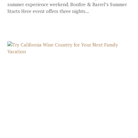
summer experience weekend. Bonfire & Barrel’s Summer
Starts Here event offers three nights...