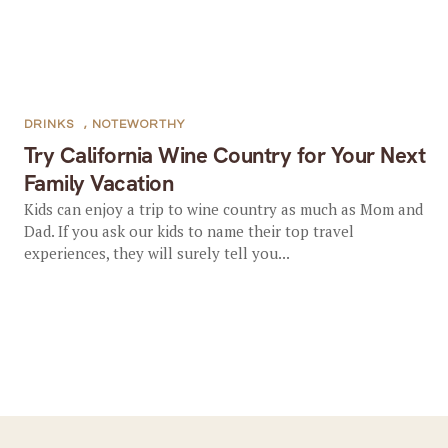
DRINKS
,
NOTEWORTHY
Try California Wine Country for Your Next
Family Vacation
Kids can enjoy a trip to wine country as much as Mom and
Dad. If you ask our kids to name their top travel
experiences, they will surely tell you...