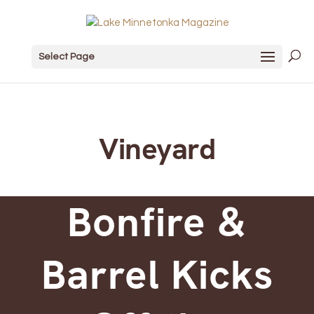
Select Page
Vineyard
Bonfire &
Barrel Kicks