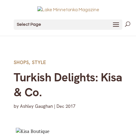
Select Page
SHOPS
,
STYLE
Turkish Delights: Kisa
& Co.
by
Ashley Gaughan
|
Dec 2017