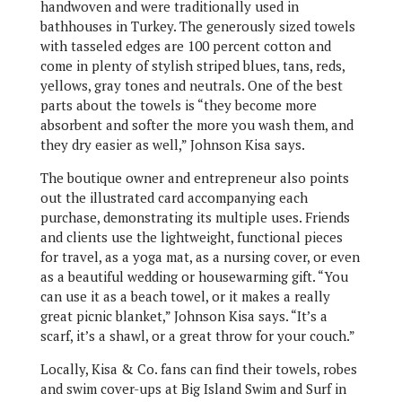
handwoven and were traditionally used in
bathhouses in Turkey. The generously sized towels
with tasseled edges are 100 percent cotton and
come in plenty of stylish striped blues, tans, reds,
yellows, gray tones and neutrals. One of the best
parts about the towels is “they become more
absorbent and softer the more you wash them, and
they dry easier as well,” Johnson Kisa says.
The boutique owner and entrepreneur also points
out the illustrated card accompanying each
purchase, demonstrating its multiple uses. Friends
and clients use the lightweight, functional pieces
for travel, as a yoga mat, as a nursing cover, or even
as a beautiful wedding or housewarming gift. “You
can use it as a beach towel, or it makes a really
great picnic blanket,” Johnson Kisa says. “It’s a
scarf, it’s a shawl, or a great throw for your couch.”
Locally, Kisa & Co. fans can find their towels, robes
and swim cover-ups at Big Island Swim and Surf in