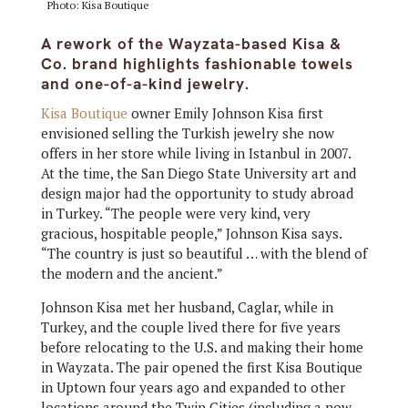
Photo: Kisa Boutique
A rework of the Wayzata-based Kisa &
Co. brand highlights fashionable towels
and one-of-a-kind jewelry.
Kisa Boutique
owner Emily Johnson Kisa first
envisioned selling the Turkish jewelry she now
offers in her store while living in Istanbul in 2007.
At the time, the San Diego State University art and
design major had the opportunity to study abroad
in Turkey. “The people were very kind, very
gracious, hospitable people,” Johnson Kisa says.
“The country is just so beautiful … with the blend of
the modern and the ancient.”
Johnson Kisa met her husband, Caglar, while in
Turkey, and the couple lived there for five years
before relocating to the U.S. and making their home
in Wayzata. The pair opened the first Kisa Boutique
in Uptown four years ago and expanded to other
locations around the Twin Cities (including a now-