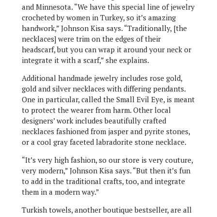
and Minnesota. “We have this special line of jewelry
crocheted by women in Turkey, so it’s amazing
handwork,” Johnson Kisa says. “Traditionally, [the
necklaces] were trim on the edges of their
headscarf, but you can wrap it around your neck or
integrate it with a scarf,” she explains.
Additional handmade jewelry includes rose gold,
gold and silver necklaces with differing pendants.
One in particular, called the Small Evil Eye, is meant
to protect the wearer from harm. Other local
designers’ work includes beautifully crafted
necklaces fashioned from jasper and pyrite stones,
or a cool gray faceted labradorite stone necklace.
“It’s very high fashion, so our store is very couture,
very modern,” Johnson Kisa says. “But then it’s fun
to add in the traditional crafts, too, and integrate
them in a modern way.”
Turkish towels, another boutique bestseller, are all