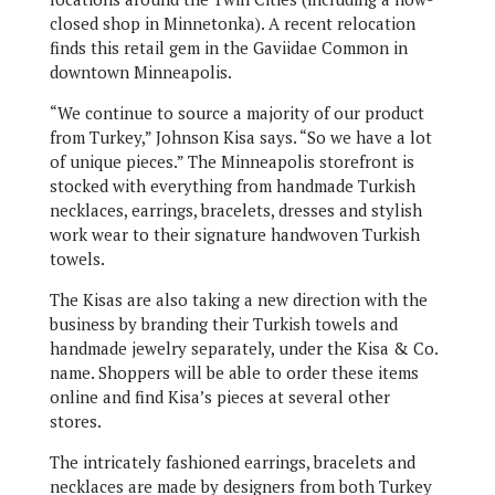
closed shop in Minnetonka). A recent relocation
finds this retail gem in the Gaviidae Common in
downtown Minneapolis.
“We continue to source a majority of our product
from Turkey,” Johnson Kisa says. “So we have a lot
of unique pieces.” The Minneapolis storefront is
stocked with everything from handmade Turkish
necklaces, earrings, bracelets, dresses and stylish
work wear to their signature handwoven Turkish
towels.
The Kisas are also taking a new direction with the
business by branding their Turkish towels and
handmade jewelry separately, under the Kisa & Co.
name. Shoppers will be able to order these items
online and find Kisa’s pieces at several other
stores.
The intricately fashioned earrings, bracelets and
necklaces are made by designers from both Turkey