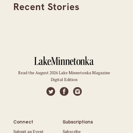
Recent Stories
Read the August 2026 Lake Minnetonka Magazine
Digital Edition
Connect
Subscriptions
Submit an Event
Subscribe