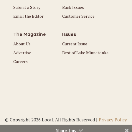
Submit a Story
Back Issues
Email the Editor
Customer Service
The Magazine
Issues
About Us
Current Issue
Advertise
Best of Lake Minnetonka
Careers
© Copyright 2026 Local. All Rights Reserved |
Privacy Policy
Share This