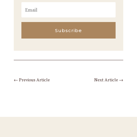
Subscribe
←
Previous Article
Next Article
→