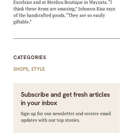
Excelsior and at Merilou Boutique in Wayzata. “I
think these items are amazing,” Johnson Kisa says
of the handcrafted goods. “They are so easily
giftable.”
CATEGORIES
SHOPS
,
STYLE
Subscribe and get fresh articles
in your inbox
Sign up for our newsletter and receive email
updates with our top stories.