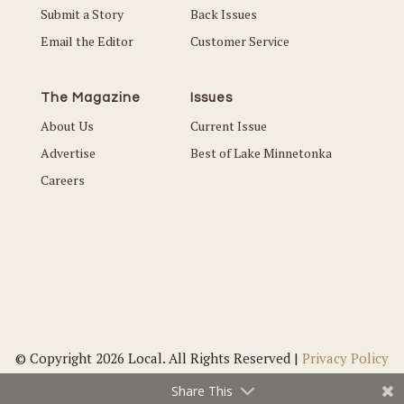
Submit a Story
Back Issues
Email the Editor
Customer Service
The Magazine
Issues
About Us
Current Issue
Advertise
Best of Lake Minnetonka
Careers
© Copyright 2026 Local. All Rights Reserved |
Privacy Policy
Share This