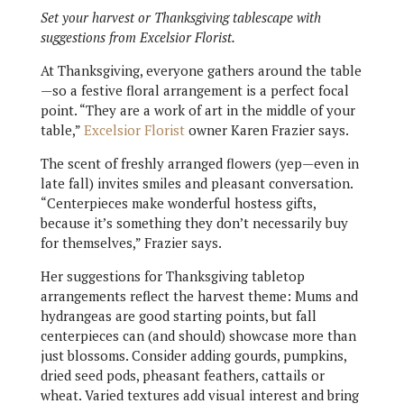
Set your harvest or Thanksgiving tablescape with
suggestions from Excelsior Florist.
At Thanksgiving, everyone gathers around the table
—so a festive floral arrangement is a perfect focal
point. “They are a work of art in the middle of your
table,”
Excelsior Florist
owner Karen Frazier says.
The scent of freshly arranged flowers (yep—even in
late fall) invites smiles and pleasant conversation.
“Centerpieces make wonderful hostess gifts,
because it’s something they don’t necessarily buy
for themselves,” Frazier says.
Her suggestions for Thanksgiving tabletop
arrangements reflect the harvest theme: Mums and
hydrangeas are good starting points, but fall
centerpieces can (and should) showcase more than
just blossoms. Consider adding gourds, pumpkins,
dried seed pods, pheasant feathers, cattails or
wheat. Varied textures add visual interest and bring