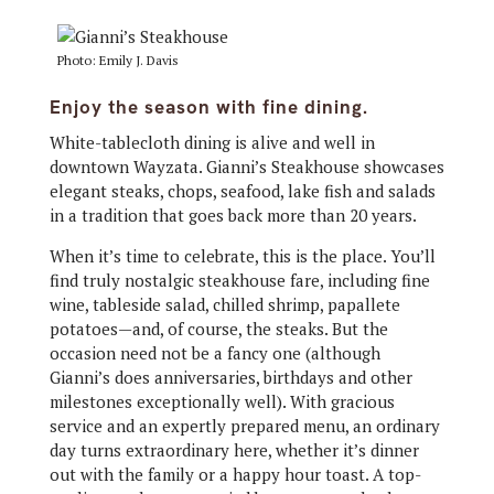
Photo: Emily J. Davis
Enjoy the season with fine dining.
White-tablecloth dining is alive and well in
downtown Wayzata. Gianni’s Steakhouse showcases
elegant steaks, chops, seafood, lake fish and salads
in a tradition that goes back more than 20 years.
When it’s time to celebrate, this is the place. You’ll
find truly nostalgic steakhouse fare, including fine
wine, tableside salad, chilled shrimp, papallete
potatoes—and, of course, the steaks. But the
occasion need not be a fancy one (although
Gianni’s does anniversaries, birthdays and other
milestones exceptionally well). With gracious
service and an expertly prepared menu, an ordinary
day turns extraordinary here, whether it’s dinner
out with the family or a happy hour toast. A top-