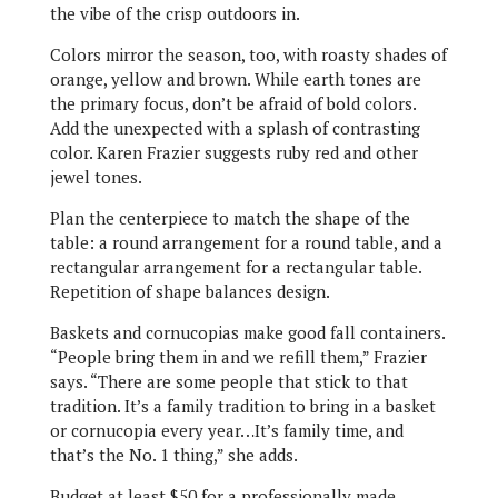
the vibe of the crisp outdoors in.
Colors mirror the season, too, with roasty shades of
orange, yellow and brown. While earth tones are
the primary focus, don’t be afraid of bold colors.
Add the unexpected with a splash of contrasting
color. Karen Frazier suggests ruby red and other
jewel tones.
Plan the centerpiece to match the shape of the
table: a round arrangement for a round table, and a
rectangular arrangement for a rectangular table.
Repetition of shape balances design.
Baskets and cornucopias make good fall containers.
“People bring them in and we refill them,” Frazier
says. “There are some people that stick to that
tradition. It’s a family tradition to bring in a basket
or cornucopia every year…It’s family time, and
that’s the No. 1 thing,” she adds.
Budget at least $50 for a professionally made