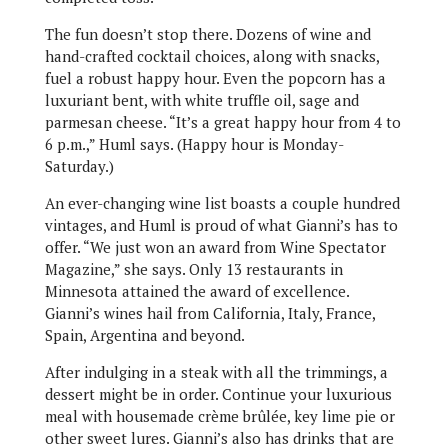
The fun doesn’t stop there. Dozens of wine and
hand-crafted cocktail choices, along with snacks,
fuel a robust happy hour. Even the popcorn has a
luxuriant bent, with white truffle oil, sage and
parmesan cheese. “It’s a great happy hour from 4 to
6 p.m.,” Huml says. (Happy hour is Monday-
Saturday.)
An ever-changing wine list boasts a couple hundred
vintages, and Huml is proud of what Gianni’s has to
offer. “We just won an award from Wine Spectator
Magazine,” she says. Only 13 restaurants in
Minnesota attained the award of excellence.
Gianni’s wines hail from California, Italy, France,
Spain, Argentina and beyond.
After indulging in a steak with all the trimmings, a
dessert might be in order. Continue your luxurious
meal with housemade crème brûlée, key lime pie or
other sweet lures. Gianni’s also has drinks that are