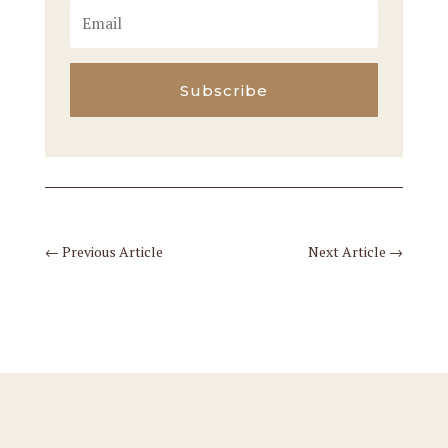
Subscribe
←
Previous Article
Next Article
→