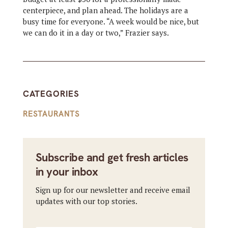
centerpiece, and plan ahead. The holidays are a
busy time for everyone. “A week would be nice, but
we can do it in a day or two,” Frazier says.
CATEGORIES
RESTAURANTS
Subscribe and get fresh articles
in your inbox
Sign up for our newsletter and receive email
updates with our top stories.