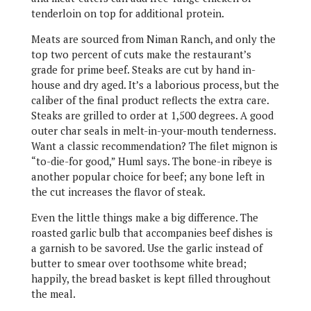
tenderloin on top for additional protein.
Meats are sourced from Niman Ranch, and only the
top two percent of cuts make the restaurant’s
grade for prime beef. Steaks are cut by hand in-
house and dry aged. It’s a laborious process, but the
caliber of the final product reflects the extra care.
Steaks are grilled to order at 1,500 degrees. A good
outer char seals in melt-in-your-mouth tenderness.
Want a classic recommendation? The filet mignon is
“to-die-for good,” Huml says. The bone-in ribeye is
another popular choice for beef; any bone left in
the cut increases the flavor of steak.
Even the little things make a big difference. The
roasted garlic bulb that accompanies beef dishes is
a garnish to be savored. Use the garlic instead of
butter to smear over toothsome white bread;
happily, the bread basket is kept filled throughout
the meal.