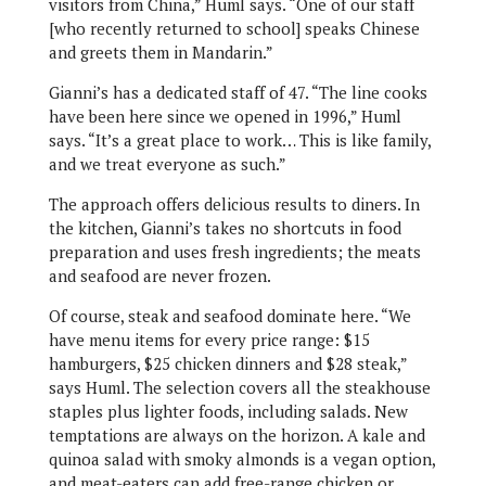
visitors from China,” Huml says. “One of our staff
[who recently returned to school] speaks Chinese
and greets them in Mandarin.”
Gianni’s has a dedicated staff of 47. “The line cooks
have been here since we opened in 1996,” Huml
says. “It’s a great place to work… This is like family,
and we treat everyone as such.”
The approach offers delicious results to diners. In
the kitchen, Gianni’s takes no shortcuts in food
preparation and uses fresh ingredients; the meats
and seafood are never frozen.
Of course, steak and seafood dominate here. “We
have menu items for every price range: $15
hamburgers, $25 chicken dinners and $28 steak,”
says Huml. The selection covers all the steakhouse
staples plus lighter foods, including salads. New
temptations are always on the horizon. A kale and
quinoa salad with smoky almonds is a vegan option,
and meat-eaters can add free-range chicken or