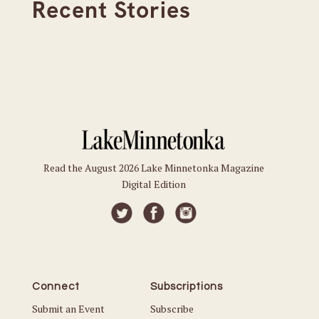
Recent Stories
Read the August 2026 Lake Minnetonka Magazine
Digital Edition
Connect
Subscriptions
Submit an Event
Subscribe