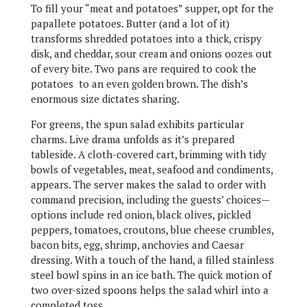
To fill your “meat and potatoes” supper, opt for the
papallete potatoes. Butter (and a lot of it)
transforms shredded potatoes into a thick, crispy
disk, and cheddar, sour cream and onions oozes out
of every bite. Two pans are required to cook the
potatoes to an even golden brown. The dish’s
enormous size dictates sharing.
For greens, the spun salad exhibits particular
charms. Live drama unfolds as it’s prepared
tableside. A cloth-covered cart, brimming with tidy
bowls of vegetables, meat, seafood and condiments,
appears. The server makes the salad to order with
command precision, including the guests’ choices—
options include red onion, black olives, pickled
peppers, tomatoes, croutons, blue cheese crumbles,
bacon bits, egg, shrimp, anchovies and Caesar
dressing. With a touch of the hand, a filled stainless
steel bowl spins in an ice bath. The quick motion of
two over-sized spoons helps the salad whirl into a
completed toss.