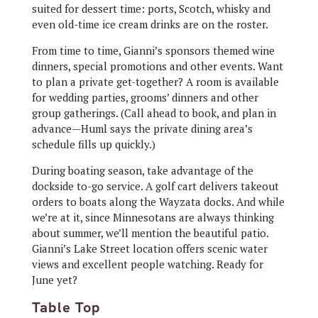
suited for dessert time: ports, Scotch, whisky and
even old-time ice cream drinks are on the roster.
From time to time, Gianni’s sponsors themed wine
dinners, special promotions and other events. Want
to plan a private get-together? A room is available
for wedding parties, grooms’ dinners and other
group gatherings. (Call ahead to book, and plan in
advance—Huml says the private dining area’s
schedule fills up quickly.)
During boating season, take advantage of the
dockside to-go service. A golf cart delivers takeout
orders to boats along the Wayzata docks. And while
we’re at it, since Minnesotans are always thinking
about summer, we’ll mention the beautiful patio.
Gianni’s Lake Street location offers scenic water
views and excellent people watching. Ready for
June yet?
Table Top