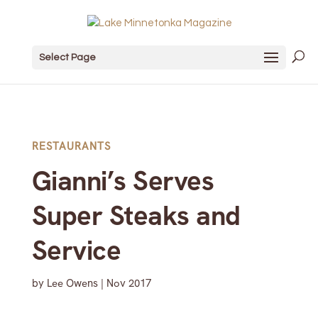
Select Page
RESTAURANTS
Gianni’s Serves
Super Steaks and
Service
by
Lee Owens
|
Nov 2017