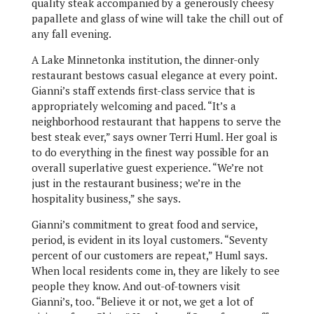
quality steak accompanied by a generously cheesy
papallete and glass of wine will take the chill out of
any fall evening.
A Lake Minnetonka institution, the dinner-only
restaurant bestows casual elegance at every point.
Gianni’s staff extends first-class service that is
appropriately welcoming and paced. “It’s a
neighborhood restaurant that happens to serve the
best steak ever,” says owner Terri Huml. Her goal is
to do everything in the finest way possible for an
overall superlative guest experience. “We’re not
just in the restaurant business; we’re in the
hospitality business,” she says.
Gianni’s commitment to great food and service,
period, is evident in its loyal customers. “Seventy
percent of our customers are repeat,” Huml says.
When local residents come in, they are likely to see
people they know. And out-of-towners visit
Gianni’s, too. “Believe it or not, we get a lot of