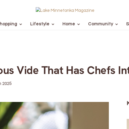
hopping
Lifestyle
Home
Community
S
ous Vide That Has Chefs In
n 2025