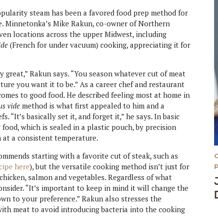
opularity steam has been a favored food prep method for
ade. Minnetonka’s Mike Rakun, co-owner of Northern
even locations across the upper Midwest, including
ide
(French for under vacuum) cooking, appreciating it for
lly great,” Rakun says. “You season whatever cut of meat
ture you want it to be.” As a career chef and restaurant
comes to good food. He described feeling most at home in
us vide
method is what first appealed to him and a
“It’s basically set it, and forget it,” he says. In basic
food, which is sealed in a plastic pouch, by precision
h at a consistent temperature.
mmends starting with a favorite cut of steak, such as
cipe here
), but the versatile cooking method isn’t just for
 chicken, salmon and vegetables. Regardless of what
sider. “It’s important to keep in mind it will change the
down to your preference.” Rakun also stresses the
ith meat to avoid introducing bacteria into the cooking