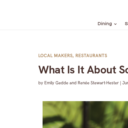
Dining
S
LOCAL MAKERS
,
RESTAURANTS
What Is It About S
by
Emily Gedde and Renée Stewart-Hester
|
Ju