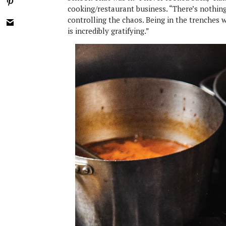
cooking/restaurant business. “There’s nothing
controlling the chaos. Being in the trenches 
is incredibly gratifying.”