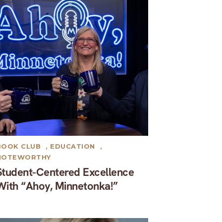
BOOK CLUB
,
EDUCATION
,
NOTEWORTHY
Student-Centered Excellence
With “Ahoy, Minnetonka!”