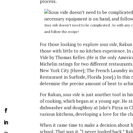
process.
Sous vide
doesn’t need to be complicated. As with any 
and follow the recipe!
For those looking to explore
sous vide
, Rakun 
those with little to no kitchen experience. I
Vide
by Thomas Keller. (He is the only Ameri
Michelin ratings for two different restaurants
New York City [three]; The French Laundry in 
Restaurant in Surfside, Florida [one].) In thi
determine the precise amount of heat to achie
For Rakun,
sous vide
is just another tool in hi
of cooking, which began at a young age. He st
dishwasher and doughboy at Jake’s Pizza in C
various kitchens, developing a love for the c
When it came time to make a decision about h
school. That was it. “I never looked back,” Ra