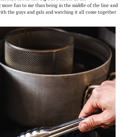
 more fun to me than being in the middle of the line and
with the guys and gals and watching it all come together