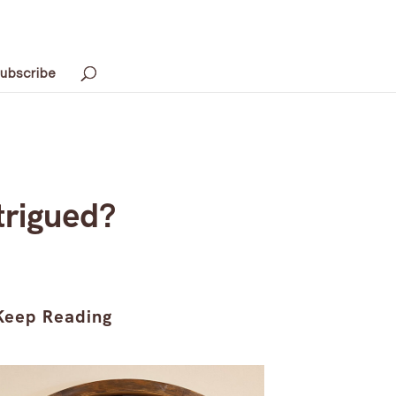
ubscribe
trigued?
Keep Reading