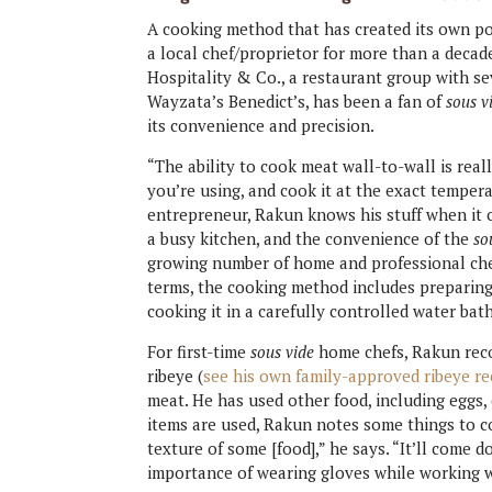
A cooking method that has created its own p
a local chef/proprietor for more than a dec
Hospitality & Co., a restaurant group with s
Wayzata’s Benedict’s, has been a fan of
sous v
its convenience and precision.
“The ability to cook meat wall-to-wall is rea
you’re using, and cook it at the exact tempera
entrepreneur, Rakun knows his stuff when it 
a busy kitchen, and the convenience of the
so
growing number of home and professional chefs. 
terms, the cooking method includes preparing 
cooking it in a carefully controlled water bat
For first-time
sous vide
home chefs, Rakun reco
ribeye (
see his own family-approved ribeye re
meat. He has used other food, including eggs,
items are used, Rakun notes some things to con
texture of some [food],” he says. “It’ll come 
importance of wearing gloves while working w