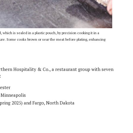
 which is sealed in a plastic pouch, by precision cooking it in a
ature. Some cooks brown or sear the meat before plating, enhancing
hern Hospitality & Co., a restaurant group with seven
:
hester
n Minneapolis
spring 2025) and Fargo, North Dakota