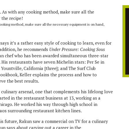
cooking method, make sure all the necessary equipment is on hand,
says it’s a rather easy style of cooking to learn, even for
n addition, he recommends
Under Pressure: Cooking Sous
can chef who has been awarded simultaneous three-star
. His restaurants have seven Michelin stars: Per Se in
Yountville, California [three]; and The Surf Club
s cookbook, Keller explains the process and how to
ve the best results.
s culinary arsenal, one that complements his lifelong love
arted in the restaurant business at 13, working as a
hicago. He worked his way through high school in
haos surrounding restaurant kitchen lines.
is future, Rakun saw a commercial on TV for a culinary
kun says about carving out a career in the