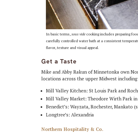
In basic terms,
sous vide
cooking includes preparing food,
carefully controlled water bath at a consistent temper
flavor, texture and visual appeal.
Get a Taste
Mike and Abby Rakun of Minnetonka own Nort
locations across the upper Midwest including
Mill Valley Kitchen: St Louis Park and Roc
Mill Valley Market: Theodore Wirth Park i
Benedict’s: Wayzata, Rochester, Mankato (
Longtree’s: Alexandria
Northern Hospitality & Co.