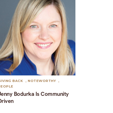
GIVING BACK
,
NOTEWORTHY
,
PEOPLE
Jenny Bodurka Is Community
Driven