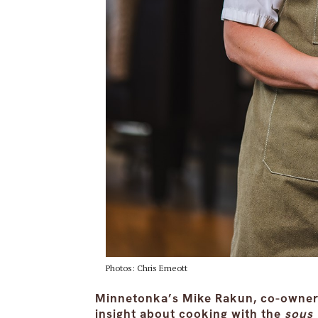
Photos: Chris Emeott
Minnetonka’s Mike Rakun, co-owner 
insight about cooking with the
sous 