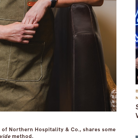
of Northern Hospitality & Co., shares some
vide
method.