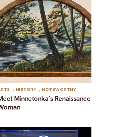
ARTS
,
HISTORY
,
NOTEWORTHY
Meet Minnetonka’s Renaissance
Woman