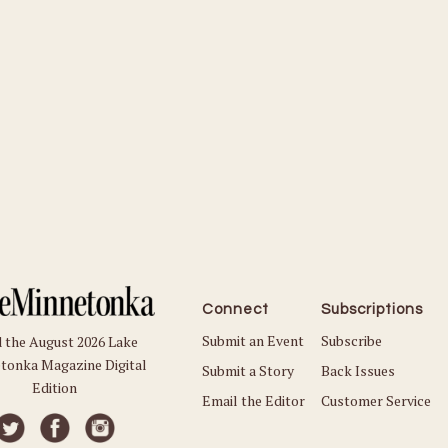
Connect
Subscriptions
Submit an Event
Subscribe
 the August 2026 Lake
tonka Magazine Digital
Submit a Story
Back Issues
Edition
Email the Editor
Customer Service