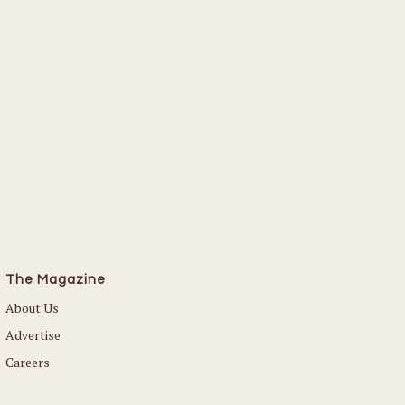
The Magazine
About Us
Advertise
Careers