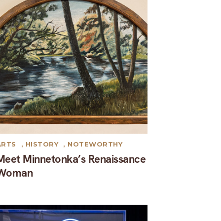
ARTS
,
HISTORY
,
NOTEWORTHY
Meet Minnetonka’s Renaissance
Woman