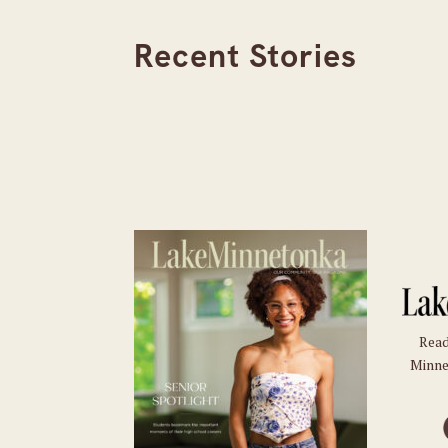
Recent Stories
Read
Minne