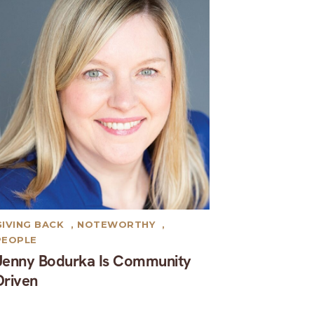
GIVING BACK
,
NOTEWORTHY
,
PEOPLE
Jenny Bodurka Is Community
Driven