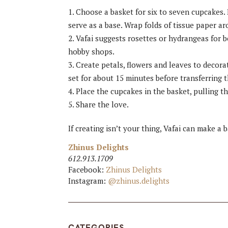
Choose a basket for six to seven cupcakes. 
serve as a base. Wrap folds of tissue paper a
Vafai suggests rosettes or hydrangeas for b
hobby shops.
Create petals, flowers and leaves to decor
set for about 15 minutes before transferring 
Place the cupcakes in the basket, pulling t
Share the love.
If creating isn’t your thing, Vafai can make a 
Zhinus Delights
612.913.1709
Facebook:
Zhinus Delights
Instagram:
@zhinus.delights
CATEGORIES