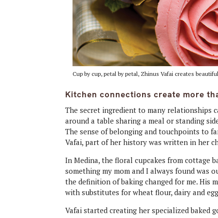
Cup by cup, petal by petal, Zhinus Vafai creates beautif
Kitchen connections create more tha
The secret ingredient to many relationships c
around a table sharing a meal or standing sid
The sense of belonging and touchpoints to fam
Vafai, part of her history was written in her c
In Medina, the floral cupcakes from cottage 
something my mom and I always found was our 
the definition of baking changed for me. His 
with substitutes for wheat flour, dairy and egg
Vafai started creating her specialized baked 