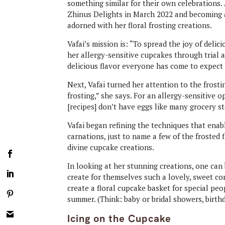
something similar for their own celebrations.
Zhinus Delights in March 2022 and becoming a
adorned with her floral frosting creations.
Vafai’s mission is: “To spread the joy of delic
her allergy-sensitive cupcakes through trial a
delicious flavor everyone has come to expect 
Next, Vafai turned her attention to the frostin
frosting,” she says. For an allergy-sensitive o
[recipes] don’t have eggs like many grocery st
Vafai began refining the techniques that enabl
carnations, just to name a few of the frosted
divine cupcake creations.
In looking at her stunning creations, one can
create for themselves such a lovely, sweet con
create a floral cupcake basket for special pe
summer. (Think: baby or bridal showers, birthd
Icing on the Cupcake