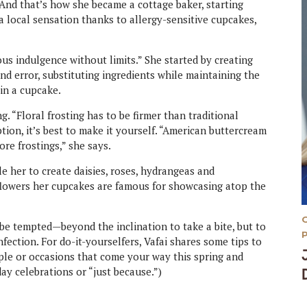
 And that’s how she became a cottage baker, starting
 local sensation thanks to allergy-sensitive cupcakes,
ious indulgence without limits.” She started by creating
nd error, substituting ingredients while maintaining the
in a cupcake.
g. “Floral frosting has to be firmer than traditional
ption, it’s best to make it yourself. “American buttercream
ore frostings,” she says.
e her to create daisies, roses, hydrangeas and
 flowers her cupcakes are famous for showcasing atop the
 be tempted—beyond the inclination to take a bite, but to
fection. For do-it-yourselfers, Vafai shares some tips to
ople or occasions that come your way this spring and
ay celebrations or “just because.”)