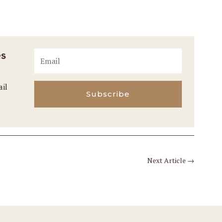
es
ail
Subscribe
Next Article
→