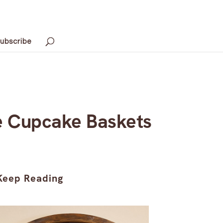
ubscribe
e Cupcake Baskets
Keep Reading