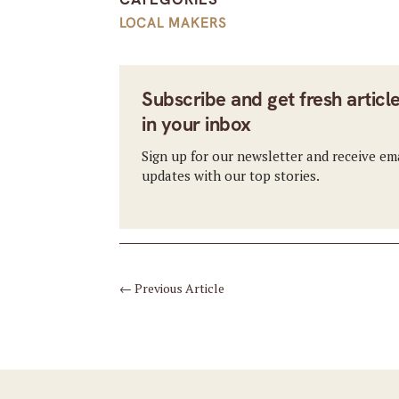
LOCAL MAKERS
Subscribe and get fresh articl
in your inbox
Sign up for our newsletter and receive em
updates with our top stories.
←
Previous Article