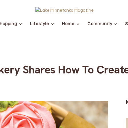
hopping
Lifestyle
Home
Community
S
akery Shares How To Creat