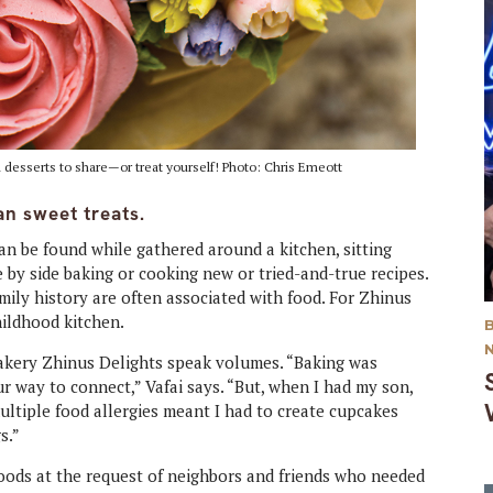
ul desserts to share—or treat yourself! Photo: Chris Emeott
n sweet treats.
an be found while gathered around a kitchen, sitting
e by side baking or cooking new or tried-and-true recipes.
ily history are often associated with food. For Zhinus
hildhood kitchen.
bakery Zhinus Delights speak volumes. “Baking was
way to connect,” Vafai says. “But, when I had my son,
multiple food allergies meant I had to create cupcakes
s.”
goods at the request of neighbors and friends who needed