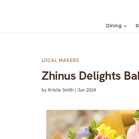
Dining
S
LOCAL MAKERS
Zhinus Delights B
by
Kristie Smith
|
Jun 2024