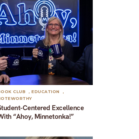
BOOK CLUB
,
EDUCATION
,
NOTEWORTHY
Student-Centered Excellence
With “Ahoy, Minnetonka!”