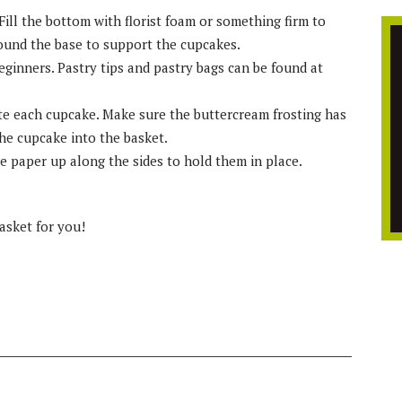
Fill the bottom with florist foam or something firm to
round the base to support the cupcakes.
eginners. Pastry tips and pastry bags can be found at
ate each cupcake. Make sure the buttercream frosting has
the cupcake into the basket.
he paper up along the sides to hold them in place.
basket for you!