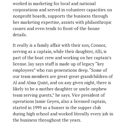
worked in marketing for local and national
corporations and served in volunteer capacities on
nonprofit boards, supports the business through
her marketing expertise, assists with philanthropic
causes and even tends to front-of-the-house
details.
It really is a family affair with their son, Connor,
serving as a captain, while their daughter, Alli, is
part of the boat crew and working on her captain’s
license. Jay says staff is made up of legacy “key
employees” who run generations deep. “Some of
our team members are great-great-grandchildren of
Al and Alma Quist, and on any given night, there is
likely to be a mother-daughter or uncle-nephew
team serving guests,” he says. Vice president of
operations Jamie Geyen, also a licensed captain,
started in 1999 as a busser in the supper club
during high school and worked literally every job in
the business throughout the years.