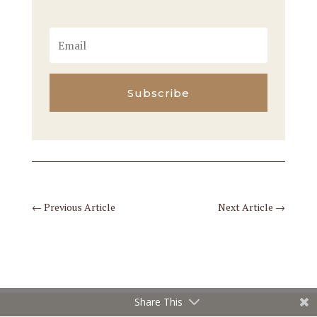
Subscribe
←
Previous Article
Next Article
→
Share This