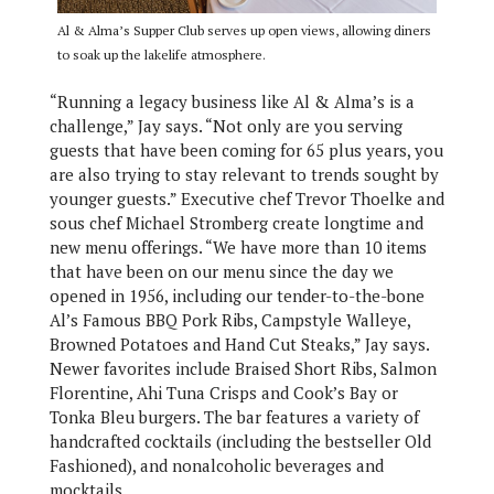
Al & Alma’s Supper Club serves up open views, allowing diners
to soak up the lakelife atmosphere.
“Running a legacy business like Al & Alma’s is a
challenge,” Jay says. “Not only are you serving
guests that have been coming for 65 plus years, you
are also trying to stay relevant to trends sought by
younger guests.” Executive chef Trevor Thoelke and
sous chef Michael Stromberg create longtime and
new menu offerings. “We have more than 10 items
that have been on our menu since the day we
opened in 1956, including our tender-to-the-bone
Al’s Famous BBQ Pork Ribs, Campstyle Walleye,
Browned Potatoes and Hand Cut Steaks,” Jay says.
Newer favorites include Braised Short Ribs, Salmon
Florentine, Ahi Tuna Crisps and Cook’s Bay or
Tonka Bleu burgers. The bar features a variety of
handcrafted cocktails (including the bestseller Old
Fashioned), and nonalcoholic beverages and
mocktails.