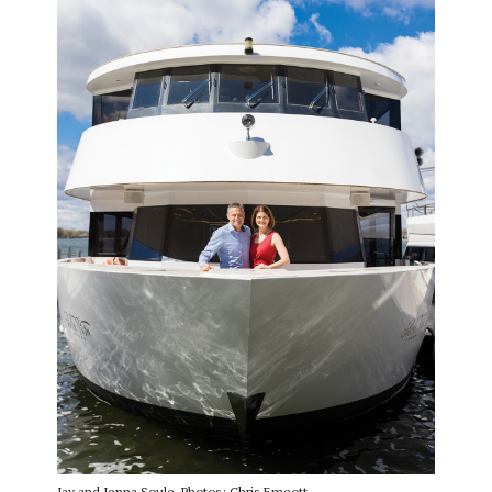
Jay and Jenna Soule. Photos: Chris Emeott