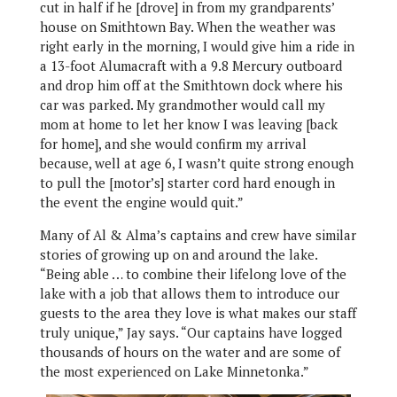
cut in half if he [drove] in from my grandparents’
house on Smithtown Bay. When the weather was
right early in the morning, I would give him a ride in
a 13-foot Alumacraft with a 9.8 Mercury outboard
and drop him off at the Smithtown dock where his
car was parked. My grandmother would call my
mom at home to let her know I was leaving [back
for home], and she would confirm my arrival
because, well at age 6, I wasn’t quite strong enough
to pull the [motor’s] starter cord hard enough in
the event the engine would quit.”
Many of Al & Alma’s captains and crew have similar
stories of growing up on and around the lake.
“Being able … to combine their lifelong love of the
lake with a job that allows them to introduce our
guests to the area they love is what makes our staff
truly unique,” Jay says. “Our captains have logged
thousands of hours on the water and are some of
the most experienced on Lake Minnetonka.”