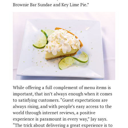
Brownie Bar Sundae and Key Lime Pie.”
While offering a full complement of menu items is
important, that isn’t always enough when it comes
to satisfying customers. “Guest expectations are
always rising, and with people’s easy access to the
world through internet reviews, a positive
experience is paramount in every way,” Jay says.
“The trick about delivering a great experience is to