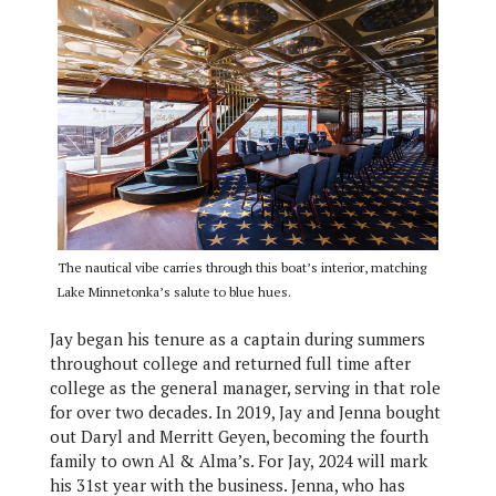
The nautical vibe carries through this boat’s interior, matching
Lake Minnetonka’s salute to blue hues.
Jay began his tenure as a captain during summers
throughout college and returned full time after
college as the general manager, serving in that role
for over two decades. In 2019, Jay and Jenna bought
out Daryl and Merritt Geyen, becoming the fourth
family to own Al & Alma’s. For Jay, 2024 will mark
his 31st year with the business. Jenna, who has