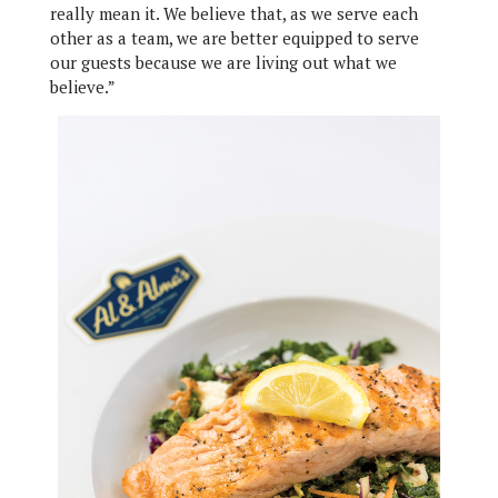
really mean it. We believe that, as we serve each
other as a team, we are better equipped to serve
our guests because we are living out what we
believe.”