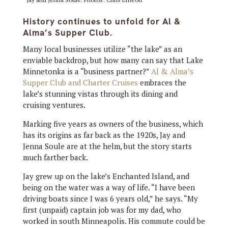
History continues to unfold for Al &
Alma’s Supper Club.
Many local businesses utilize “the lake” as an
enviable backdrop, but how many can say that Lake
Minnetonka is a “business partner?”
Al & Alma’s
Supper Club and Charter Cruises
embraces the
lake’s stunning vistas through its dining and
cruising ventures.
Marking five years as owners of the business, which
has its origins as far back as the 1920s, Jay and
Jenna Soule are at the helm, but the story starts
much farther back.
Jay grew up on the lake’s Enchanted Island, and
being on the water was a way of life. “I have been
driving boats since I was 6 years old,” he says. “My
first (unpaid) captain job was for my dad, who
worked in south Minneapolis. His commute could be