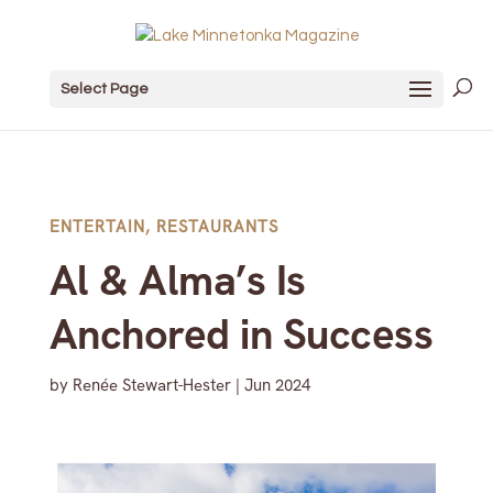
Select Page
ENTERTAIN
,
RESTAURANTS
Al & Alma’s Is
Anchored in Success
by
Renée Stewart-Hester
|
Jun 2024