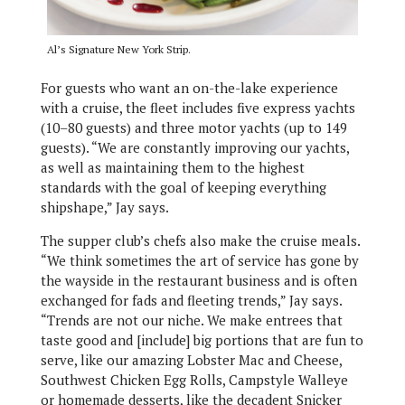
Al’s Signature New York Strip.
For guests who want an on-the-lake experience
with a cruise, the fleet includes five express yachts
(10–80 guests) and three motor yachts (up to 149
guests). “We are constantly improving our yachts,
as well as maintaining them to the highest
standards with the goal of keeping everything
shipshape,” Jay says.
The supper club’s chefs also make the cruise meals.
“We think sometimes the art of service has gone by
the wayside in the restaurant business and is often
exchanged for fads and fleeting trends,” Jay says.
“Trends are not our niche. We make entrees that
taste good and [include] big portions that are fun to
serve, like our amazing Lobster Mac and Cheese,
Southwest Chicken Egg Rolls, Campstyle Walleye
or homemade desserts, like the decadent Snicker