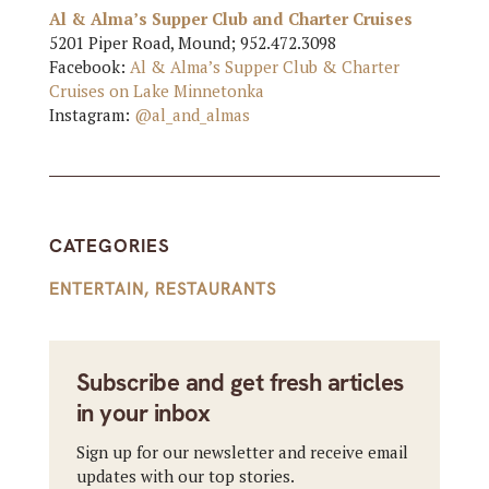
Al & Alma’s Supper Club and Charter Cruises
5201 Piper Road, Mound; 952.472.3098
Facebook:
Al & Alma’s Supper Club & Charter
Cruises on Lake Minnetonka
Instagram:
@al_and_almas
CATEGORIES
ENTERTAIN
,
RESTAURANTS
Subscribe and get fresh articles
in your inbox
Sign up for our newsletter and receive email
updates with our top stories.