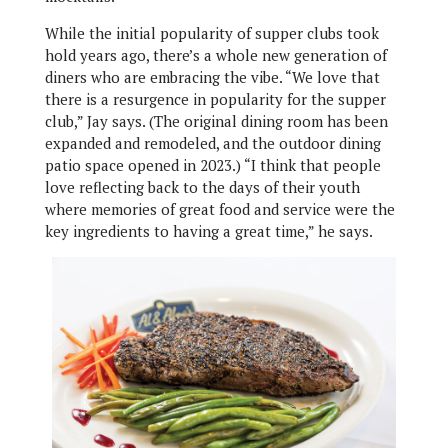
While the initial popularity of supper clubs took
hold years ago, there’s a whole new generation of
diners who are embracing the vibe. “We love that
there is a resurgence in popularity for the supper
club,” Jay says. (The original dining room has been
expanded and remodeled, and the outdoor dining
patio space opened in 2023.) “I think that people
love reflecting back to the days of their youth
where memories of great food and service were the
key ingredients to having a great time,” he says.