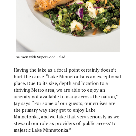
Salmon with Super Food Salad.
Having the lake as a focal point certainly doesn’t
hurt the cause. “Lake Minnetonka is an exceptional
place. Due to its size, depth and location to a
thriving Metro area, we are able to enjoy an
amenity not available to many across the nation,”
Jay says. “For some of our guests, our cruises are
the primary way they get to enjoy Lake
Minnetonka, and we take that very seriously as we
steward our role as providers of ‘public access’ to
majestic Lake Minnetonka.”