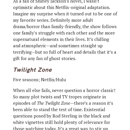
As a fan of Shirley Jackson’s novel, I wasn’t
optimistic about this Netflix-original adaptation.
Imagine my surprise when it turned out to be one of
my favorite series. Definitely more adult
drama/horror than family-friendly, the show follows
one family’s struggle with each other and the more
supernatural elements in their lives. It’s chilling
and atmospheric—and sometimes straight up
terrifying—but so full of heart and details that it’s a
gift for any fan of ghost stories.
Twilight Zone
Five seasons; Netflix/Hulu
When all else fails, never question a horror classic!
So many plot twists and TV tropes originate in
episodes of
The Twilight Zone
—there’s a reason it’s
been able to stand the test of time. Existential
questions posed by Rod Sterling in the black and
white vignettes still hold plenty of relevance for
those watching today. It’s a great way to stir up