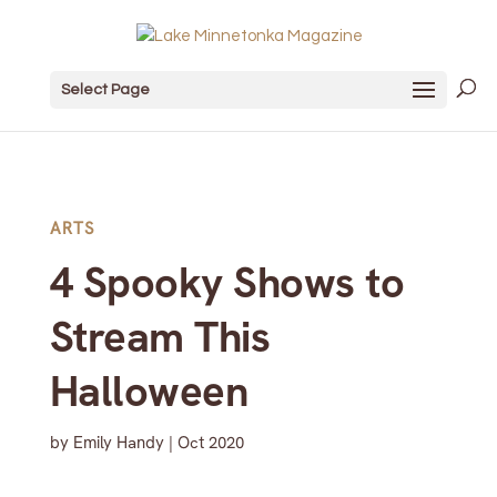
Select Page
ARTS
4 Spooky Shows to
Stream This
Halloween
by
Emily Handy
|
Oct 2020