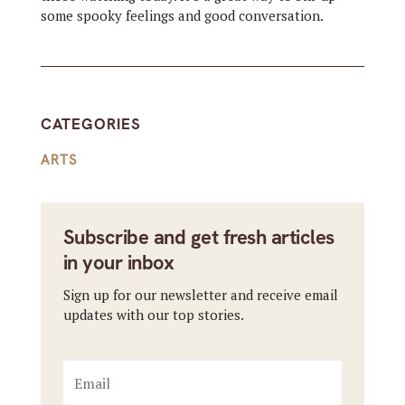
some spooky feelings and good conversation.
CATEGORIES
ARTS
Subscribe and get fresh articles
in your inbox
Sign up for our newsletter and receive email
updates with our top stories.