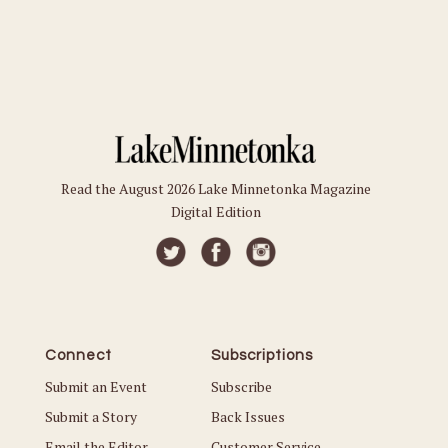
Read the August 2026 Lake Minnetonka Magazine
Digital Edition
Connect
Subscriptions
Submit an Event
Subscribe
Submit a Story
Back Issues
Email the Editor
Customer Service