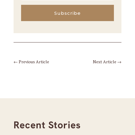
Subscribe
←
Previous Article
Next Article
→
Recent Stories