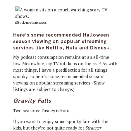
iStock/mediaphotos
Here’s some recommended Halloween
season viewing on popular streaming
services like Netflix, Hulu and Disney+.
My podcast consumption remains at an all-time
low. Meanwhile, my TV intake is on the rise! As with
most things, I have a predilection for all things
spooky, so here’s some recommended season
viewing on popular streaming services. (Show
listings are subject to change.)
Gravity Falls
Two seasons; Disney+/Hulu
If you want to enjoy some spooky fare with the
kids, but they’re not quite ready for
Stranger