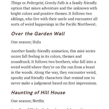
Things
or
Poltergeist
,
Gravity Falls
is a family-friendly
option that mixes adventure and the unknown with
bright colors and positive themes. It follows two
siblings, who live with their uncle and encounter all
sorts of weird happenings in the Pacific Northwest.
Over the Garden Wall
One season; Hulu
Another family-friendly animation, this mini-series
oozes fall feeling in its colors, themes and
soundtrack. It follows two brothers, who fall into a
weird world where they’re on the run from a beast
in the woods. Along the way, they encounter weird,
spooky and friendly characters that remind one to
never make a judgement based on first impressions.
Haunting of Hill House
One season; Netflix