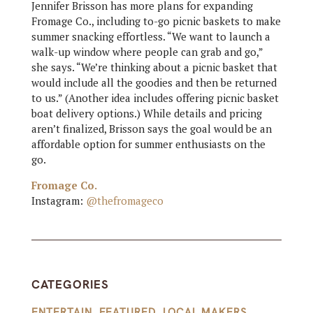
Jennifer Brisson has more plans for expanding
Fromage Co., including to-go picnic baskets to make
summer snacking effortless. “We want to launch a
walk-up window where people can grab and go,”
she says. “We’re thinking about a picnic basket that
would include all the goodies and then be returned
to us.” (Another idea includes offering picnic basket
boat delivery options.) While details and pricing
aren’t finalized, Brisson says the goal would be an
affordable option for summer enthusiasts on the
go.
Fromage Co.
Instagram:
@thefromageco
CATEGORIES
ENTERTAIN
,
FEATURED
,
LOCAL MAKERS