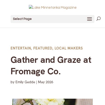
Select Page
ENTERTAIN
,
FEATURED
,
LOCAL MAKERS
Gather and Graze at
Fromage Co.
by
Emily Gedde
|
May 2026