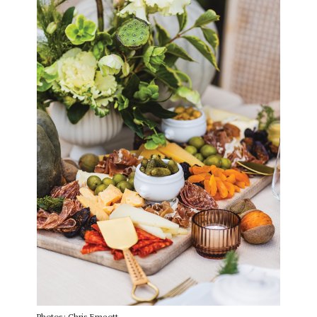
Photos: Chris Emeott