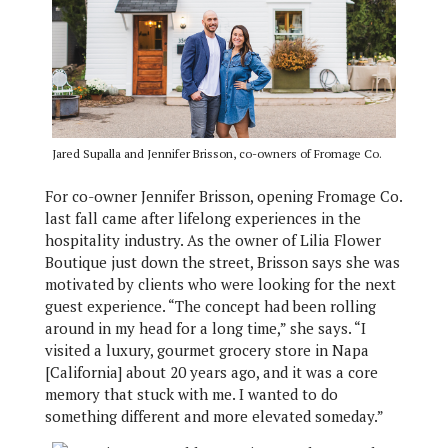
Jared Supalla and Jennifer Brisson, co-owners of Fromage Co.
For co-owner Jennifer Brisson, opening Fromage Co.
last fall came after lifelong experiences in the
hospitality industry. As the owner of Lilia Flower
Boutique just down the street, Brisson says she was
motivated by clients who were looking for the next
guest experience. “The concept had been rolling
around in my head for a long time,” she says. “I
visited a luxury, gourmet grocery store in Napa
[California] about 20 years ago, and it was a core
memory that stuck with me. I wanted to do
something different and more elevated someday.”