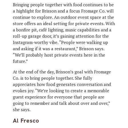
Bringing people together with food continues to be
a highlight for Brisson and a focus Fromage Co. will
continue to explore. An outdoor event space at the
store offers an ideal setting for private events. With
a bonfire pit, café lighting, music capabilities and a
roll-up garage door, it’s gaining attention for the
Instagram-worthy vibe. “People were walking up
and asking if it was a restaurant,” Brisson says.
“We’ll probably host private events here in the
future.”
At the end of the day, Brisson’s goal with Fromage
Co. is to bring people together. She fully
appreciates how food generates conversation and
evokes joy. “We’re looking to create a memorable
guest experience for everyone that people are
going to remember and talk about over and over,”
she says.
Al Fresco