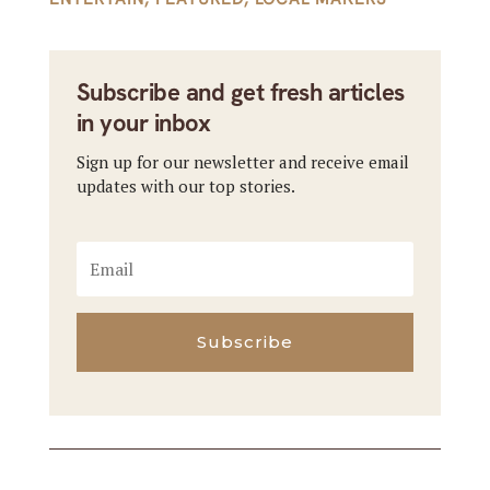
Subscribe and get fresh articles
in your inbox
Sign up for our newsletter and receive email
updates with our top stories.
Subscribe