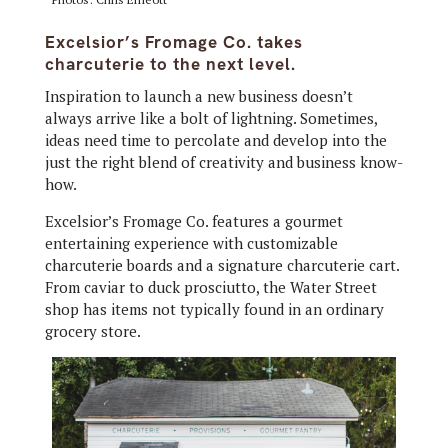
Excelsior’s Fromage Co. takes
charcuterie to the next level.
Inspiration to launch a new business doesn’t
always arrive like a bolt of lightning. Sometimes,
ideas need time to percolate and develop into the
just the right blend of creativity and business know-
how.
Excelsior’s Fromage Co. features a gourmet
entertaining experience with customizable
charcuterie boards and a signature charcuterie cart.
From caviar to duck prosciutto, the Water Street
shop has items not typically found in an ordinary
grocery store.