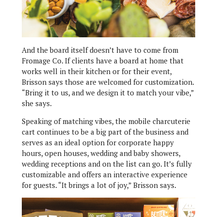
And the board itself doesn’t have to come from
Fromage Co. If clients have a board at home that
works well in their kitchen or for their event,
Brisson says those are welcomed for customization.
“Bring it to us, and we design it to match your vibe,”
she says.
Speaking of matching vibes, the mobile charcuterie
cart continues to be a big part of the business and
serves as an ideal option for corporate happy
hours, open houses, wedding and baby showers,
wedding receptions and on the list can go. It’s fully
customizable and offers an interactive experience
for guests. “It brings a lot of joy,” Brisson says.