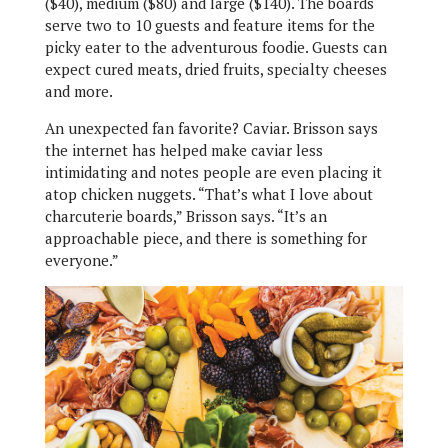
($40), medium ($80) and large ($140). The boards
serve two to 10 guests and feature items for the
picky eater to the adventurous foodie. Guests can
expect cured meats, dried fruits, specialty cheeses
and more.
An unexpected fan favorite? Caviar. Brisson says
the internet has helped make caviar less
intimidating and notes people are even placing it
atop chicken nuggets. “That’s what I love about
charcuterie boards,” Brisson says. “It’s an
approachable piece, and there is something for
everyone.”