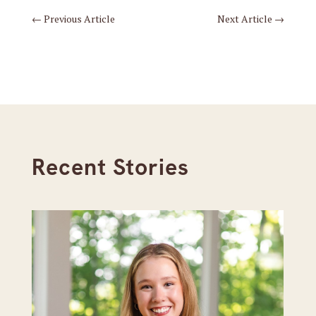
←
Previous Article
Next Article
→
Recent Stories