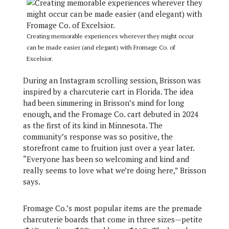
Creating memorable experiences wherever they might occur
can be made easier (and elegant) with Fromage Co. of
Excelsior.
During an Instagram scrolling session, Brisson was
inspired by a charcuterie cart in Florida. The idea
had been simmering in Brisson’s mind for long
enough, and the Fromage Co. cart debuted in 2024
as the first of its kind in Minnesota. The
community’s response was so positive, the
storefront came to fruition just over a year later.
“Everyone has been so welcoming and kind and
really seems to love what we’re doing here,” Brisson
says.
Fromage Co.’s most popular items are the premade
charcuterie boards that come in three sizes—petite