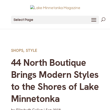
Select Page
SHOPS
,
STYLE
44 North Boutique
Brings Modern Styles
to the Shores of Lake
Minnetonka