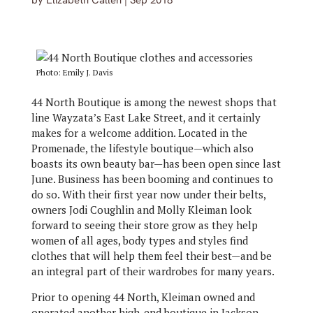
by
Elizabeth Callen
|
Sep 2018
Photo: Emily J. Davis
44 North Boutique is among the newest shops that
line Wayzata’s East Lake Street, and it certainly
makes for a welcome addition. Located in the
Promenade, the lifestyle boutique—which also
boasts its own beauty bar—has been open since last
June. Business has been booming and continues to
do so. With their first year now under their belts,
owners Jodi Coughlin and Molly Kleiman look
forward to seeing their store grow as they help
women of all ages, body types and styles find
clothes that will help them feel their best—and be
an integral part of their wardrobes for many years.
Prior to opening 44 North, Kleiman owned and
operated another high-end boutique in Jackson