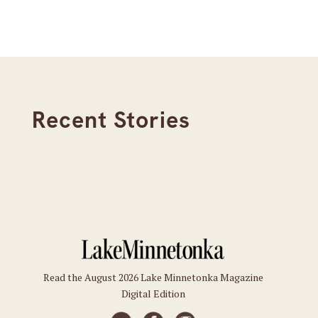
Recent Stories
Read the August 2026 Lake Minnetonka Magazine
Digital Edition