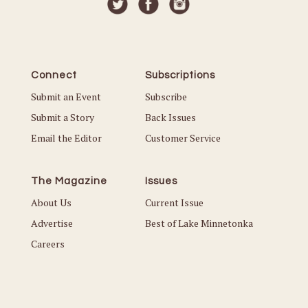
Connect
Subscriptions
Submit an Event
Subscribe
Submit a Story
Back Issues
Email the Editor
Customer Service
The Magazine
Issues
About Us
Current Issue
Advertise
Best of Lake Minnetonka
Careers