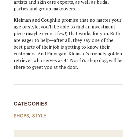
artists and skin care experts, as well as bridal
parties and group makeovers.
Kleiman and Coughlin promise that no matter your
age or style, you’ll be able to find an investment
piece (maybe even a few!) that works for you. Both
are eager to help—after all, they say one of the
best parts of their job is getting to know their
customers. And Finnegan, Kleiman’s friendly golden
retriever who serves as 44 North’s shop dog, will be
there to greet you at the door.
CATEGORIES
SHOPS
,
STYLE