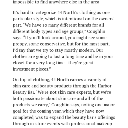
impossible to find anywhere else in the area.
It’s hard to categorize 44 North’s clothing as one
particular style, which is intentional on the owners’
part. “We have so many different brands for all
different body types and age groups,” Coughlin
says. “If you’ll look around, you might see some
preppy, some conservative, but for the most part,
I’d say that we try to stay mostly modern. Our
clothes are going to last a long time and be in your
closet for a very long time—they’re great
investment pieces.”
On top of clothing, 44 North carries a variety of
skin care and beauty products through the Harbor
Beauty Bar. “We’re not skin care experts, but we’re
both passionate about skin care and all of the
products we carry,” Coughlin says, noting one major
goal for the coming year, which they have now
completed, was to expand the beauty bar’s offerings
through in-store events with professional makeup