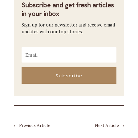
Subscribe and get fresh articles
in your inbox
Sign up for our newsletter and receive email
updates with our top stories.
Subscribe
←
Previous Article
Next Article
→