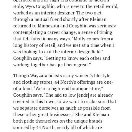
Hole, Wyo. Coughlin, who is new to the retail world,
worked as an interior designer. The two met
through a mutual friend shortly after Kleiman
returned to Minnesota and Coughlin was seriously
contemplating a career change, a sense of timing
that felt fated in many ways. “Molly comes from a
long history of retail, and we met at a time when I
was looking to exit the interior design field,”
Coughlin says. “Getting to know each other and
working together has just been great.”
Though Wayzata boasts many women’s lifestyle
and clothing stores, 44 North’s offerings are one-
of-a-kind. “We’re a high-end boutique store,”
Coughlin says. “The mid to low [ends] are already
covered in this town, so we want to make sure that
we separate ourselves as much as possible from
these other great businesses.” She and Kleiman
both pride themselves on the unique brands
sourced by 44 North, nearly all of which are