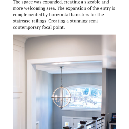
The space was expanded, creating a sizeable and
more welcoming area. The expansion of the entry is
complemented by horizontal banisters for the
staircase railings. Creating a stunning semi-
contemporary focal point.