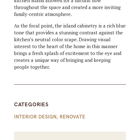
kitchen island allowed for a natural flow
throughout the space and created a more inviting
family-centric atmosphere.
As the focal point, the
island cabinetry
is a rich blue
tone that provides a stunning contrast against the
kitchen’s neutral color scape. Drawing visual
interest to the heart of the home in this manner
brings a fresh splash of excitement to the eye and
creates a unique way of bringing and keeping
people together.
CATEGORIES
INTERIOR DESIGN
,
RENOVATE