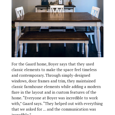
For the Gaard home, Boyer says that they used
classic elements to make the space feel timeless
and contemporary. Through simply-designed
windows, door frames and trim, they maintained
classic farmhouse elements while adding a modern
flare in the layout and in custom features of the
home. “Everyone at Boyer was incredible to work
with,” Gaard says. “They helped out with everything
that we asked for … and the communication was
incredible.”