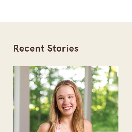
Recent Stories