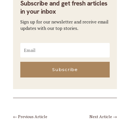
Subscribe and get fresh articles
in your inbox
Sign up for our newsletter and receive email
updates with our top stories.
Subscribe
←
Previous Article
Next Article
→