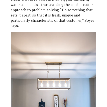
wants and needs—thus avoiding the cookie-cutter
approach to problem-solving. “Do something that
sets it apart, so that it is fresh, unique and
particularly characteristic of that customer,” Boyer
says.