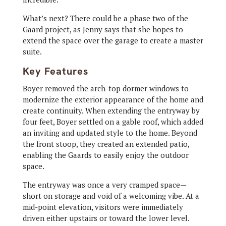
What’s next? There could be a phase two of the
Gaard project, as Jenny says that she hopes to
extend the space over the garage to create a master
suite.
Key Features
Boyer removed the arch-top dormer windows to
modernize
the exterior
appearance of the home and
create continuity. When extending the entryway by
four feet, Boyer settled on a gable roof, which added
an inviting and updated style to the home. Beyond
the front stoop, they created an extended patio,
enabling the Gaards to easily enjoy the outdoor
space.
The entryway
was once a very cramped space—
short on storage and void of a welcoming vibe. At a
mid-point elevation, visitors were immediately
driven either upstairs or toward the lower level.