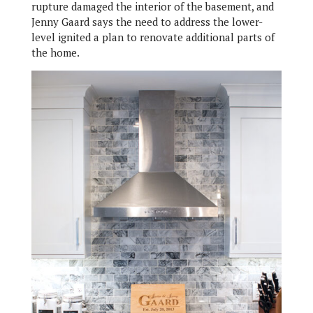
rupture damaged the interior of the basement, and
Jenny Gaard says the need to address the lower-
level ignited a plan to renovate additional parts of
the home.