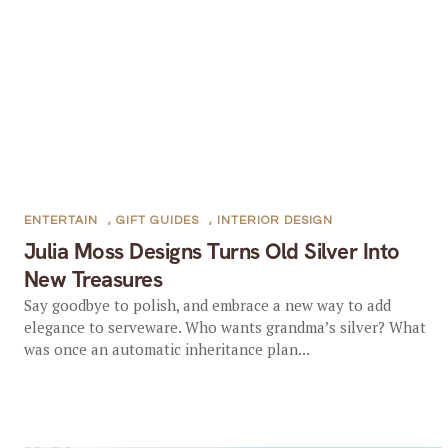
ENTERTAIN
,
GIFT GUIDES
,
INTERIOR DESIGN
Julia Moss Designs Turns Old Silver Into
New Treasures
Say goodbye to polish, and embrace a new way to add
elegance to serveware. Who wants grandma’s silver? What
was once an automatic inheritance plan...