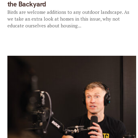
the Backyard
Birds are welcome additions to any outdoor landscape. As
we take an extra look at homes in this issue, why not
educate ourselves about housing...