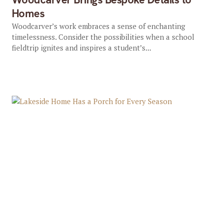
Homes
Woodcarver’s work embraces a sense of enchanting
timelessness. Consider the possibilities when a school
fieldtrip ignites and inspires a student’s...