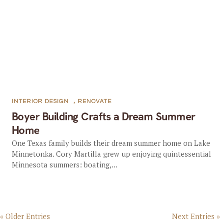
INTERIOR DESIGN
,
RENOVATE
Boyer Building Crafts a Dream Summer
Home
One Texas family builds their dream summer home on Lake
Minnetonka. Cory Martilla grew up enjoying quintessential
Minnesota summers: boating,...
« Older Entries
Next Entries »