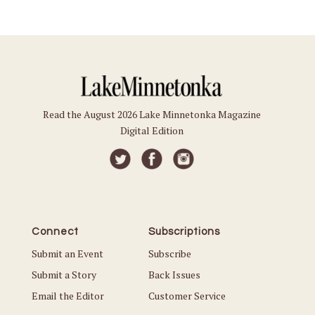
Read the August 2026 Lake Minnetonka Magazine
Digital Edition
Connect
Subscriptions
Submit an Event
Subscribe
Submit a Story
Back Issues
Email the Editor
Customer Service