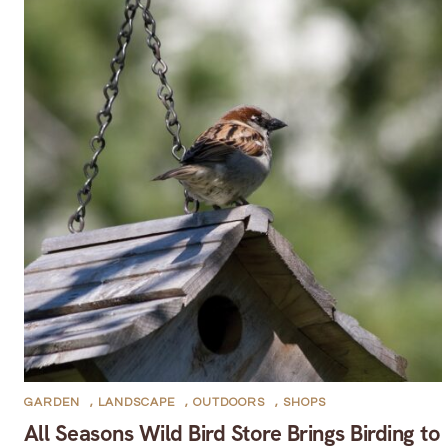
GARDEN
,
LANDSCAPE
,
OUTDOORS
,
SHOPS
All Seasons Wild Bird Store Brings Birding to