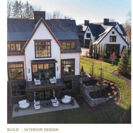
BUILD
,
INTERIOR DESIGN