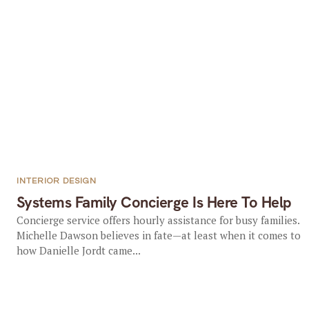
INTERIOR DESIGN
Systems Family Concierge Is Here To Help
Concierge service offers hourly assistance for busy families.
Michelle Dawson believes in fate—at least when it comes to
how Danielle Jordt came...