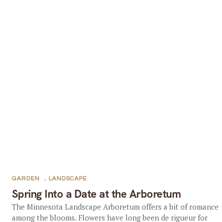
GARDEN
,
LANDSCAPE
Spring Into a Date at the Arboretum
The Minnesota Landscape Arboretum offers a bit of romance
among the blooms. Flowers have long been de rigueur for