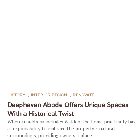
HISTORY
,
INTERIOR DESIGN
,
RENOVATE
Deephaven Abode Offers Unique Spaces
With a Historical Twist
When an address includes Walden, the home practically has
a responsibility to embrace the property’s natural
surroundings, providing owners a place...