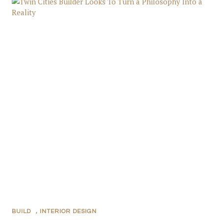
BUILD
,
INTERIOR DESIGN