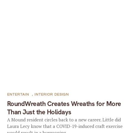
ENTERTAIN
,
INTERIOR DESIGN
RoundWreath Creates Wreaths for More
Than Just the Holidays
A Mound resident circles back to a new career. Little did
Laura Lecy know that a COVID-19-induced craft exercise
would result in a burgeoning...