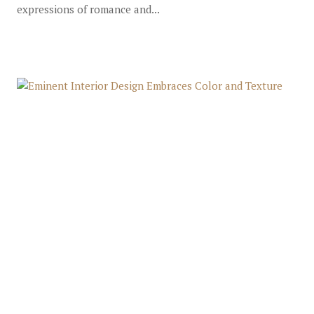
expressions of romance and...