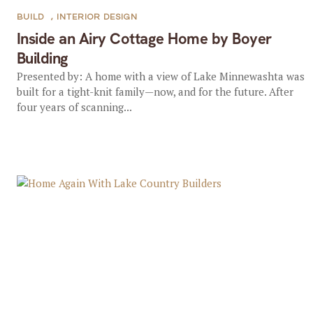
BUILD
,
INTERIOR DESIGN
Inside an Airy Cottage Home by Boyer
Building
Presented by: A home with a view of Lake Minnewashta was
built for a tight-knit family—now, and for the future. After
four years of scanning...