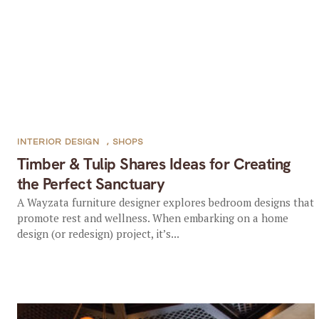
INTERIOR DESIGN
,
SHOPS
Timber & Tulip Shares Ideas for Creating
the Perfect Sanctuary
A Wayzata furniture designer explores bedroom designs that
promote rest and wellness. When embarking on a home
design (or redesign) project, it’s...