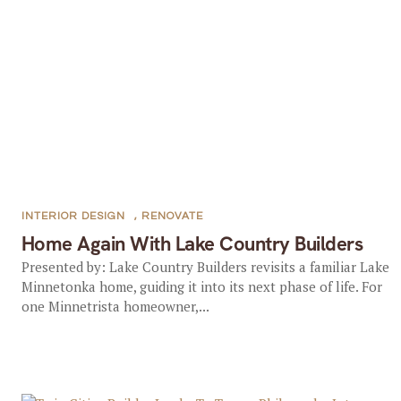
INTERIOR DESIGN
,
RENOVATE
Home Again With Lake Country Builders
Presented by: Lake Country Builders revisits a familiar Lake
Minnetonka home, guiding it into its next phase of life. For
one Minnetrista homeowner,...