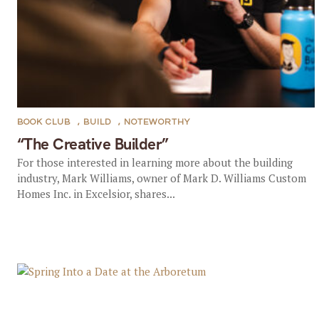
BOOK CLUB
,
BUILD
,
NOTEWORTHY
“The Creative Builder”
For those interested in learning more about the building
industry, Mark Williams, owner of Mark D. Williams Custom
Homes Inc. in Excelsior, shares...