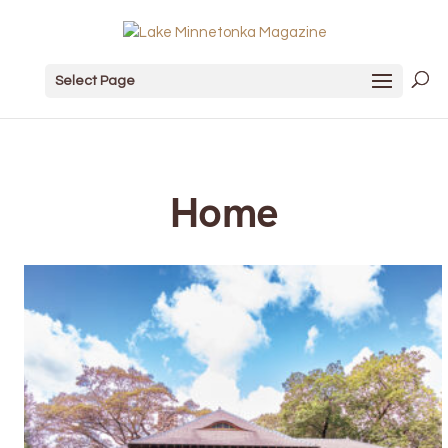
Select Page
Home