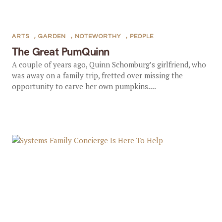
ARTS
,
GARDEN
,
NOTEWORTHY
,
PEOPLE
The Great PumQuinn
A couple of years ago, Quinn Schomburg’s girlfriend, who
was away on a family trip, fretted over missing the
opportunity to carve her own pumpkins....