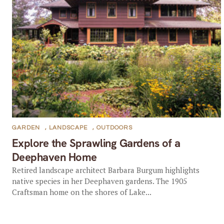
GARDEN
,
LANDSCAPE
,
OUTDOORS
Explore the Sprawling Gardens of a
Deephaven Home
Retired landscape architect Barbara Burgum highlights
native species in her Deephaven gardens. The 1905
Craftsman home on the shores of Lake...