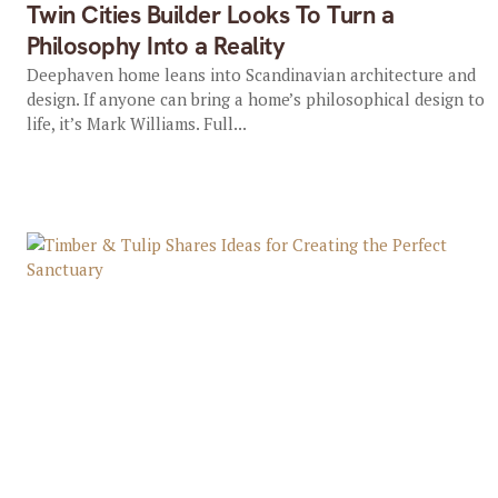
Twin Cities Builder Looks To Turn a
Philosophy Into a Reality
Deephaven home leans into Scandinavian architecture and
design. If anyone can bring a home’s philosophical design to
life, it’s Mark Williams. Full...