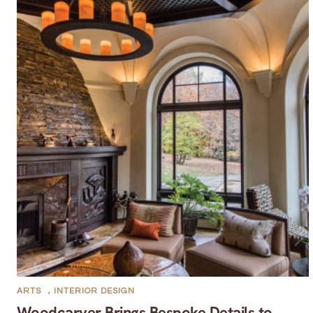
ARTS
,
INTERIOR DESIGN
Woodcarver Brings Bespoke Details to