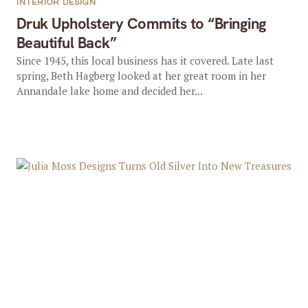
INTERIOR DESIGN
Druk Upholstery Commits to “Bringing
Beautiful Back”
Since 1945, this local business has it covered. Late last
spring, Beth Hagberg looked at her great room in her
Annandale lake home and decided her...