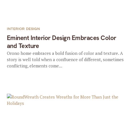
INTERIOR DESIGN
Eminent Interior Design Embraces Color
and Texture
Orono home embraces a bold fusion of color and texture. A
story is well told when a confluence of different, sometimes
conflicting, elements come...