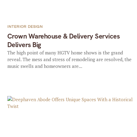
INTERIOR DESIGN
Crown Warehouse & Delivery Services
Delivers Big
The high point of many HGTV home shows is the grand
reveal. The mess and stress of remodeling are resolved, the
music swells and homeowners are...