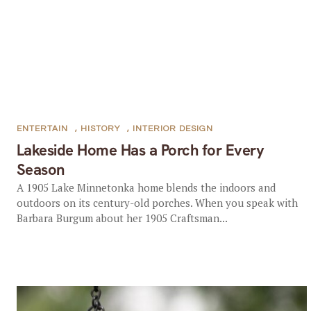
ENTERTAIN
,
HISTORY
,
INTERIOR DESIGN
Lakeside Home Has a Porch for Every
Season
A 1905 Lake Minnetonka home blends the indoors and
outdoors on its century-old porches. When you speak with
Barbara Burgum about her 1905 Craftsman...