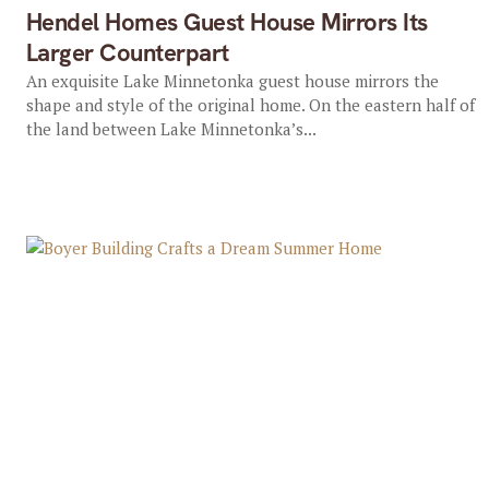
Hendel Homes Guest House Mirrors Its
Larger Counterpart
An exquisite Lake Minnetonka guest house mirrors the
shape and style of the original home. On the eastern half of
the land between Lake Minnetonka’s...