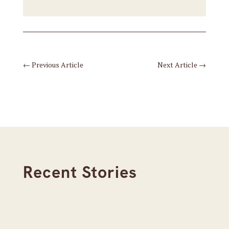
←
Previous Article
Next Article
→
Recent Stories