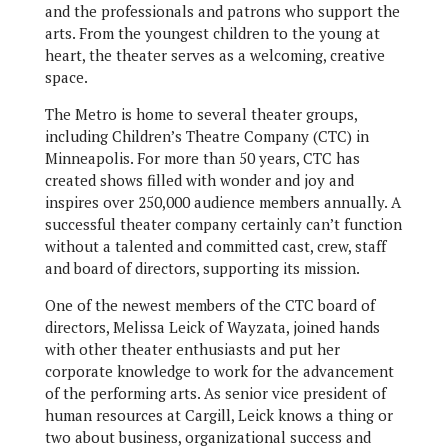
and the professionals and patrons who support the
arts. From the youngest children to the young at
heart, the theater serves as a welcoming, creative
space.
The Metro is home to several theater groups,
including Children’s Theatre Company (CTC) in
Minneapolis. For more than 50 years, CTC has
created shows filled with wonder and joy and
inspires over 250,000 audience members annually. A
successful theater company certainly can’t function
without a talented and committed cast, crew, staff
and board of directors, supporting its mission.
One of the newest members of the CTC board of
directors, Melissa Leick of Wayzata, joined hands
with other theater enthusiasts and put her
corporate knowledge to work for the advancement
of the performing arts. As senior vice president of
human resources at Cargill, Leick knows a thing or
two about business, organizational success and