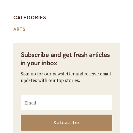
CATEGORIES
ARTS
Subscribe and get fresh articles
in your inbox
Sign up for our newsletter and receive email
updates with our top stories.
Subscribe