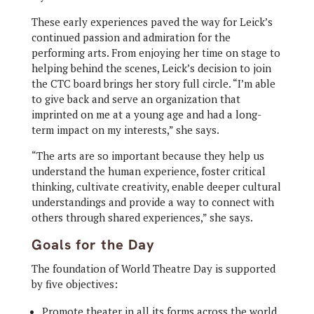
These early experiences paved the way for Leick’s
continued passion and admiration for the
performing arts. From enjoying her time on stage to
helping behind the scenes, Leick’s decision to join
the CTC board brings her story full circle. “I’m able
to give back and serve an organization that
imprinted on me at a young age and had a long-
term impact on my interests,” she says.
“The arts are so important because they help us
understand the human experience, foster critical
thinking, cultivate creativity, enable deeper cultural
understandings and provide a way to connect with
others through shared experiences,” she says.
Goals for the Day
The foundation of World Theatre Day is supported
by five objectives:
Promote theater in all its forms across the world.