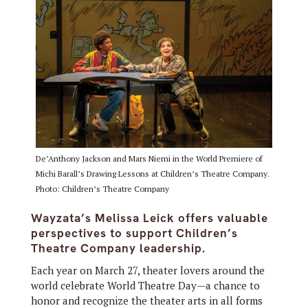
De’Anthony Jackson and Mars Niemi in the World Premiere of
Michi Barall’s Drawing Lessons at Children’s Theatre Company.
Photo: Children’s Theatre Company
Wayzata’s Melissa Leick offers valuable
perspectives to support Children’s
Theatre Company leadership.
Each year on March 27, theater lovers around the
world celebrate World Theatre Day—a chance to
honor and recognize the theater arts in all forms