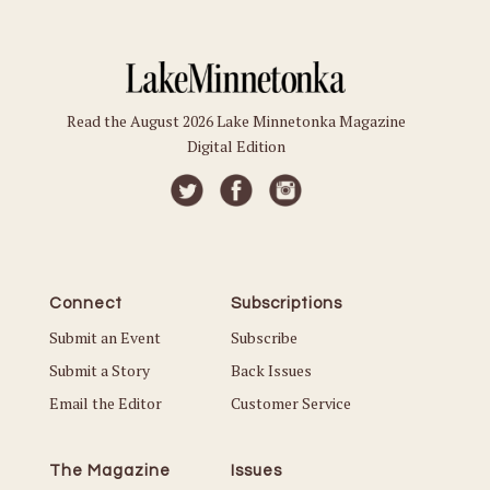
Read the August 2026 Lake Minnetonka Magazine
Digital Edition
Connect
Subscriptions
Submit an Event
Subscribe
Submit a Story
Back Issues
Email the Editor
Customer Service
The Magazine
Issues