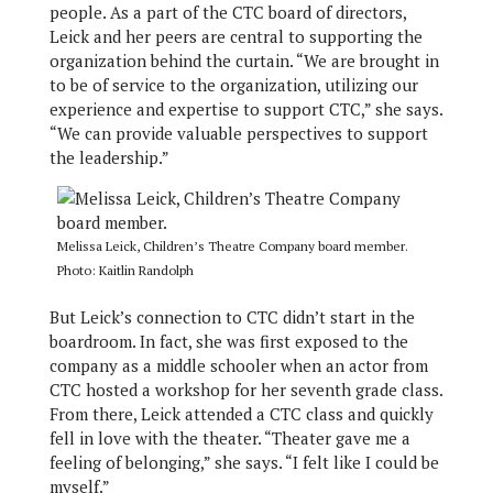
people. As a part of the CTC board of directors,
Leick and her peers are central to supporting the
organization behind the curtain. “We are brought in
to be of service to the organization, utilizing our
experience and expertise to support CTC,” she says.
“We can provide valuable perspectives to support
the leadership.”
Melissa Leick, Children’s Theatre Company board member.
Photo: Kaitlin Randolph
But Leick’s connection to CTC didn’t start in the
boardroom. In fact, she was first exposed to the
company as a middle schooler when an actor from
CTC hosted a workshop for her seventh grade class.
From there, Leick attended a CTC class and quickly
fell in love with the theater. “Theater gave me a
feeling of belonging,” she says. “I felt like I could be
myself.”