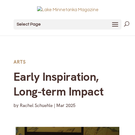
Select Page
ARTS
Early Inspiration,
Long-term Impact
by
Rachel Schuehle
|
Mar 2025