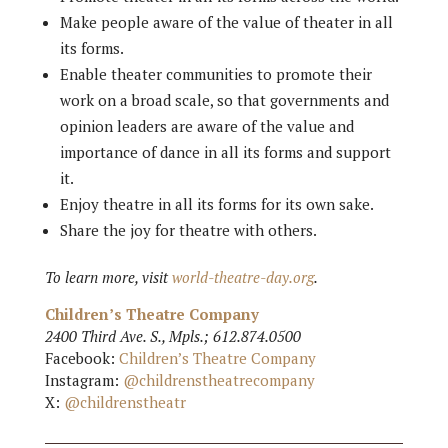
Make people aware of the value of theater in all
its forms.
Enable theater communities to promote their
work on a broad scale, so that governments and
opinion leaders are aware of the value and
importance of dance in all its forms and support
it.
Enjoy theatre in all its forms for its own sake.
Share the joy for theatre with others.
To learn more, visit
world-theatre-day.org
.
Children’s Theatre Company
2400 Third Ave. S., Mpls.; 612.874.0500
Facebook:
Children’s Theatre Company
Instagram:
@childrenstheatrecompany
X:
@childrenstheatr