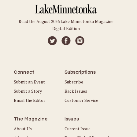
Read the August 2026 Lake Minnetonka Magazine
Digital Edition
Connect
Subscriptions
Submit an Event
Subscribe
Submit a Story
Back Issues
Email the Editor
Customer Service
The Magazine
Issues
About Us
Current Issue