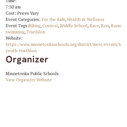
Time:
7:30 am
Cost:
Prices Vary
Event Categories:
For the Kids
,
Health & Wellness
Event Tags:
Biking
,
Contest
,
Middle School
,
Race
,
Run
,
Runnin
swimming
,
Triathlon
Website:
https://www.minnetonkaschools.org/district/mcec/events/ton
youth-triathlon
Organizer
Minnetonka Public Schools
View Organizer Website