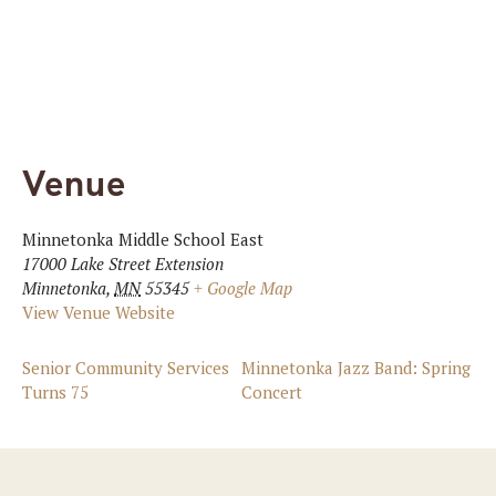
Venue
Minnetonka Middle School East
17000 Lake Street Extension
Minnetonka
,
MN
55345
+ Google Map
View Venue Website
Senior Community Services
Minnetonka Jazz Band: Spring
Turns 75
Concert