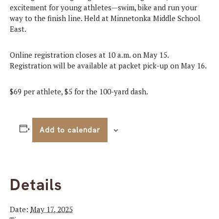
excitement for young athletes—swim, bike and run your
way to the finish line. Held at Minnetonka Middle School
East.
Online registration closes at 10 a.m. on May 15.
Registration will be available at packet pick-up on May 16.
$69 per athlete, $5 for the 100-yard dash.
Add to calendar
Details
Date:
May 17, 2025