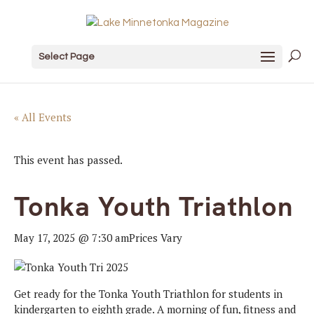
Select Page
« All Events
This event has passed.
Tonka Youth Triathlon
May 17, 2025 @ 7:30 am
Prices Vary
Get ready for the Tonka Youth Triathlon for students in
kindergarten to eighth grade. A morning of fun, fitness and