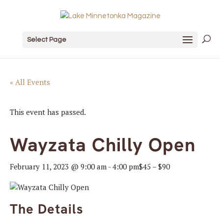
Select Page
« All Events
This event has passed.
Wayzata Chilly Open
February 11, 2023 @ 9:00 am
-
4:00 pm
$45 – $90
The Details