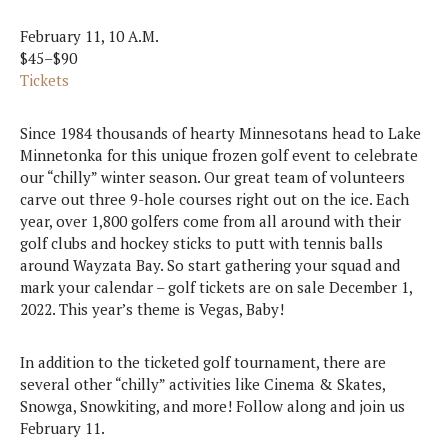
February 11, 10 A.M.
$45–$90
Tickets
Since 1984 thousands of hearty Minnesotans head to Lake
Minnetonka for this unique frozen golf event to celebrate
our “chilly” winter season. Our great team of volunteers
carve out three 9-hole courses right out on the ice. Each
year, over 1,800 golfers come from all around with their
golf clubs and hockey sticks to putt with tennis balls
around Wayzata Bay. So start gathering your squad and
mark your calendar – golf tickets are on sale December 1,
2022. This year’s theme is Vegas, Baby!
In addition to the ticketed golf tournament, there are
several other “chilly” activities like Cinema & Skates,
Snowga, Snowkiting, and more! Follow along and join us
February 11.