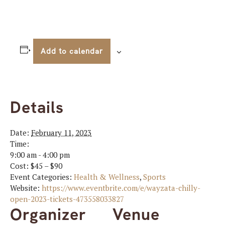
Add to calendar
Details
Date:
February 11, 2023
Time:
9:00 am - 4:00 pm
Cost:
$45 – $90
Event Categories:
Health & Wellness
,
Sports
Website:
https://www.eventbrite.com/e/wayzata-chilly-
open-2023-tickets-473558033827
Organizer
Venue