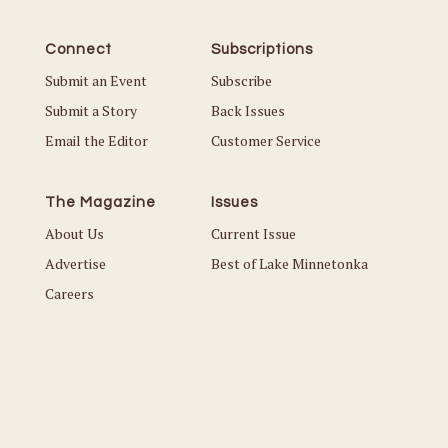
Connect
Subscriptions
Submit an Event
Subscribe
Submit a Story
Back Issues
Email the Editor
Customer Service
The Magazine
Issues
About Us
Current Issue
Advertise
Best of Lake Minnetonka
Careers