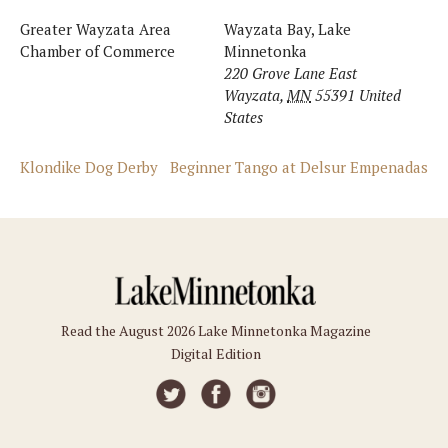
Greater Wayzata Area
Wayzata Bay, Lake
Chamber of Commerce
Minnetonka
220 Grove Lane East
Wayzata
,
MN
55391
United
States
Klondike Dog Derby
Beginner Tango at Delsur Empenadas
Read the August 2026 Lake Minnetonka Magazine
Digital Edition