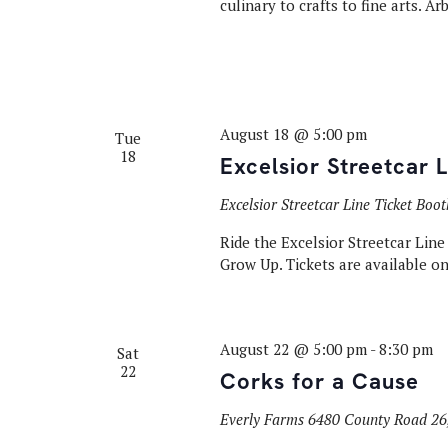
culinary to crafts to fine arts. A
August 18 @ 5:00 pm
Tue
18
Excelsior Streetcar 
Excelsior Streetcar Line Ticket Boo
Ride the Excelsior Streetcar Lin
Grow Up. Tickets are available onl
August 22 @ 5:00 pm
-
8:30 pm
Sat
22
Corks for a Cause
Everly Farms
6480 County Road 26,