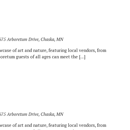
675 Arboretum Drive, Chaska, MN
wcase of art and nature, featuring local vendors, from
rboretum guests of all ages can meet the […]
675 Arboretum Drive, Chaska, MN
wcase of art and nature, featuring local vendors, from