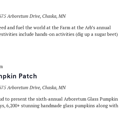
675 Arboretum Drive, Chaska, MN
eed and fuel the world at the Farm at the Arb’s annual
estivities include hands-on activities (dig up a sugar beet)
pm
mpkin Patch
675 Arboretum Drive, Chaska, MN
oud to present the sixth-annual Arboretum Glass Pumpkin
days, 6,200+ stunning handmade glass pumpkins along with