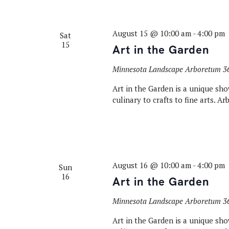
August 15 @ 10:00 am
-
4:00 pm
Sat
15
Art in the Garden
Minnesota Landscape Arboretum
3
Art in the Garden is a unique sho
culinary to crafts to fine arts. A
August 16 @ 10:00 am
-
4:00 pm
Sun
16
Art in the Garden
Minnesota Landscape Arboretum
3
Art in the Garden is a unique sho