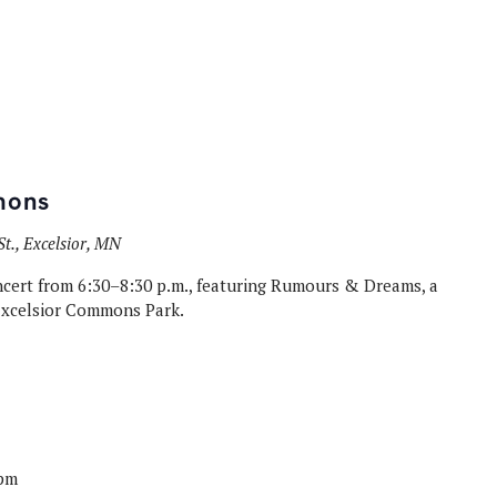
mons
t., Excelsior, MN
oncert from 6:30–8:30 p.m., featuring Rumours & Dreams, a
Excelsior Commons Park.
 pm