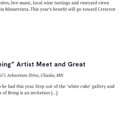
bites, live music, local wine tastings and vineyard views
in Minnetrista. This year’s benefit will go toward Crescent
eing” Artist Meet and Great
675 Arboretum Drive, Chaska, MN
 be had this year. Step out of the "white cube" gallery and
s of Being is an invitation […]