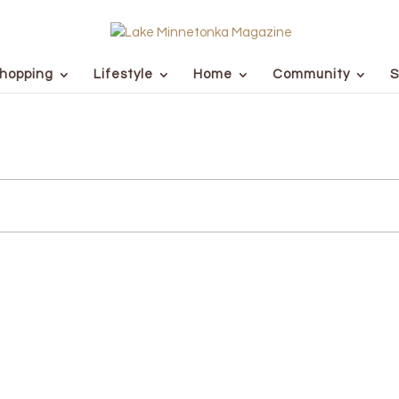
hopping
Lifestyle
Home
Community
S