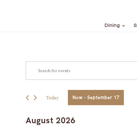
Dining
S
Events
Events
Enter
Keyword.
Search
Search
for
and
Events
Today
Now
 - 
September 17
Views
by
Select
Keyword.
Navigation
date.
August 2026