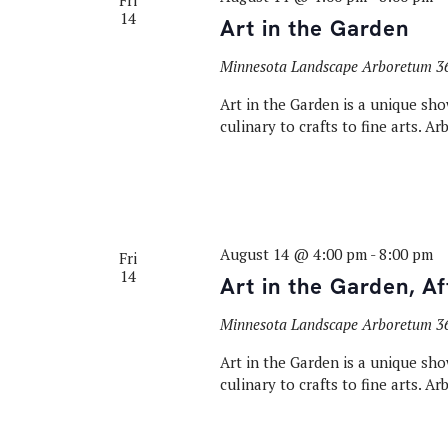
Fri
14
Art in the Garden
Minnesota Landscape Arboretum
3
Art in the Garden is a unique sho
culinary to crafts to fine arts. A
August 14 @ 4:00 pm
-
8:00 pm
Fri
14
Art in the Garden, A
Minnesota Landscape Arboretum
3
Art in the Garden is a unique sho
culinary to crafts to fine arts. A