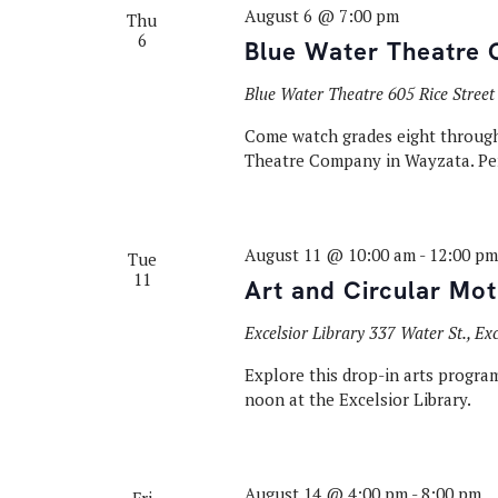
August 6 @ 7:00 pm
Thu
6
Blue Water Theatre 
Blue Water Theatre
605 Rice Stree
Come watch grades eight through 
Theatre Company in Wayzata. Pe
August 11 @ 10:00 am
-
12:00 pm
Tue
11
Art and Circular Mot
Excelsior Library
337 Water St., Ex
Explore this drop-in arts program
noon at the Excelsior Library.
August 14 @ 4:00 pm
-
8:00 pm