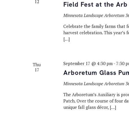
12
Field Fest at the Arb
Minnesota Landscape Arboretum
3
Celebrate the family farms that f
harvest celebration. This year’s f
[…]
September 17 @ 4:30 pm
-
7:30 
Thu
17
Arboretum Glass Pu
Minnesota Landscape Arboretum
3
The Arboretum’s Auxiliary is pr
Patch. Over the course of four 
unique fall glass décor, […]