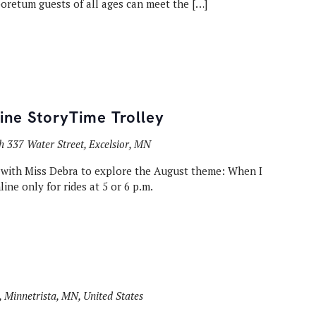
rboretum guests of all ages can meet the […]
Line StoryTime Trolley
th
337 Water Street, Excelsior, MN
e with Miss Debra to explore the August theme: When I
ine only for rides at 5 or 6 p.m.
 Minnetrista, MN, United States