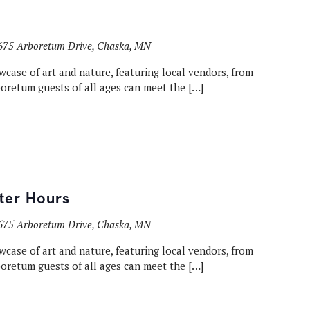
675 Arboretum Drive, Chaska, MN
wcase of art and nature, featuring local vendors, from
rboretum guests of all ages can meet the […]
fter Hours
675 Arboretum Drive, Chaska, MN
wcase of art and nature, featuring local vendors, from
rboretum guests of all ages can meet the […]