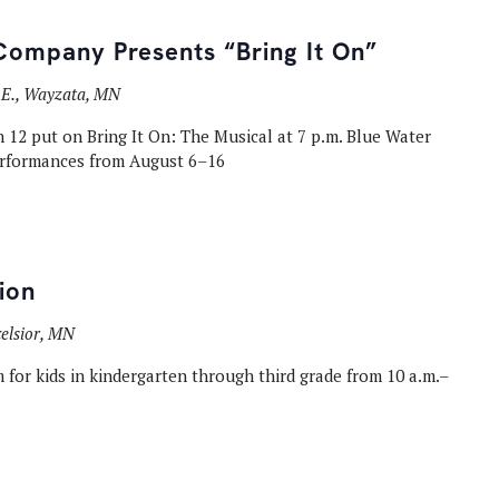
Company Presents “Bring It On”
t E., Wayzata, MN
12 put on Bring It On: The Musical at 7 p.m. Blue Water
rformances from August 6–16
ion
celsior, MN
 for kids in kindergarten through third grade from 10 a.m.–