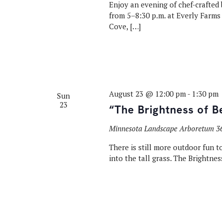
Enjoy an evening of chef-crafted 
from 5–8:30 p.m. at Everly Farms 
Cove, […]
August 23 @ 12:00 pm
-
1:30 pm
Sun
23
“The Brightness of B
Minnesota Landscape Arboretum
3
There is still more outdoor fun to
into the tall grass. The Brightnes