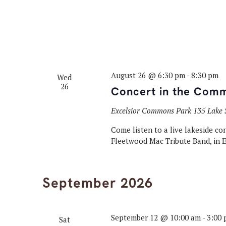
August 26 @ 6:30 pm
-
8:30 pm
Wed
26
Concert in the Com
Excelsior Commons Park
135 Lake S
Come listen to a live lakeside c
Fleetwood Mac Tribute Band, in 
September 2026
September 12 @ 10:00 am
-
3:00
Sat