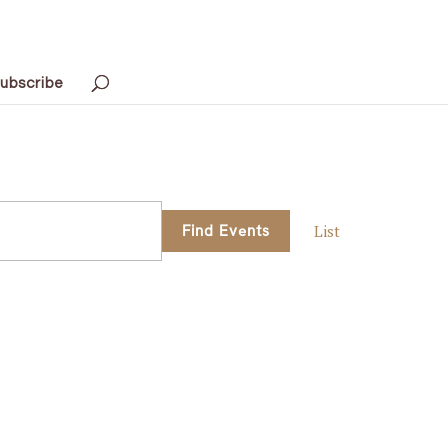
ubscribe
Event
Find Events
List
Views
Navigati