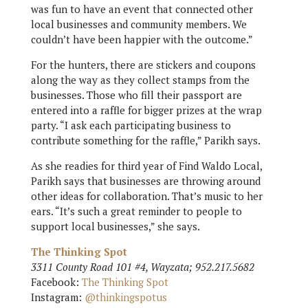
was fun to have an event that connected other
local businesses and community members. We
couldn’t have been happier with the outcome.”
For the hunters, there are stickers and coupons
along the way as they collect stamps from the
businesses. Those who fill their passport are
entered into a raffle for bigger prizes at the wrap
party. “I ask each participating business to
contribute something for the raffle,” Parikh says.
As she readies for third year of Find Waldo Local,
Parikh says that businesses are throwing around
other ideas for collaboration. That’s music to her
ears. “It’s such a great reminder to people to
support local businesses,” she says.
The Thinking Spot
3311 County Road 101 #4, Wayzata; 952.217.5682
Facebook:
The Thinking Spot
Instagram:
@thinkingspotus