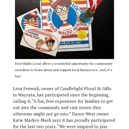
Find Waldo Local offers a wonderful opportunity for community
members to learn about and support local businesses. And, it’s
fun!
Lesa Fenwick, owner of Candlelight Floral & Gifts
in Wayzata, has participated since the beginning,
calling it, “A fun, free experience for families to get
out into the community and visit stores they
otherwise might not go into.” Dance West owner
Katie Markey-Nash says it has proudly participated
for the last two years. “We were inspired to join