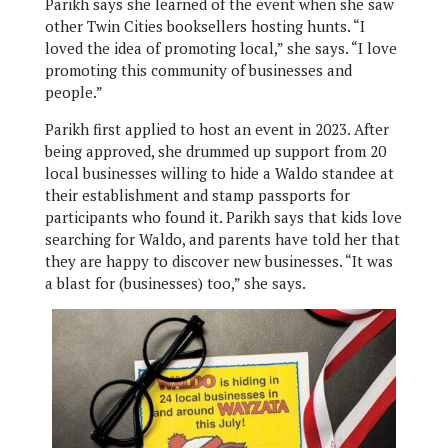
Parikh says she learned of the event when she saw
other Twin Cities booksellers hosting hunts. “I
loved the idea of promoting local,” she says. “I love
promoting this community of businesses and
people.”
Parikh first applied to host an event in 2023. After
being approved, she drummed up support from 20
local businesses willing to hide a Waldo standee at
their establishment and stamp passports for
participants who found it. Parikh says that kids love
searching for Waldo, and parents have told her that
they are happy to discover new businesses. “It was
a blast for (businesses) too,” she says.