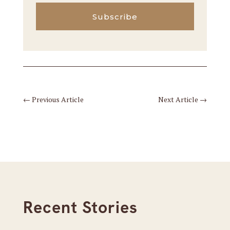
Subscribe
←
Previous Article
Next Article
→
Recent Stories