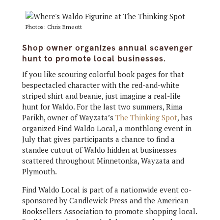
Photos: Chris Emeott
Shop owner organizes annual scavenger
hunt to promote local businesses.
If you like scouring colorful book pages for that
bespectacled character with the red-and-white
striped shirt and beanie, just imagine a real-life
hunt for Waldo. For the last two summers, Rima
Parikh, owner of Wayzata’s
The Thinking Spot
, has
organized Find Waldo Local, a monthlong event in
July that gives participants a chance to find a
standee cutout of Waldo hidden at businesses
scattered throughout Minnetonka, Wayzata and
Plymouth.
Find Waldo Local is part of a nationwide event co-
sponsored by Candlewick Press and the American
Booksellers Association to promote shopping local.