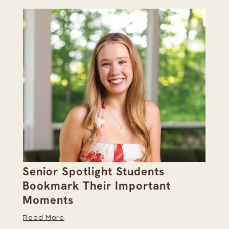
Senior Spotlight Students
A 
Bookmark Their Important
D
Moments
Re
Read More