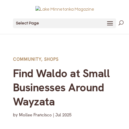
Select Page
COMMUNITY
,
SHOPS
Find Waldo at Small
Businesses Around
Wayzata
by
Mollee Francisco
|
Jul 2025