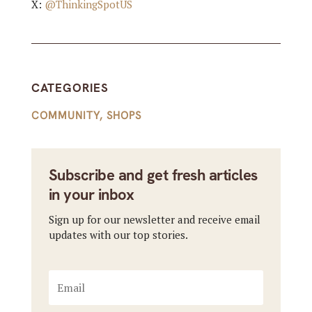
X:
@ThinkingSpotUS
CATEGORIES
COMMUNITY
,
SHOPS
Subscribe and get fresh articles
in your inbox
Sign up for our newsletter and receive email
updates with our top stories.