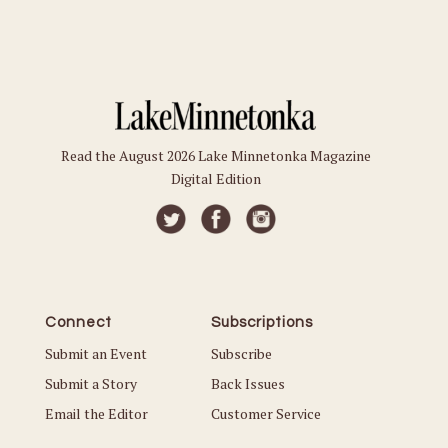
Read the August 2026 Lake Minnetonka Magazine
Digital Edition
Connect
Subscriptions
Submit an Event
Subscribe
Submit a Story
Back Issues
Email the Editor
Customer Service