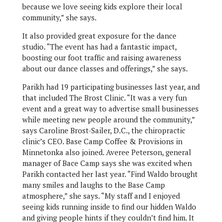
because we love seeing kids explore their local
community,” she says.
It also provided great exposure for the dance
studio. “The event has had a fantastic impact,
boosting our foot traffic and raising awareness
about our dance classes and offerings,” she says.
Parikh had 19 participating businesses last year, and
that included The Brost Clinic. “It was a very fun
event and a great way to advertise small businesses
while meeting new people around the community,”
says Caroline Brost-Sailer, D.C., the chiropractic
clinic’s CEO. Base Camp Coffee & Provisions in
Minnetonka also joined. Averee Peterson, general
manager of Bace Camp says she was excited when
Parikh contacted her last year. “Find Waldo brought
many smiles and laughs to the Base Camp
atmosphere,” she says. “My staff and I enjoyed
seeing kids running inside to find our hidden Waldo
and giving people hints if they couldn’t find him. It