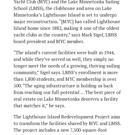
Yacht Club (MYC) and the Lake Minnetonka Sailing
School (LMSS), the clubhouse and area on Lake
Minnetonka’s Lighthouse Island is set to undergo
major reconstruction. “[MYC] has called Lighthouse
Island home since 1882, making it one of the oldest
yacht clubs in the country,” says Mark Sigel, LMSS
board president and MYC member.
“The island’s current facilities were built in 1944,
and while they’ve served us well, they simply no
longer meet the needs of a growing, thriving sailing
community,” Sigel says. LMSS’s enrollment is more
than 1,800 students, and MYC membership is over
500. “The aging infrastructure is holding us back
from reaching our full potential … The best piece of
real estate on Lake Minnetonka deserves a facility
that matches it,” he says.
The Lighthouse Island Redevelopment Project aims
to transform the facilities shared by MYC and LMSS.
The project includes a new 7,500-square-foot