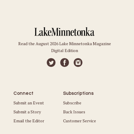
Read the August 2026 Lake Minnetonka Magazine
Digital Edition
Connect
Subscriptions
Submit an Event
Subscribe
Submit a Story
Back Issues
Email the Editor
Customer Service