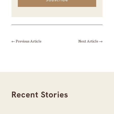
←
Previous Article
Next Article
→
Recent Stories