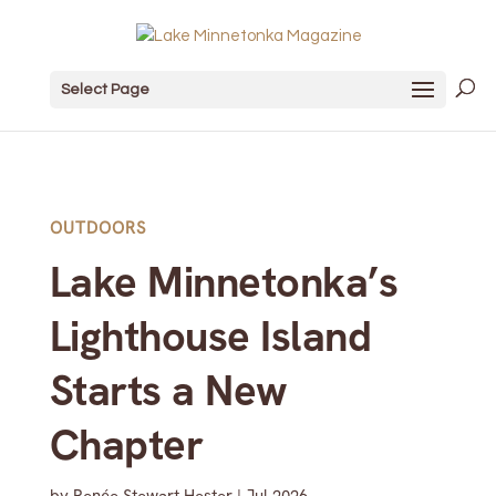
Select Page
OUTDOORS
Lake Minnetonka’s
Lighthouse Island
Starts a New
Chapter