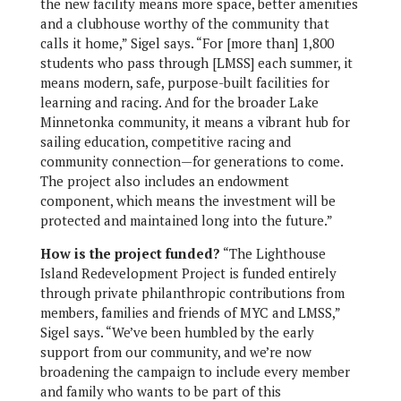
the new facility means more space, better amenities
and a clubhouse worthy of the community that
calls it home,” Sigel says. “For [more than] 1,800
students who pass through [LMSS] each summer, it
means modern, safe, purpose-built facilities for
learning and racing. And for the broader Lake
Minnetonka community, it means a vibrant hub for
sailing education, competitive racing and
community connection—for generations to come.
The project also includes an endowment
component, which means the investment will be
protected and maintained long into the future.”
How is the project funded?
“The Lighthouse
Island Redevelopment Project is funded entirely
through private philanthropic contributions from
members, families and friends of MYC and LMSS,”
Sigel says. “We’ve been humbled by the early
support from our community, and we’re now
broadening the campaign to include every member
and family who wants to be part of this