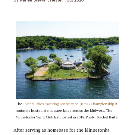
by
Renée Stewart-Hester
|
Jul 2026
The
Inland Lakes Yachting Association (ILYA) Championship
is
routinely hosted at marquee lakes across the Midwest. The
Minnetonka Yacht Club last hosted in 2018. Photo: Rachel Bartel
After serving as homebase for the Minnetonka