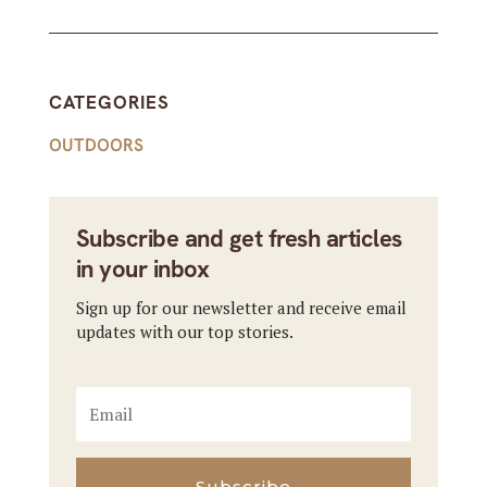
CATEGORIES
OUTDOORS
Subscribe and get fresh articles
in your inbox
Sign up for our newsletter and receive email
updates with our top stories.
Subscribe