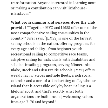
transformation. Anyone interested in learning more
or making a contribution can visit lighthouse-
island.com.”
What programming and services does the club
provide?
“Together, MYC and LMSS offer one of the
most comprehensive sailing communities in the
country,” Sigel says. “[LMSS] is one of the largest
sailing schools in the nation, offering programs for
every age and ability—from beginner youth
recreational sailing to competitive race teams,
adaptive sailing for individuals with disabilities and
scholastic sailing programs, serving Minnetonka,
Blake, Breck and Eden Prairie schools. [MYC] offers
weekly racing across multiple fleets, a rich social
calendar and a one-of-a-kind setting on Lighthouse
Island that is accessible only by boat. Sailing is a
lifelong sport, and that’s exactly what both
organizations are built around, welcoming sailors
from age 7–70 and beyond.”