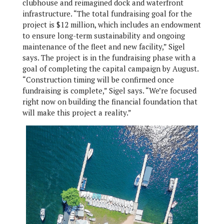
clubhouse and reimagined dock and waterfront
infrastructure. “The total fundraising goal for the
project is $12 million, which includes an endowment
to ensure long-term sustainability and ongoing
maintenance of the fleet and new facility,” Sigel
says. The project is in the fundraising phase with a
goal of completing the capital campaign by August.
“Construction timing will be confirmed once
fundraising is complete,” Sigel says. “We’re focused
right now on building the financial foundation that
will make this project a reality.”