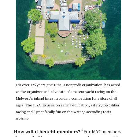
For over 125 years, the ILYA, a nonprofit organization, has acted
as the organizer and advocate of amateur yacht racing on the
Midwest’s inland lakes, providing competition for sailors of all
ages. The ILYA focuses on sailing education, safety, top caliber
racing and “great family fun on the water,” according to its
website.
How will it benefit members?
“For MYC members,