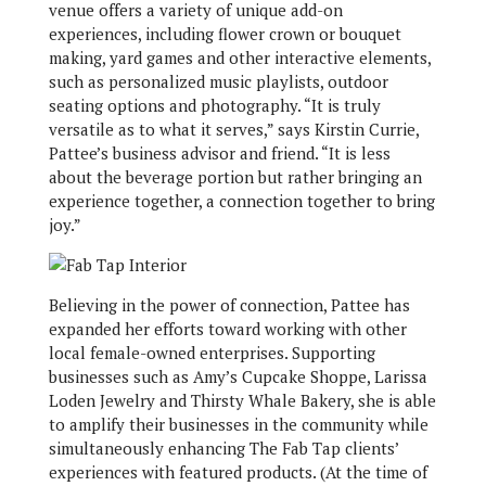
venue offers a variety of unique add-on
experiences, including flower crown or bouquet
making, yard games and other interactive elements,
such as personalized music playlists, outdoor
seating options and photography. “It is truly
versatile as to what it serves,” says Kirstin Currie,
Pattee’s business advisor and friend. “It is less
about the beverage portion but rather bringing an
experience together, a connection together to bring
joy.”
Believing in the power of connection, Pattee has
expanded her efforts toward working with other
local female-owned enterprises. Supporting
businesses such as Amy’s Cupcake Shoppe, Larissa
Loden Jewelry and Thirsty Whale Bakery, she is able
to amplify their businesses in the community while
simultaneously enhancing The Fab Tap clients’
experiences with featured products. (At the time of