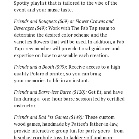
Spotify playlist that is tailored to the vibe of the
event and your music taste.
Friends and Bouquets ($69) or Flower Crowns and
Beverages ($49):
Work with The Fab Tap team to
determine the desired color scheme and the
varieties flowers that will be used. In addition, a Fab
Tap crew member will provide floral guidance and
expertise on how to assemble each creation.
Friends and a Booth ($99):
Receive access to a high-
quality Polaroid printer, so you can bring
your memories to life in an instant.
Friends and Barre-less Barre ($120):
Get fit, and have
fun during a
one-hour barre session led by certified
instructor.
Friends and Bad *ss Games ($149):
These custom
wood games, handmade by Pattee’s father-in-law,
provide interactive group fun for party goers– from
beanbag cornhole toss to ladder golf and more.