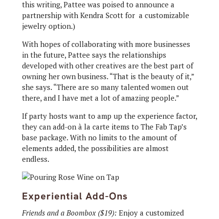
this writing, Pattee was poised to announce a
partnership with Kendra Scott for
a customizable
jewelry option.)
With hopes of collaborating with more businesses
in the future, Pattee says the relationships
developed with other creatives are the best part of
owning her own business. “That is the beauty of it,”
she says. “There are so many talented women out
there, and I have met a lot of amazing people.”
If party hosts want to amp up the experience factor,
they can add-on à la carte items to The Fab Tap’s
base package. With no limits to the amount of
elements added, the possibilities are almost
endless.
Experiential Add-Ons
Friends and a Boombox ($19):
Enjoy a customized