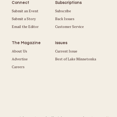
Connect
Subscriptions
Submit an Event
Subscribe
Submit a Story
Back Issues
Email the Editor
Customer Service
The Magazine
Issues
About Us
Current Issue
Advertise
Best of Lake Minnetonka
Careers