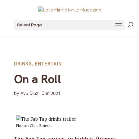
Select Page
DRINKS
,
ENTERTAIN
On a Roll
by
Ava Diaz
|
Jun 2021
Photos: Chris Emeott
The Fab Tap serves up bubbly, flowers