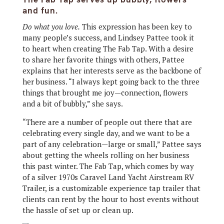
and fun.
Do what you love.
This expression has been key to
many people’s success, and Lindsey Pattee took it
to heart when creating The Fab Tap. With a desire
to share her favorite things with others, Pattee
explains that her interests serve as the backbone of
her business. “I always kept going back to the three
things that brought me joy—connection, flowers
and a bit of bubbly,” she says.
“There are a number of people out there that are
celebrating every single day, and we want to be a
part of any celebration—large or small,” Pattee says
about getting the wheels rolling on her business
this past winter. The Fab Tap, which comes by way
of a silver 1970s Caravel Land Yacht Airstream RV
Trailer, is a customizable experience tap trailer that
clients can rent by the hour to host events without
the hassle of set up or clean up.