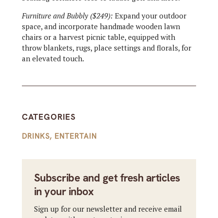
Furniture and Bubbly ($249):
Expand your outdoor
space, and incorporate handmade wooden lawn
chairs or a harvest picnic table, equipped with
throw blankets, rugs, place settings and florals, for
an elevated touch.
CATEGORIES
DRINKS
,
ENTERTAIN
Subscribe and get fresh articles
in your inbox
Sign up for our newsletter and receive email