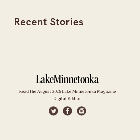
Recent Stories
Read the August 2026 Lake Minnetonka Magazine
Digital Edition