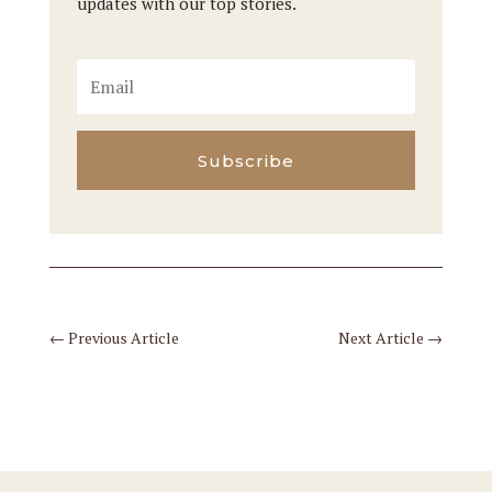
updates with our top stories.
Subscribe
←
Previous Article
Next Article
→