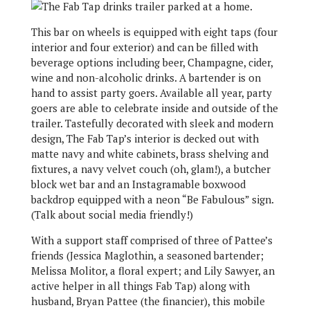
This bar on wheels is equipped with eight taps (four
interior and four exterior) and can be filled with
beverage options including beer, Champagne, cider,
wine and non-alcoholic drinks. A bartender is on
hand to assist party goers. Available all year, party
goers are able to celebrate inside and outside of the
trailer. Tastefully decorated with sleek and modern
design, The Fab Tap’s interior is decked out with
matte navy and white cabinets, brass shelving and
fixtures, a navy velvet couch (oh, glam!), a butcher
block wet bar and an Instagramable boxwood
backdrop equipped with a neon “Be Fabulous” sign.
(Talk about social media friendly!)
With a support staff comprised of three of Pattee’s
friends (Jessica Maglothin, a seasoned bartender;
Melissa Molitor, a floral expert; and Lily Sawyer, an
active helper in all things Fab Tap) along with
husband, Bryan Pattee (the financier), this mobile