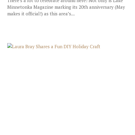
There’s a lot to celebrate around here! Not only is Lake
Minnetonka Magazine marking its 20th anniversary (May
makes it official!) as this area’s...