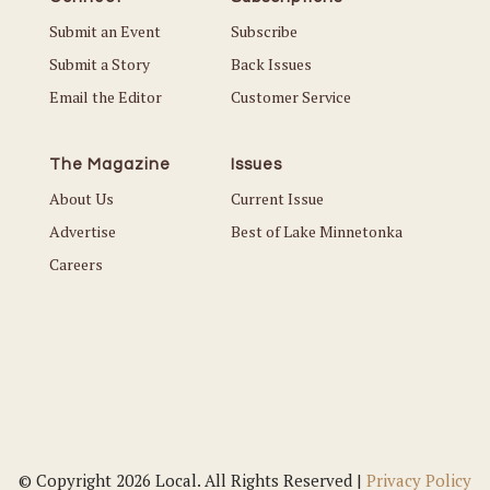
Submit an Event
Subscribe
Submit a Story
Back Issues
Email the Editor
Customer Service
The Magazine
Issues
About Us
Current Issue
Advertise
Best of Lake Minnetonka
Careers
© Copyright 2026 Local. All Rights Reserved |
Privacy Policy