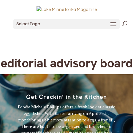
Select Page
editorial advisory board
Get Crackin’ in the Kitchen
Foodie Michele Phillips offers a fresh look at classic
egg dishes. With Easter arriving on April 5, the
month brings a bit more attention to eggs. After all,
there are hunts to be organized and brunches to
prepare! But there can be more to eggs than hard