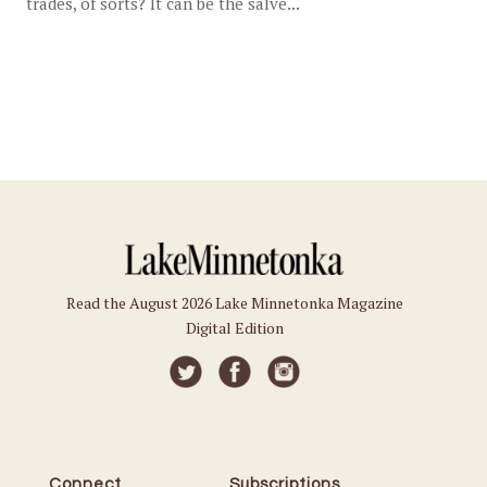
trades, of sorts? It can be the salve...
Read the August 2026 Lake Minnetonka Magazine
Digital Edition
Connect
Subscriptions