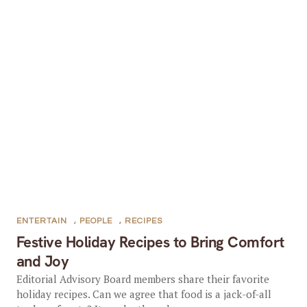
ENTERTAIN
,
PEOPLE
,
RECIPES
Festive Holiday Recipes to Bring Comfort
and Joy
Editorial Advisory Board members share their favorite
holiday recipes. Can we agree that food is a jack-of-all