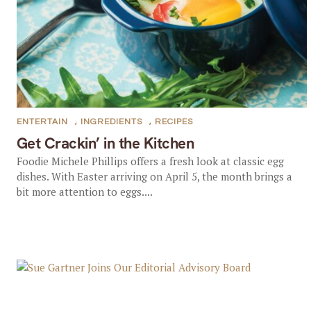
ENTERTAIN
,
INGREDIENTS
,
RECIPES
Get Crackin’ in the Kitchen
Foodie Michele Phillips offers a fresh look at classic egg
dishes. With Easter arriving on April 5, the month brings a
bit more attention to eggs....