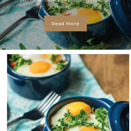
boiling,...
Read More