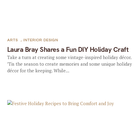
ARTS
,
INTERIOR DESIGN
Laura Bray Shares a Fun DIY Holiday Craft
Take a turn at creating some vintage-inspired holiday décor.
’Tis the season to create memories and some unique holiday
décor for the keeping. While...