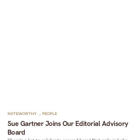
NOTEWORTHY
,
PEOPLE
Sue Gartner Joins Our Editorial Advisory
Board