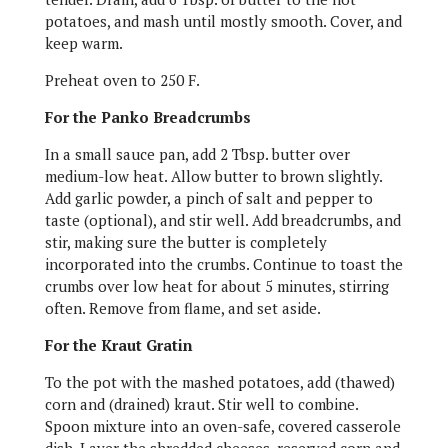
potatoes, and mash until mostly smooth. Cover, and
keep warm.
Preheat oven to 250 F.
For the Panko Breadcrumbs
In a small sauce pan, add 2 Tbsp. butter over
medium-low heat. Allow butter to brown slightly.
Add garlic powder, a pinch of salt and pepper to
taste (optional), and stir well. Add breadcrumbs, and
stir, making sure the butter is completely
incorporated into the crumbs. Continue to toast the
crumbs over low heat for about 5 minutes, stirring
often. Remove from flame, and set aside.
For the Kraut Gratin
To the pot with the mashed potatoes, add (thawed)
corn and (drained) kraut. Stir well to combine.
Spoon mixture into an oven-safe, covered casserole