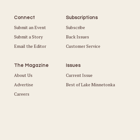
Connect
Subscriptions
Submit an Event
Subscribe
Submit a Story
Back Issues
Email the Editor
Customer Service
The Magazine
Issues
About Us
Current Issue
Advertise
Best of Lake Minnetonka
Careers