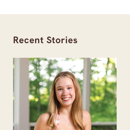
Recent Stories