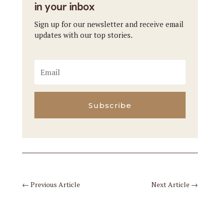
in your inbox
Sign up for our newsletter and receive email
updates with our top stories.
Subscribe
←
Previous Article
Next Article
→