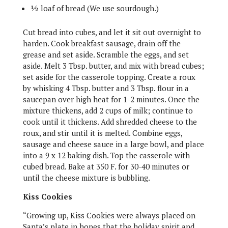
½ loaf of bread (We use sourdough.)
Cut bread into cubes, and let it sit out overnight to
harden. Cook breakfast sausage, drain off the
grease and set aside. Scramble the eggs, and set
aside.
Melt 3 Tbsp. butter, and mix with bread cubes;
set aside for the casserole t
opping. Create a roux
by whisking 4 Tbsp. butter and 3 Tbsp. flour in a
saucepan over high heat for 1-2 minutes. Once the
mixture thickens, add 2 cups of milk; continue to
cook until it thickens. Add shredded cheese to the
roux, and stir until it is melted. Combine eggs,
sausage and cheese sauce in a large bowl, and place
into a 9 x 12 baking dish. Top the casserole with
cubed bread. Bake at 350 F. for 30-40 minutes or
until the cheese mixture is bubbling.
Kiss Cookies
“Growing up, Kiss Cookies were always placed on
Santa’s plate in hopes that the holiday spirit and