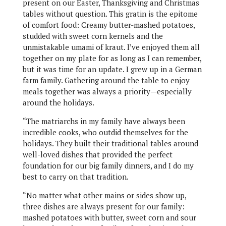
present on our Easter, Thanksgiving and Christmas
tables without question. This gratin is the epitome
of comfort food: Creamy butter-mashed potatoes,
studded with sweet corn kernels and the
unmistakable umami of kraut. I’ve enjoyed them all
together on my plate for as long as I can remember,
but it was time for an update. I grew up in a German
farm family. Gathering around the table to enjoy
meals together was always a priority—especially
around the holidays.
“The matriarchs in my family have always been
incredible cooks, who outdid themselves for the
holidays. They built their traditional tables around
well-loved dishes that provided the perfect
foundation for our big family dinners, and I do my
best to carry on that tradition.
“No matter what other mains or sides show up,
three dishes are always present for our family:
mashed potatoes with butter, sweet corn and sour