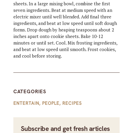
sheets. In a large mixing bowl, combine the first
seven ingredients. Beat at medium speed with an
electric mixer until well blended. Add final three
ingredients, and beat at low speed until soft dough
forms. Drop dough by heaping teaspoons about 2
inches apart onto cookie sheets. Bake 10-12
minutes or until set. Cool. Mix frosting ingredients,
and beat at low speed until smooth. Frost cookies,
and cool before storing.
CATEGORIES
ENTERTAIN
,
PEOPLE
,
RECIPES
Subscribe and get fresh articles