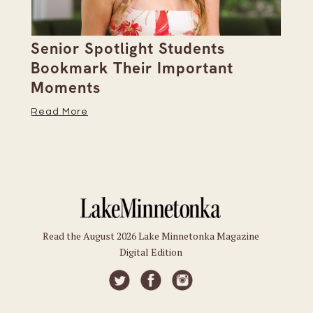
Senior Spotlight Students
A 
Bookmark Their Important
D
Moments
Re
Read More
Read the August 2026 Lake Minnetonka Magazine
Digital Edition