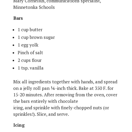
Mary Cornelius, communications specialist,
Minnetonka Schools
Bars
1 cup butter
1 cup brown sugar
1 egg yolk
Pinch of salt
2 cups flour
1 tsp. vanilla
Mix all ingredients together with hands, and spread
on a jelly roll pan ¼-inch thick. Bake at 350 F. for
15-20 minutes. After removing from the oven, cover
the bars entirely with chocolate
icing, and sprinkle with finely-chopped nuts (or
sprinkles!). Slice, and serve.
Icing