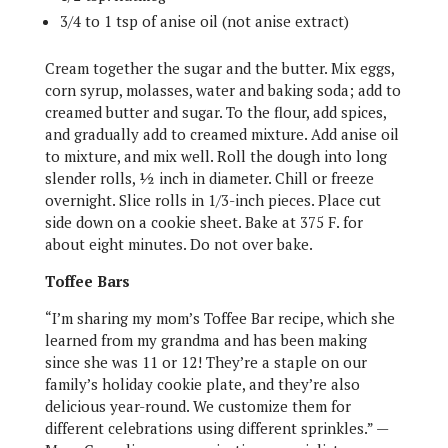
3/4 to 1 tsp of anise oil (not anise extract)
Cream together the sugar and the butter. Mix eggs,
corn syrup, molasses, water and baking soda; add to
creamed butter and sugar. To the flour, add spices,
and gradually add to creamed mixture. Add anise oil
to mixture, and mix well. Roll the dough into long
slender rolls, ½ inch in diameter.
Chill or freeze
overnight. Slice rolls in 1/3-inch pieces. Place cut
side down on a cookie sheet. Bake at 375 F. for
about eight minutes. Do not over bake.
Toffee Bars
“I’m sharing my mom’s Toffee Bar recipe, which she
learned from my grandma and has been making
since she was 11 or 12! They’re a staple on our
family’s holiday cookie plate, and they’re also
delicious year-round. We customize them for
different celebrations using different sprinkles.” —