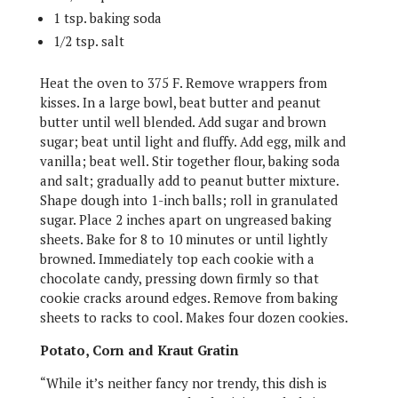
1 tsp. baking soda
1/2 tsp. salt
Heat the oven to 375 F. Remove wrappers from
kisses. In a large bowl, beat butter and peanut
butter until well blended. Add sugar and brown
sugar; beat until light and fluffy. Add egg, milk and
vanilla; beat well. Stir together flour, baking soda
and salt; gradually add to peanut butter mixture.
Shape dough into 1-inch balls; roll in granulated
sugar. Place 2 inches apart on ungreased baking
sheets. Bake for 8 to 10 minutes or until lightly
browned. Immediately top each cookie with a
chocolate candy, pressing down firmly so that
cookie cracks around edges. Remove from baking
sheets to racks to cool. Makes four dozen cookies.
Potato, Corn and Kraut Gratin
“While it’s neither fancy nor trendy, this dish is