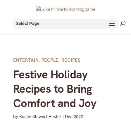
Select Page
ENTERTAIN
,
PEOPLE
,
RECIPES
Festive Holiday
Recipes to Bring
Comfort and Joy
by
Renée Stewart-Hester
|
Dec 2022