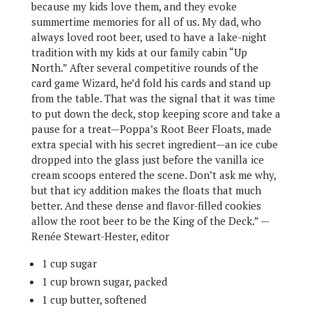
because my kids love them, and they evoke
summertime memories for all of us. My dad, who
always loved root beer, used to have a lake-night
tradition with my kids at our family cabin “Up
North.” After several competitive rounds of the
card game Wizard, he’d fold his cards and stand up
from the table. That was the signal that it was time
to put down the deck, stop keeping score and take a
pause for a treat—Poppa’s Root Beer Floats, made
extra special with his secret ingredient—an ice cube
dropped into the glass just before the vanilla ice
cream scoops entered the scene. Don’t ask me why,
but that icy addition makes the floats that much
better. And these dense and flavor-filled cookies
allow the root beer to be the King of the Deck.” —
Renée Stewart-Hester, editor
1 cup sugar
1 cup brown sugar, packed
1 cup butter, softened