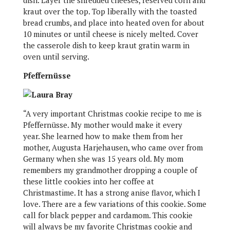
dish. Layer the shredded cheeses, reserved corn and
kraut over the top. Top liberally with the toasted
bread crumbs, and place into heated oven for about
10 minutes or until cheese is nicely melted. Cover
the casserole dish to keep kraut gratin warm in
oven until serving.
Pfeffernüsse
“A very important Christmas cookie recipe to me is
Pfeffernüsse. My mother would make it every
year. She learned how to make them from her
mother, Augusta Harjehausen, who came over from
Germany when she was 15 years old. My mom
remembers my grandmother dropping a couple of
these little cookies into her coffee at
Christmastime. It has a strong anise flavor, which I
love. There are a few variations of this cookie. Some
call for black pepper and cardamom. This cookie
will always be my favorite Christmas cookie and