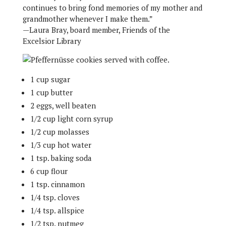
continues to bring fond memories of my mother and
grandmother whenever I make them.”
—Laura Bray, board member, Friends of the
Excelsior Library
1 cup sugar
1 cup butter
2 eggs, well beaten
1/2 cup light corn syrup
1/2 cup molasses
1/3 cup hot water
1 tsp. baking soda
6 cup flour
1 tsp. cinnamon
1/4 tsp. cloves
1/4 tsp. allspice
1/2 tsp. nutmeg