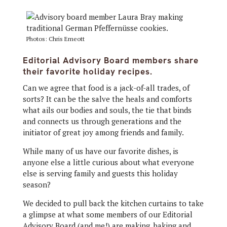
Photos: Chris Emeott
Editorial Advisory Board members share
their favorite holiday recipes.
Can we agree that food is a jack-of-all trades, of
sorts? It can be the salve the heals and comforts
what ails our bodies and souls, the tie that binds
and connects us through generations and the
initiator of great joy among friends and family.
While many of us have our favorite dishes, is
anyone else a little curious about what everyone
else is serving family and guests this holiday
season?
We decided to pull back the kitchen curtains to take
a glimpse at what some members of our Editorial
Advisory Board (and me!) are making, baking and