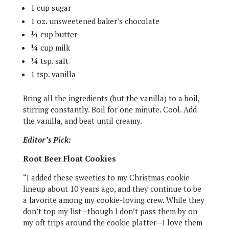
1 cup sugar
1 oz. unsweetened baker’s chocolate
¼ cup butter
¼ cup milk
¼ tsp. salt
1 tsp. vanilla
Bring all the ingredients (but the vanilla) to a boil,
stirring constantly. Boil for one minute. Cool. Add
the vanilla, and beat until creamy.
Editor’s Pick:
Root Beer Float Cookies
“I added these sweeties to my Christmas cookie
lineup about 10 years ago, and they continue to be
a favorite among my cookie-loving crew. While they
don’t top my list—though I don’t pass them by on
my oft trips around the cookie platter—I love them