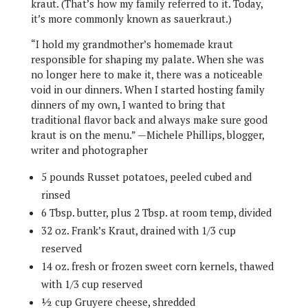
kraut. (That’s how my family referred to it. Today,
it’s more commonly known as sauerkraut.)
“I hold my grandmother’s homemade kraut
responsible for shaping my palate. When she was
no longer here to make it, there was a noticeable
void in our dinners. When I started hosting family
dinners of my own, I wanted to bring that
traditional flavor back and always make sure good
kraut is on the menu.” —Michele Phillips, blogger,
writer and photographer
5 pounds Russet potatoes, peeled cubed and
rinsed
6 Tbsp. butter, plus 2 Tbsp. at room temp, divided
32 oz. Frank’s Kraut, drained with 1/3 cup
reserved
14 oz. fresh or frozen sweet corn kernels, thawed
with 1/3 cup reserved
½ cup Gruyere cheese, shredded