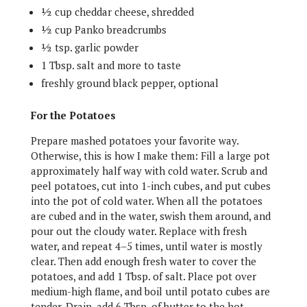
½ cup cheddar cheese, shredded
½ cup Panko breadcrumbs
½ tsp. garlic powder
1 Tbsp. salt and more to taste
freshly ground black pepper, optional
For the Potatoes
Prepare mashed potatoes your favorite way.
Otherwise, this is how I make them: Fill a large pot
approximately half way with cold water. Scrub and
peel potatoes, cut into 1-inch cubes, and put cubes
into the pot of cold water. When all the potatoes
are cubed and in the water, swish them around, and
pour out the cloudy water. Replace with fresh
water, and repeat 4–5 times, until water is mostly
clear. Then add enough fresh water to cover the
potatoes, and add 1 Tbsp. of salt. Place pot over
medium-high flame, and boil until potato cubes are
tender. Drain, add 6 Tbsp. of butter to the hot