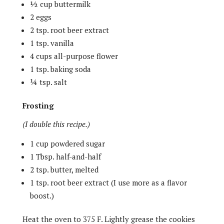
½ cup buttermilk
2 eggs
2 tsp. root beer extract
1 tsp. vanilla
4 cups all-purpose flower
1 tsp. baking soda
¼ tsp. salt
Frosting
(I double this recipe.)
1 cup powdered sugar
1 Tbsp. half-and-half
2 tsp. butter, melted
1 tsp. root beer extract (I use more as a flavor
boost.)
Heat the oven to 375 F. Lightly grease the cookies