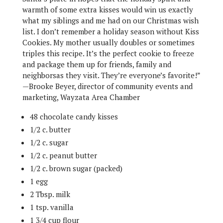
warmth of some extra kisses would win us exactly
what my siblings and me had on our Christmas wish
list. I don’t remember a holiday season without Kiss
Cookies. My mother usually doubles or sometimes
triples this recipe. It’s the perfect cookie to freeze
and package them up for friends, family and
neighborsas they visit. They’re everyone’s favorite!”
—Brooke Beyer, director of community events and
marketing, Wayzata Area Chamber
48 chocolate candy kisses
1/2 c. butter
1/2 c. sugar
1/2 c. peanut butter
1/2 c. brown sugar (packed)
1 egg
2 Tbsp. milk
1 tsp. vanilla
1 3/4 cup flour