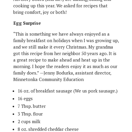
cooking up this year. We asked for recipes that
bring comfort, joy or both!
Egg Surprise
“This is something we have always enjoyed as a
family breakfast on holidays when I was growing up,
and we still make it every Christmas. My grandma
got this recipe from her neighbor 50 years ago. It is
a great recipe to make ahead and heat up in the
morning. I hope the readers enjoy it as much as our
family does.” —Jenny Bodurka, assistant director,
Minnetonka Community Education
16 oz. of breakfast sausage (We us pork sausage.)
16 eggs
7 Tbsp. butter
3 Tbsp. flour
2 cups milk
8 oz. shredded cheddar cheese