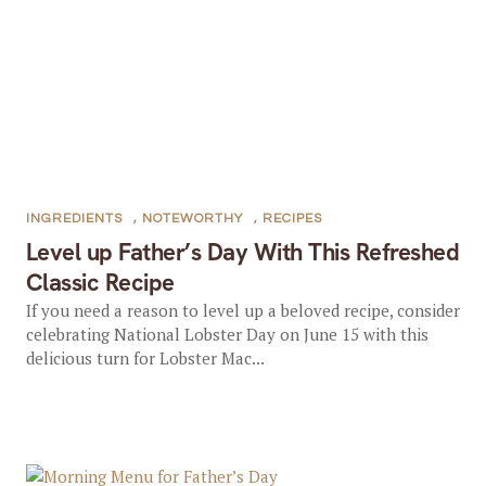
INGREDIENTS
,
NOTEWORTHY
,
RECIPES
Level up Father’s Day With This Refreshed
Classic Recipe
If you need a reason to level up a beloved recipe, consider
celebrating National Lobster Day on June 15 with this
delicious turn for Lobster Mac...