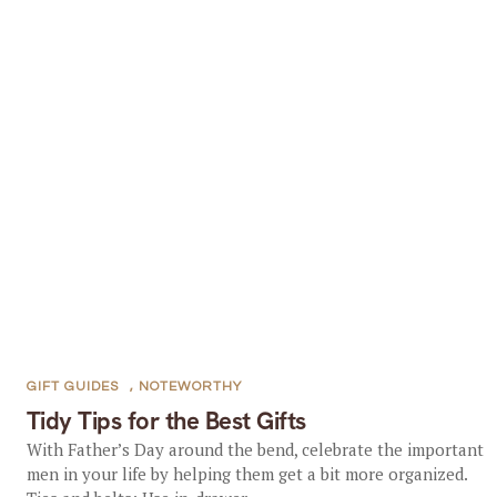
GIFT GUIDES
,
NOTEWORTHY
Tidy Tips for the Best Gifts
With Father’s Day around the bend, celebrate the important
men in your life by helping them get a bit more organized.