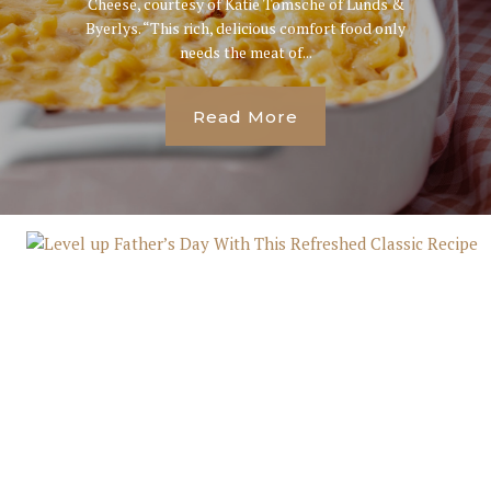
Cheese, courtesy of Katie Tomsche of Lunds &
Byerlys. “This rich, delicious comfort food only
needs the meat of...
Read More