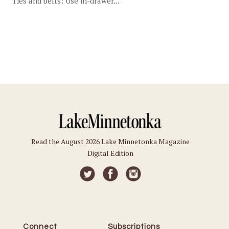
Ties and belts: Use in-drawer...
Read the August 2026 Lake Minnetonka Magazine
Digital Edition
Connect
Subscriptions