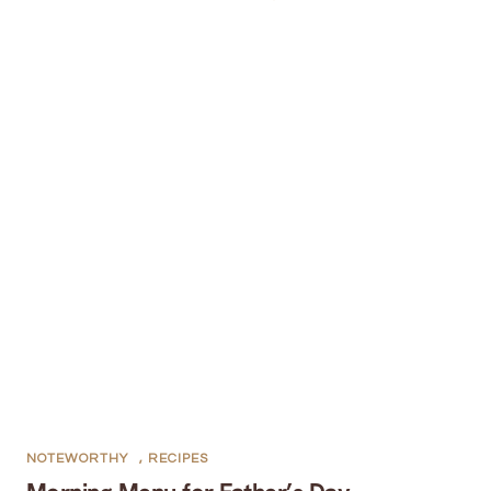
NOTEWORTHY
,
RECIPES