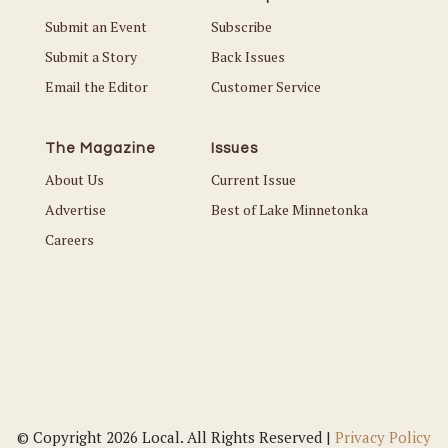
Submit an Event
Subscribe
Submit a Story
Back Issues
Email the Editor
Customer Service
The Magazine
Issues
About Us
Current Issue
Advertise
Best of Lake Minnetonka
Careers
© Copyright 2026 Local. All Rights Reserved |
Privacy Policy