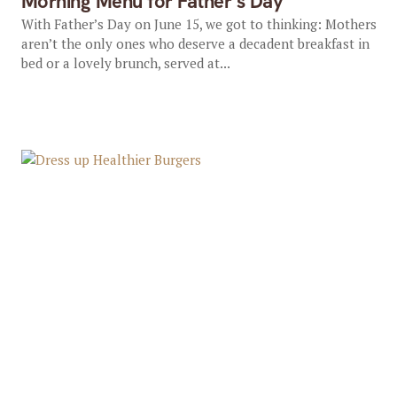
Morning Menu for Father’s Day
With Father’s Day on June 15, we got to thinking: Mothers
aren’t the only ones who deserve a decadent breakfast in
bed or a lovely brunch, served at...