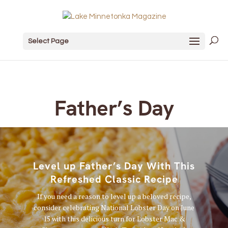
Select Page
Father’s Day
Level up Father’s Day With This
Refreshed Classic Recipe
If you need a reason to level up a beloved recipe,
consider celebrating National Lobster Day on June
15 with this delicious turn for Lobster Mac &