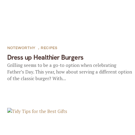
NOTEWORTHY
,
RECIPES
Dress up Healthier Burgers
Grilling seems to be a go-to option when celebrating
Father’s Day. This year, how about serving a different option
of the classic burger? With...