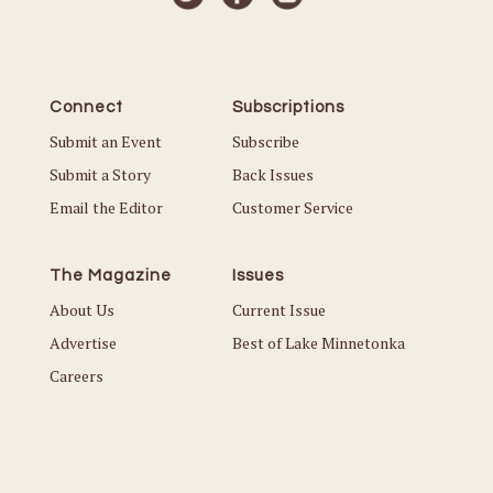
Connect
Subscriptions
Submit an Event
Subscribe
Submit a Story
Back Issues
Email the Editor
Customer Service
The Magazine
Issues
About Us
Current Issue
Advertise
Best of Lake Minnetonka
Careers