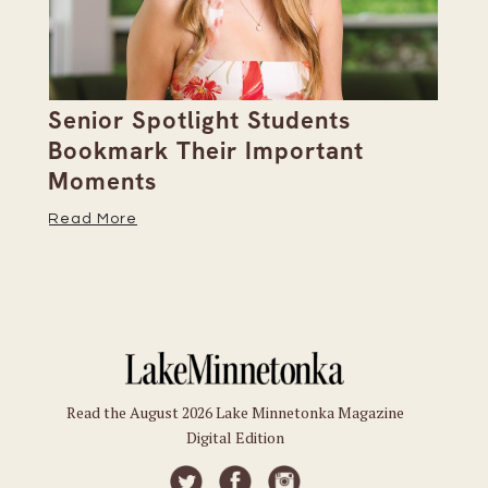
Senior Spotlight Students
A 
Bookmark Their Important
D
Moments
Re
Read More
Read the August 2026 Lake Minnetonka Magazine
Digital Edition