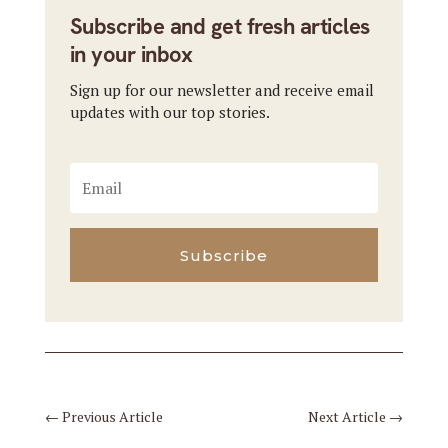
Subscribe and get fresh articles
in your inbox
Sign up for our newsletter and receive email
updates with our top stories.
Subscribe
←
Previous Article
Next Article
→