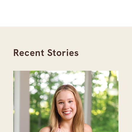
Recent Stories