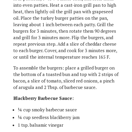
into even patties. Heat a cast-iron grill pan to high
heat, then lightly oil the grill pan with grapeseed
oil. Place the turkey burger patties on the pan,
leaving about 1 inch between each patty. Grill the
burgers for 3 minutes, then rotate them 90 degrees
and grill for 3 minutes more. Flip the burgers, and
repeat previous step. Add a slice of cheddar cheese
to each burger. Cover, and cook for 3 minutes more,
or until the internal temperature reaches 165 F.
To assemble the burgers: place a grilled burger on
the bottom of a toasted bun and top with 2 strips of
bacon, a slice of tomato, sliced red onions, a pinch
of arugula and 2 Tbsp. of barbecue sauce.
Blackberry Barbecue Sauce:
¼ cup smoky barbecue sauce
¼ cup seedless blackberry jam
1 tsp. balsamic vinegar