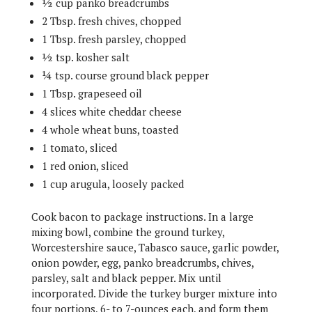
½ cup panko breadcrumbs
2 Tbsp. fresh chives, chopped
1 Tbsp. fresh parsley, chopped
½ tsp. kosher salt
¼ tsp. course ground black pepper
1 Tbsp. grapeseed oil
4 slices white cheddar cheese
4 whole wheat buns, toasted
1 tomato, sliced
1 red onion, sliced
1 cup arugula, loosely packed
Cook bacon to package instructions. In a large
mixing bowl, combine the ground turkey,
Worcestershire sauce, Tabasco sauce, garlic powder,
onion powder, egg, panko breadcrumbs, chives,
parsley, salt and black pepper. Mix until
incorporated. Divide the turkey burger mixture into
four portions, 6- to 7-ounces each, and form them