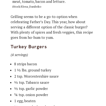
iStock/Elena_Danileiko
Grilling seems to be a go-to option when
celebrating Father’s Day. This year, how about
serving a different option of the classic burger?
With plenty of spices and fresh veggies, this recipe
goes from ho-hum to yum.
Turkey Burgers
(4 servings)
8 strips bacon
1 ½ lbs. ground turkey
2 tsp. Worcestershire sauce
½ tsp. Tabasco sauce
½ tsp. garlic powder
¼ tsp. onion powder
1 egg, beaten