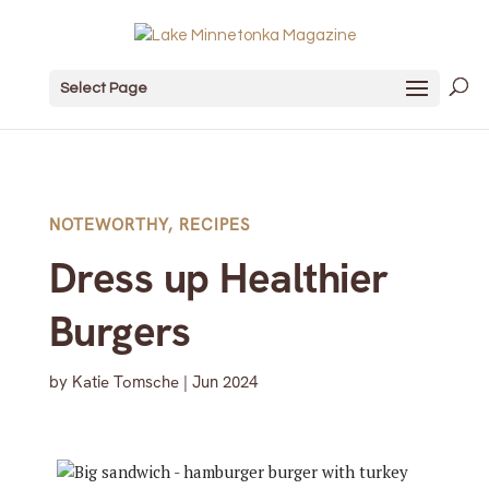
Select Page
NOTEWORTHY
,
RECIPES
Dress up Healthier
Burgers
by
Katie Tomsche
|
Jun 2024