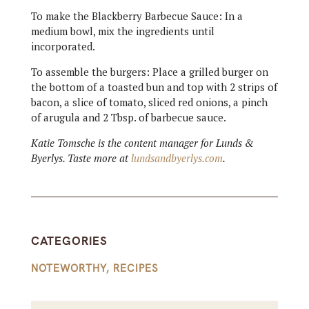
To make the Blackberry Barbecue Sauce: In a
medium bowl, mix the ingredients until
incorporated.
To assemble the burgers: Place a grilled burger on
the bottom of a toasted bun and top with 2 strips of
bacon, a slice of tomato, sliced red onions, a pinch
of arugula and 2 Tbsp. of barbecue sauce.
Katie Tomsche is the content manager for Lunds &
Byerlys. Taste more at
lundsandbyerlys.com
.
CATEGORIES
NOTEWORTHY
,
RECIPES