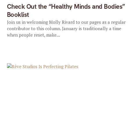
Check Out the “Healthy Minds and Bodies”
Booklist
Join us in welcoming Molly Rivard to our pages as a regular
contributor to this column. January is traditionally a time
when people reset, make...