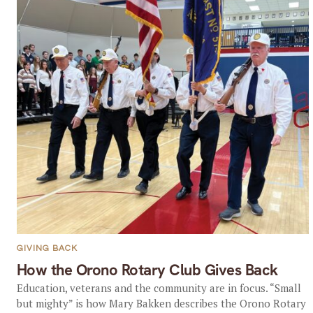
GIVING BACK
How the Orono Rotary Club Gives Back
Education, veterans and the community are in focus. “Small
but mighty” is how Mary Bakken describes the Orono Rotary