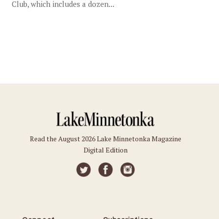
Club, which includes a dozen...
Read the August 2026 Lake Minnetonka Magazine
Digital Edition