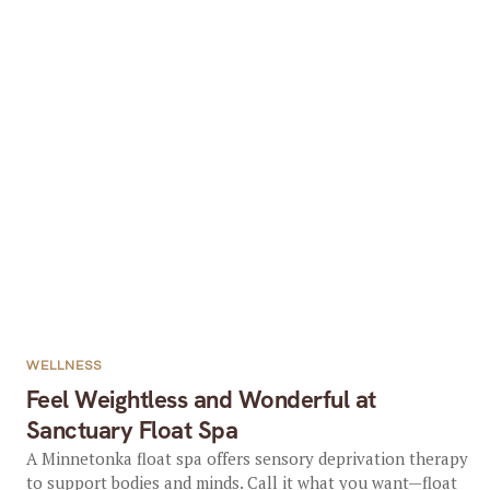
WELLNESS
Feel Weightless and Wonderful at
Sanctuary Float Spa
A Minnetonka float spa offers sensory deprivation therapy
to support bodies and minds. Call it what you want—float