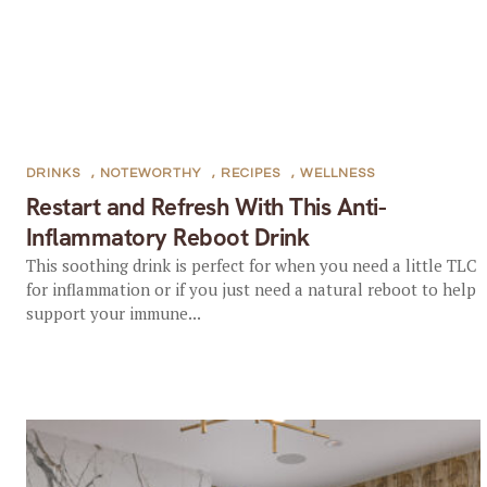
DRINKS
,
NOTEWORTHY
,
RECIPES
,
WELLNESS
Restart and Refresh With This Anti-
Inflammatory Reboot Drink
This soothing drink is perfect for when you need a little TLC
for inflammation or if you just need a natural reboot to help
support your immune...