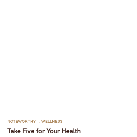
NOTEWORTHY
,
WELLNESS
Take Five for Your Health