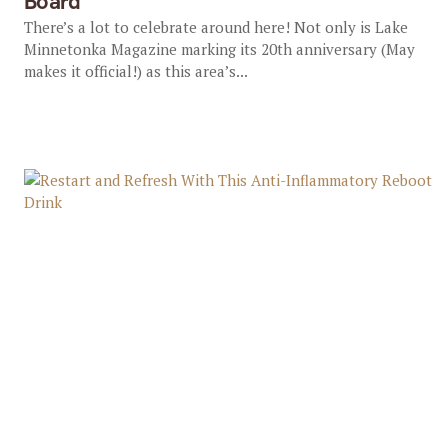
Board
There’s a lot to celebrate around here! Not only is Lake
Minnetonka Magazine marking its 20th anniversary (May
makes it official!) as this area’s...