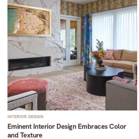
INTERIOR DESIGN
Eminent Interior Design Embraces Color
and Texture