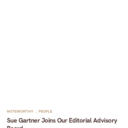
NOTEWORTHY
,
PEOPLE
Sue Gartner Joins Our Editorial Advisory