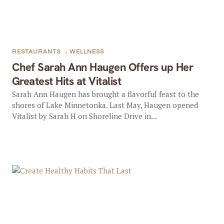
RESTAURANTS
,
WELLNESS
Chef Sarah Ann Haugen Offers up Her
Greatest Hits at Vitalist
Sarah Ann Haugen has brought a flavorful feast to the
shores of Lake Minnetonka. Last May, Haugen opened
Vitalist by Sarah H on Shoreline Drive in...