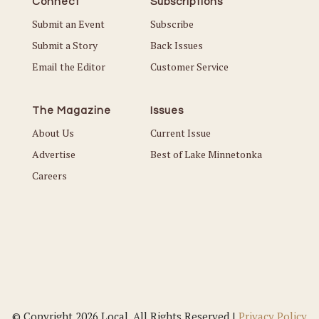
Connect
Subscriptions
Submit an Event
Subscribe
Submit a Story
Back Issues
Email the Editor
Customer Service
The Magazine
Issues
About Us
Current Issue
Advertise
Best of Lake Minnetonka
Careers
© Copyright 2026 Local. All Rights Reserved |
Privacy Policy