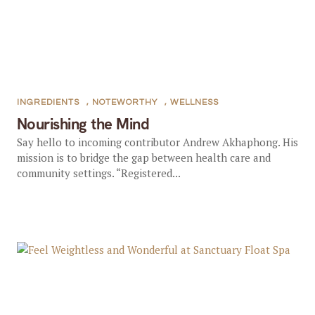
INGREDIENTS
,
NOTEWORTHY
,
WELLNESS
Nourishing the Mind
Say hello to incoming contributor Andrew Akhaphong. His
mission is to bridge the gap between health care and
community settings. “Registered...