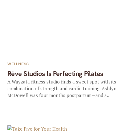
WELLNESS
Rêve Studios Is Perfecting Pilates
A Wayzata fitness studio finds a sweet spot with its
combination of strength and cardio training. Ashlyn
McDowell was four months postpartum—and a...