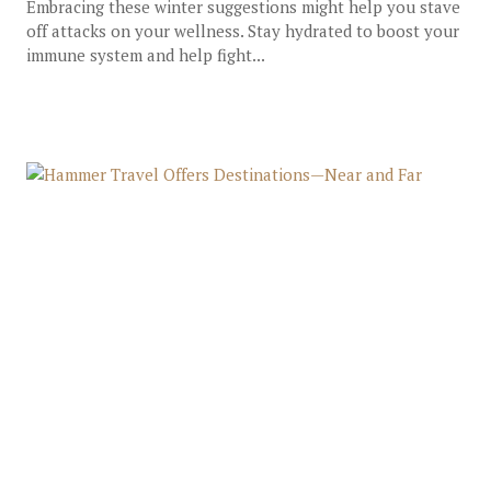
Embracing these winter suggestions might help you stave
off attacks on your wellness. Stay hydrated to boost your
immune system and help fight...