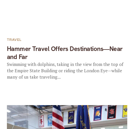
TRAVEL
Hammer Travel Offers Destinations—Near
and Far
Swimming with dolphins, taking in the view from the top of
the Empire State Building or riding the London Eye—while
many of us take traveling...