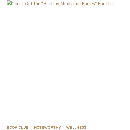
BOOK CLUB
,
NOTEWORTHY
,
WELLNESS