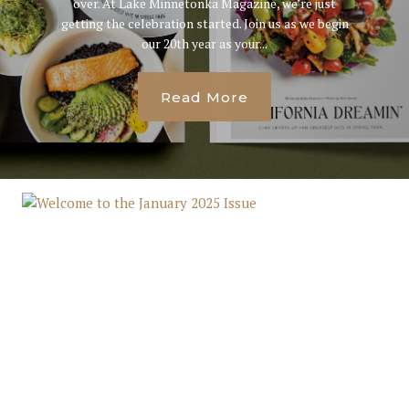
over. At Lake Minnetonka Magazine, we’re just
getting the celebration started. Join us as we begin
our 20th year as your...
Read More