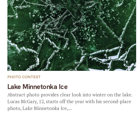
PHOTO CONTEST
Lake Minnetonka Ice
Abstract photo provides clear look into winter on the lake.
Lucas McGary, 12, starts off the year with his second-place
photo, Lake Minnetonka Ice,...