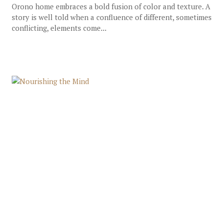
Orono home embraces a bold fusion of color and texture. A
story is well told when a confluence of different, sometimes
conflicting, elements come...