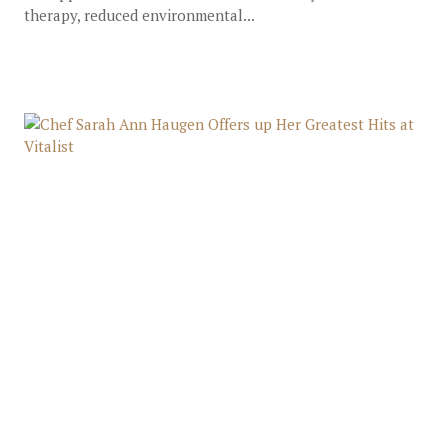
therapy, reduced environmental...