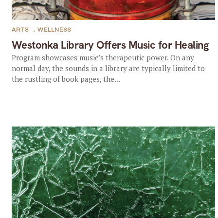
ARTS
,
WELLNESS
Westonka Library Offers Music for Healing
Program showcases music’s therapeutic power. On any
normal day, the sounds in a library are typically limited to
the rustling of book pages, the...