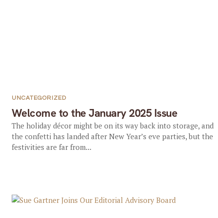
UNCATEGORIZED
Welcome to the January 2025 Issue
The holiday décor might be on its way back into storage, and
the confetti has landed after New Year’s eve parties, but the
festivities are far from...