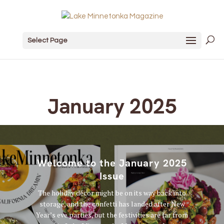
Select Page
January 2025
Welcome to the January 2025
Issue
The holiday décor might be on its way back into
storage, and the confetti has landed after New
Year’s eve parties, but the festivities are far from