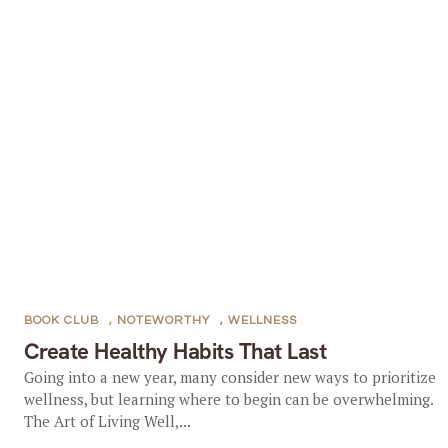
BOOK CLUB
,
NOTEWORTHY
,
WELLNESS
Create Healthy Habits That Last
Going into a new year, many consider new ways to prioritize
wellness, but learning where to begin can be overwhelming.
The Art of Living Well,...