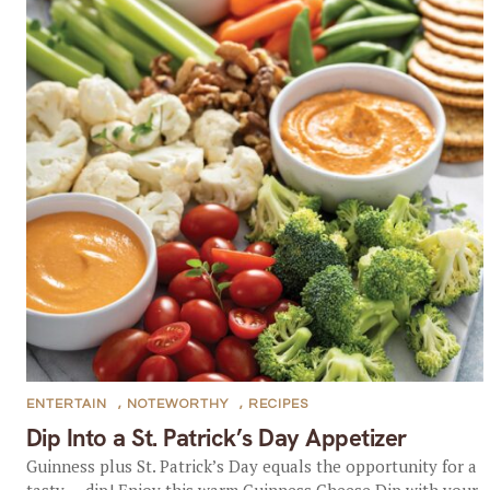
ENTERTAIN
,
NOTEWORTHY
,
RECIPES
Dip Into a St. Patrick’s Day Appetizer
Guinness plus St. Patrick’s Day equals the opportunity for a