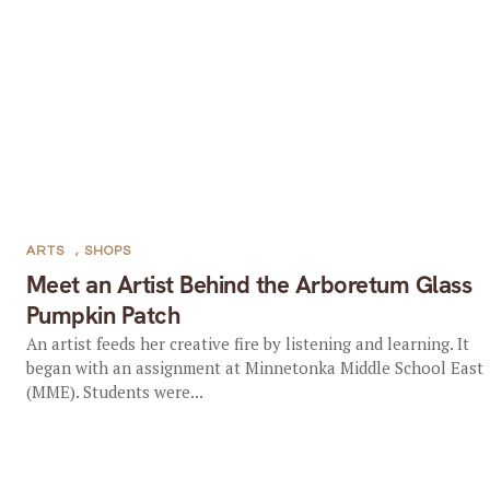
ARTS
,
SHOPS
Meet an Artist Behind the Arboretum Glass
Pumpkin Patch
An artist feeds her creative fire by listening and learning. It
began with an assignment at Minnetonka Middle School East
(MME). Students were...