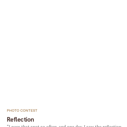
PHOTO CONTEST
Reflection
“I pass that spot so often, and one day, I saw the reflection