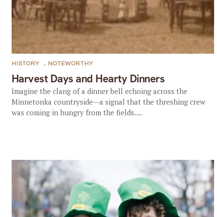
HISTORY
,
NOTEWORTHY
Harvest Days and Hearty Dinners
Imagine the clang of a dinner bell echoing across the
Minnetonka countryside—a signal that the threshing crew
was coming in hungry from the fields....