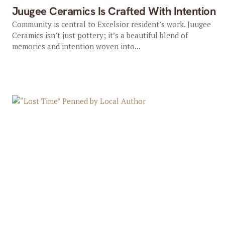
Juugee Ceramics Is Crafted With Intention
Community is central to Excelsior resident’s work. Juugee
Ceramics isn’t just pottery; it’s a beautiful blend of
memories and intention woven into...