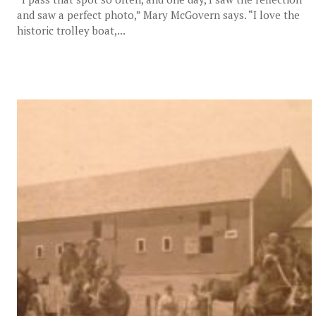
and saw a perfect photo,” Mary McGovern says. “I love the
historic trolley boat,...