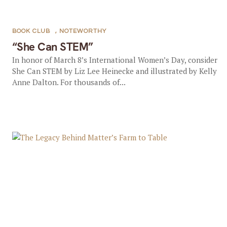
BOOK CLUB
,
NOTEWORTHY
“She Can STEM”
In honor of March 8’s International Women’s Day, consider
She Can STEM by Liz Lee Heinecke and illustrated by Kelly
Anne Dalton. For thousands of...