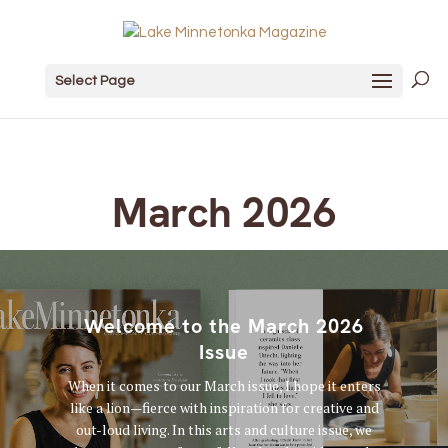
Select Page
March 2026
Welcome to the March 2026
Issue
When it comes to our March issue, I hope it enters
like a lion—fierce with inspiration for creative and
out-loud living. In this arts and culture issue, we