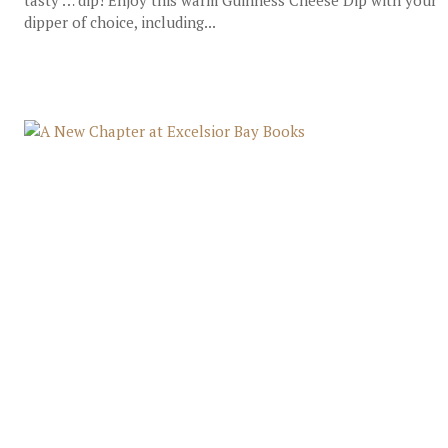
tasty … dip! Enjoy this warm Guinness Cheese Dip with your
dipper of choice, including...