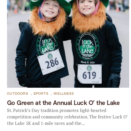
OUTDOORS
,
SPORTS
,
WELLNESS
Go Green at the Annual Luck O’ the Lake
St. Patrick’s Day tradition promotes light-hearted
competition and community celebration. The festive Luck O’
the Lake 5K and 1-mile races and the...