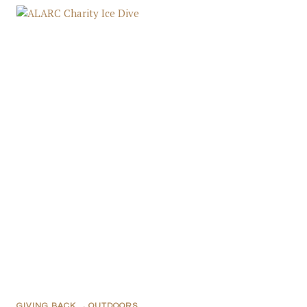
GIVING BACK
,
OUTDOORS