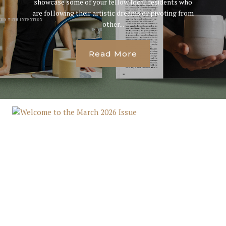
showcase some of your fellow local residents who
are following their artistic dreams or pivoting from
other...
Read More