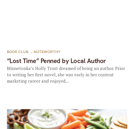
BOOK CLUB
,
NOTEWORTHY
“Lost Time” Penned by Local Author
Minnetonka’s Holly Trost dreamed of being an author. Prior
to writing her first novel, she was early in her content
marketing career and enjoyed...