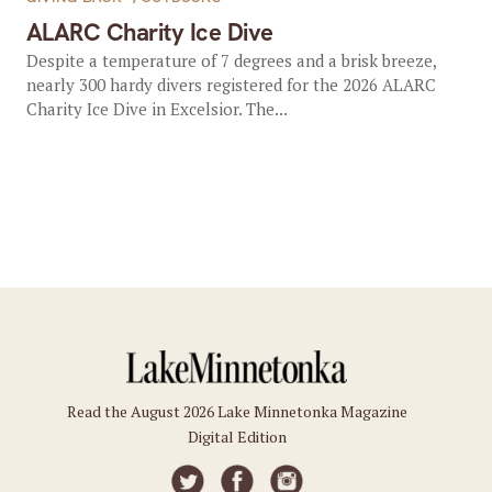
ALARC Charity Ice Dive
Despite a temperature of 7 degrees and a brisk breeze,
nearly 300 hardy divers registered for the 2026 ALARC
Charity Ice Dive in Excelsior. The...
Read the August 2026 Lake Minnetonka Magazine
Digital Edition