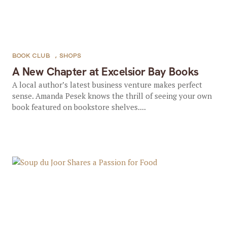
BOOK CLUB
,
SHOPS
A New Chapter at Excelsior Bay Books
A local author’s latest business venture makes perfect
sense. Amanda Pesek knows the thrill of seeing your own
book featured on bookstore shelves....