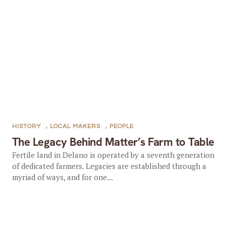
HISTORY
,
LOCAL MAKERS
,
PEOPLE
The Legacy Behind Matter’s Farm to Table
Fertile land in Delano is operated by a seventh generation
of dedicated farmers. Legacies are established through a
myriad of ways, and for one...