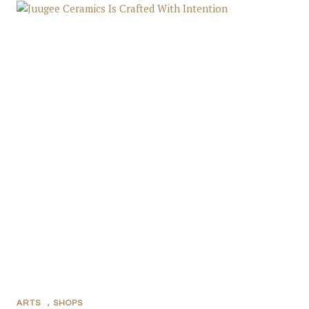
ARTS
,
SHOPS