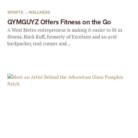
SPORTS
,
WELLNESS
GYMGUYZ Offers Fitness on the Go
A West Metro entrepreneur is making it easier to fit in
fitness. Mark Ruff, formerly of Excelsior and an avid
backpacker, trail runner and...