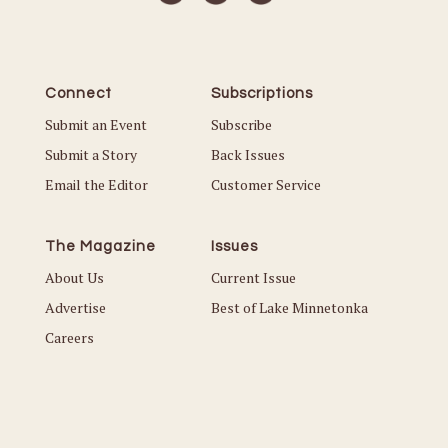
Connect
Subscriptions
Submit an Event
Subscribe
Submit a Story
Back Issues
Email the Editor
Customer Service
The Magazine
Issues
About Us
Current Issue
Advertise
Best of Lake Minnetonka
Careers