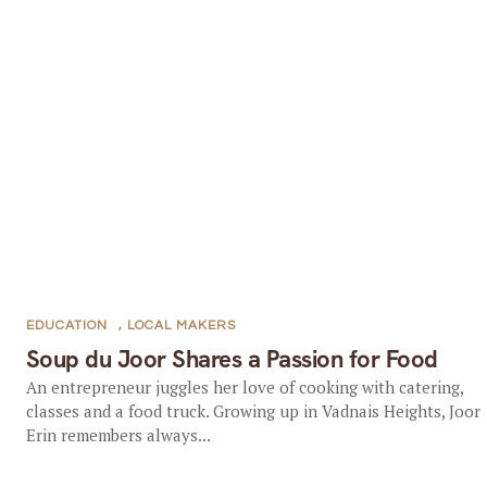
EDUCATION
,
LOCAL MAKERS
Soup du Joor Shares a Passion for Food
An entrepreneur juggles her love of cooking with catering,
classes and a food truck. Growing up in Vadnais Heights, Joor
Erin remembers always...