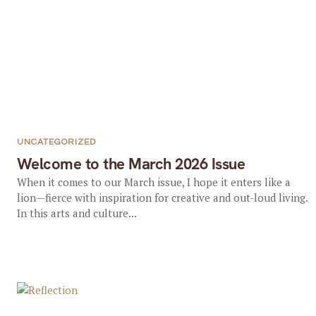
UNCATEGORIZED
Welcome to the March 2026 Issue
When it comes to our March issue, I hope it enters like a
lion—fierce with inspiration for creative and out-loud living.
In this arts and culture...