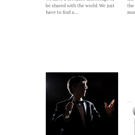
be shared with the world. We just
the
have to find a...
mus