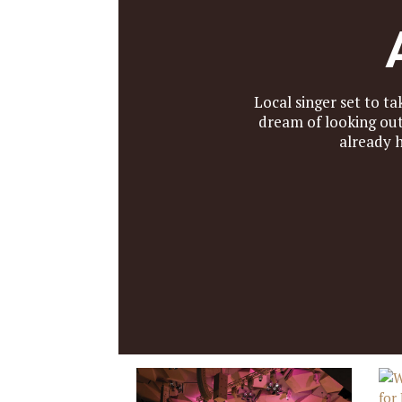
Local singer set to 
dream of looking ou
already 