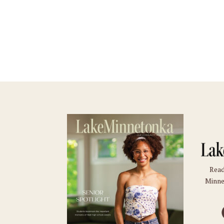
Read
Minne