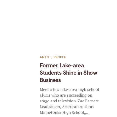
ARTS
,
PEOPLE
Former Lake-area
Students Shine in Show
Business
Meet a few lake-area high school
alums who are succeeding on
stage and television. Zac Barnett
Lead singer, American Authors
Minnetonka High School,...