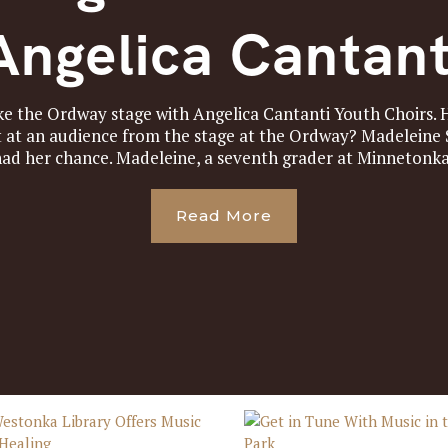
Angelica Cantant
take the Ordway stage with Angelica Cantanti Youth Choirs
t at an audience from the stage at the Ordway? Madelein
had her chance. Madeleine, a seventh grader at Minnetonka 
Read More