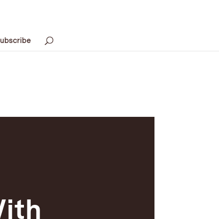
ubscribe
With