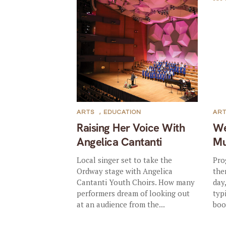
ARTS
,
EDUCATION
AR
Raising Her Voice With
We
Angelica Cantanti
Mu
Local singer set to take the
Pro
Ordway stage with Angelica
the
Cantanti Youth Choirs. How many
day
performers dream of looking out
typ
at an audience from the...
boo