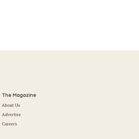
The Magazine
About Us
Advertise
Careers