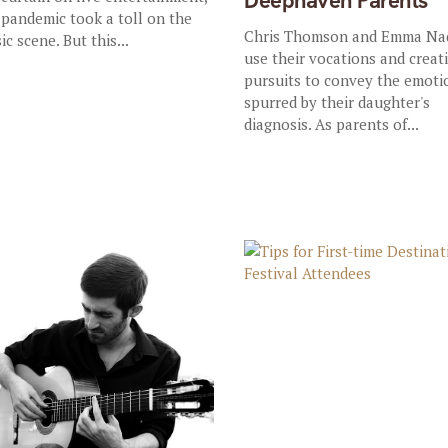
Deephaven Parents
 pandemic took a toll on the
Chris Thomson and Emma Na
ic scene. But this...
use their vocations and creat
pursuits to convey the emoti
spurred by their daughter's
diagnosis. As parents of...