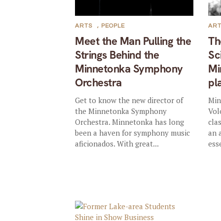
ARTS
,
PEOPLE
AR
Meet the Man Pulling the
Th
Strings Behind the
Sc
Minnetonka Symphony
Mi
Orchestra
pl
Get to know the new director of
Min
the Minnetonka Symphony
Vol
Orchestra. Minnetonka has long
cla
been a haven for symphony music
an 
aficionados. With great...
ess