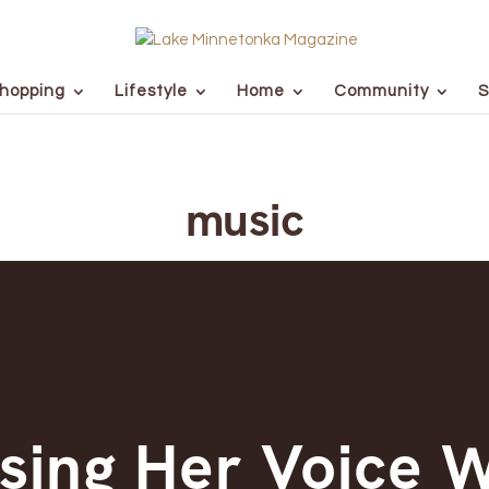
hopping
Lifestyle
Home
Community
S
music
sing Her Voice 