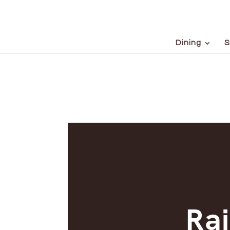
Dining
S
Rai