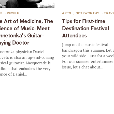
TS
,
PEOPLE
ARTS
,
NOTEWORTHY
,
TRAV
e Art of Medicine, The
Tips for First-time
ience of Music: Meet
Destination Festival
nnetonka’s Guitar-
Attendees
aying Doctor
Jump on the music festival
bandwagon this summer. Let 
netonka physician Daniel
your wild side—just for a wee
ovets is also an up-and-coming
For our summer entertainme
ssical guitarist. Masquerade is
issue, let’s chat about...
album that embodies the very
ence of Daniel...