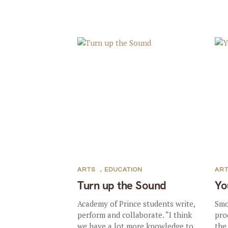
ARTS
,
EDUCATION
AR
Turn up the Sound
Yo
Academy of Prince students write,
Smo
perform and collaborate. “I think
pro
we have a lot more knowledge to
the