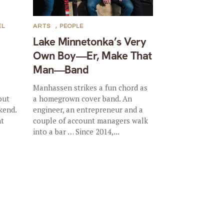
EL
ARTS
,
PEOPLE
Lake Minnetonka’s Very
Own Boy—Er, Make That
Man—Band
Manhassen strikes a fun chord as
out
a homegrown cover band. An
kend.
engineer, an entrepreneur and a
nt
couple of account managers walk
into a bar … Since 2014,...