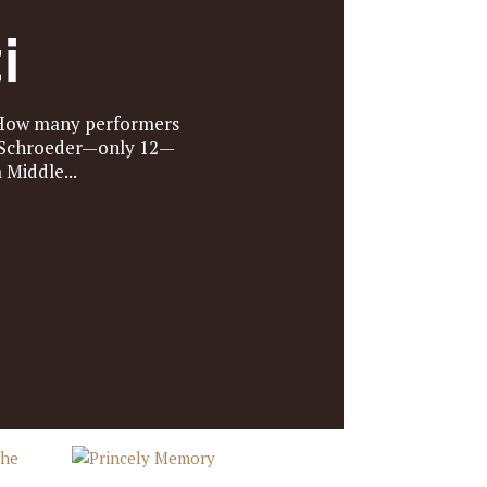
i
. How many performers
e Schroeder—only 12—
Middle...