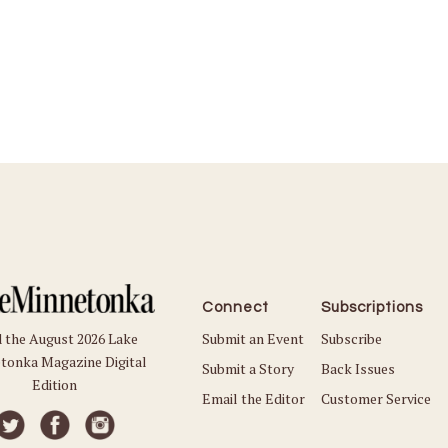
Connect
Subscriptions
Submit an Event
Subscribe
 the August 2026 Lake
tonka Magazine Digital
Submit a Story
Back Issues
Edition
Email the Editor
Customer Service