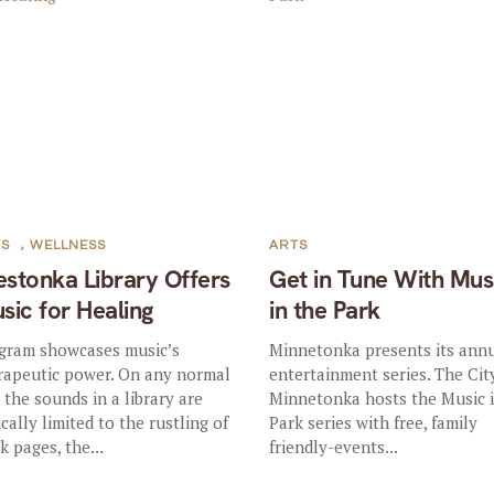
TS
,
WELLNESS
ARTS
stonka Library Offers
Get in Tune With Mus
sic for Healing
in the Park
gram showcases music’s
Minnetonka presents its ann
rapeutic power. On any normal
entertainment series. The Cit
, the sounds in a library are
Minnetonka hosts the Music 
ically limited to the rustling of
Park series with free, family
k pages, the...
friendly-events...