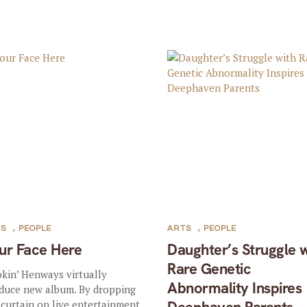
TS
,
PEOPLE
ARTS
,
PEOPLE
ur Face Here
Daughter’s Struggle 
Rare Genetic
kin’ Henways virtually
Abnormality Inspires
duce new album. By dropping
 curtain on live entertainment,