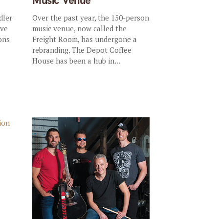
Music Venue
dler
Over the past year, the 150-person
ive
music venue, now called the
ons
Freight Room, has undergone a
rebranding. The Depot Coffee
House has been a hub in...