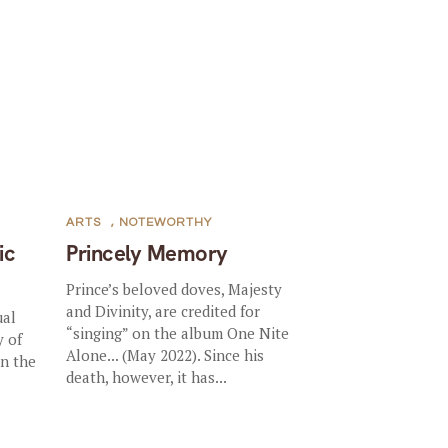
ARTS
,
NOTEWORTHY
ic
Princely Memory
Prince’s beloved doves, Majesty
and Divinity, are credited for
ual
“singing” on the album One Nite
y of
Alone... (May 2022). Since his
in the
death, however, it has...