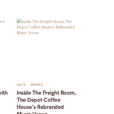
ARTS
,
DRINKS
with
Inside The Freight Room,
The Depot Coffee
House’s Rebranded