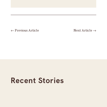
←
Previous Article
Next Article
→
Recent Stories