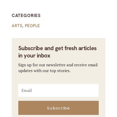
CATEGORIES
ARTS
,
PEOPLE
Subscribe and get fresh articles
in your inbox
Sign up for our newsletter and receive email
updates with our top stories.
Subscribe