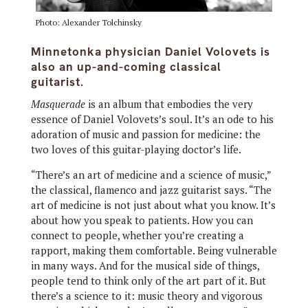
Photo: Alexander Tolchinsky
Minnetonka physician Daniel Volovets is
also an up-and-coming classical
guitarist.
Masquerade
is an album that embodies the very
essence of Daniel Volovets’s soul. It’s an ode to his
adoration of music and passion for medicine: the
two loves of this guitar-playing doctor’s life.
“There’s an art of medicine and a science of music,”
the classical, flamenco and jazz guitarist says. “The
art of medicine is not just about what you know. It’s
about how you speak to patients. How you can
connect to people, whether you’re creating a
rapport, making them comfortable. Being vulnerable
in many ways. And for the musical side of things,
people tend to think only of the art part of it. But
there’s a science to it: music theory and vigorous