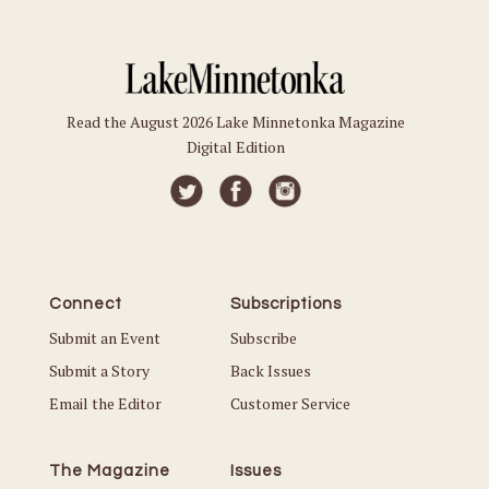
Read the August 2026 Lake Minnetonka Magazine
Digital Edition
Connect
Subscriptions
Submit an Event
Subscribe
Submit a Story
Back Issues
Email the Editor
Customer Service
The Magazine
Issues