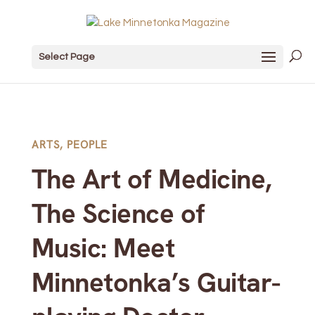
Select Page
ARTS
,
PEOPLE
The Art of Medicine,
The Science of
Music: Meet
Minnetonka’s Guitar-