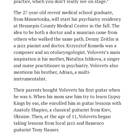
practice, which you don’t really see on stage.”
The 27-year-old recent medical school graduate,
from Minnetonka, will start his psychiatry residency
at Hennepin County Medical Center in the fall. The
idea to be both a doctor and a musician came from
others who walked the same path. Denny Zeitlin is
a jazz pianist and doctor. Krzysztof Komeda was a
composer and an otolaryngologist. Volovets’s main
inspiration is his mother, Nataliya Ishkova, a singer
and nurse practitioner in psychiatry. Volovets also
mentions his brother, Adrian, a multi-
instrumentalist.
Their parents bought Volovets his first guitar when
he was 6. When his mom saw him try to learn Gypsy
Kings by ear, she enrolled him in guitar lessons with
Anatoly Shapiro, a classical guitarist from Kiev,
Ukraine. Then, at the age of 11, Volovets began
taking lessons from local jazz and flamenco
guitarist Tony Hauser.