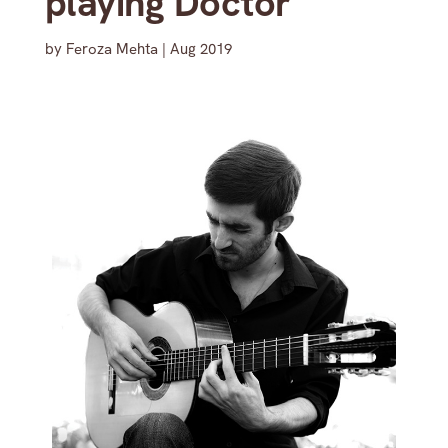
playing Doctor
by
Feroza Mehta
|
Aug 2019