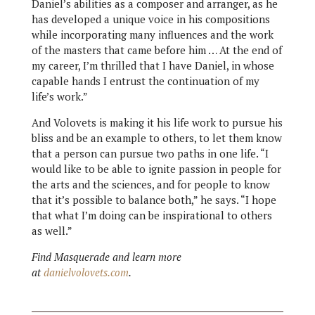
Daniel’s abilities as a composer and arranger, as he
has developed a unique voice in his compositions
while incorporating many influences and the work
of the masters that came before him … At the end of
my career, I’m thrilled that I have Daniel, in whose
capable hands I entrust the continuation of my
life’s work.”
And Volovets is making it his life work to pursue his
bliss and be an example to others, to let them know
that a person can pursue two paths in one life. “I
would like to be able to ignite passion in people for
the arts and the sciences, and for people to know
that it’s possible to balance both,” he says. “I hope
that what I’m doing can be inspirational to others
as well.”
Find Masquerade and learn more
at
danielvolovets.com
.