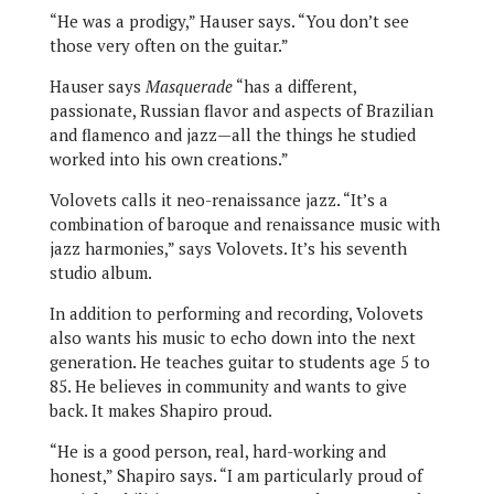
“He was a prodigy,” Hauser says. “You don’t see
those very often on the guitar.”
Hauser says
Masquerade
“has a different,
passionate, Russian flavor and aspects of Brazilian
and flamenco and jazz—all the things he studied
worked into his own creations.”
Volovets calls it neo-renaissance jazz. “It’s a
combination of baroque and renaissance music with
jazz harmonies,” says Volovets. It’s his seventh
studio album.
In addition to performing and recording, Volovets
also wants his music to echo down into the next
generation. He teaches guitar to students age 5 to
85. He believes in community and wants to give
back. It makes Shapiro proud.
“He is a good person, real, hard-working and
honest,” Shapiro says. “I am particularly proud of