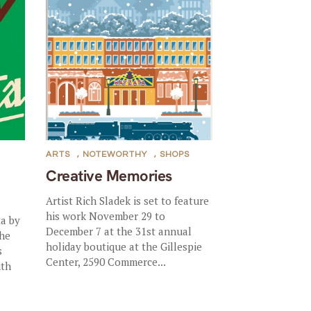
ARTS
,
NOTEWORTHY
,
SHOPS
Creative Memories
Artist Rich Sladek is set to feature
his work November 29 to
a by
December 7 at the 31st annual
the
holiday boutique at the Gillespie
s
Center, 2590 Commerce...
ith