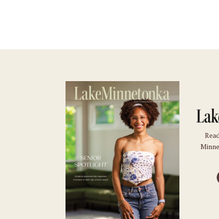
Read
Minne