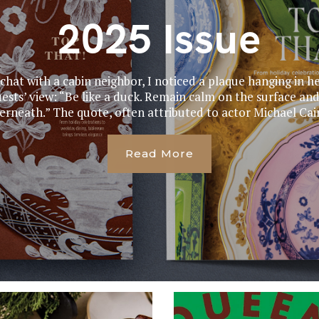
2025 Issue
 chat with a cabin neighbor, I noticed a plaque hanging in he
ests’ view: “Be like a duck. Remain calm on the surface and
rneath.” The quote, often attributed to actor Michael Cain
Read More