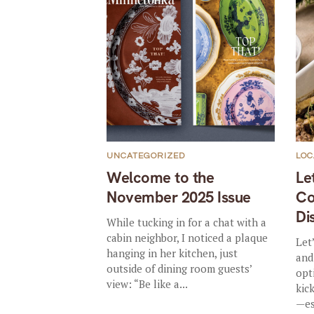
UNCATEGORIZED
LOC
Welcome to the
Le
November 2025 Issue
Co
Di
While tucking in for a chat with a
cabin neighbor, I noticed a plaque
Let
hanging in her kitchen, just
and
outside of dining room guests’
opt
view: “Be like a...
kic
—es