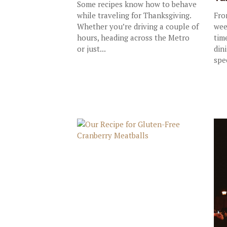
Some recipes know how to behave
while traveling for Thanksgiving.
Fro
Whether you’re driving a couple of
wee
hours, heading across the Metro
tim
or just...
dini
spe