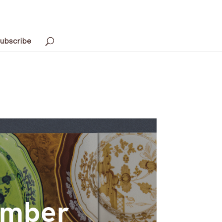
ubscribe
ember