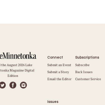
Connect
Subscriptions
Submit an Event
Subscribe
 the August 2026 Lake
tonka Magazine Digital
Submit a Story
Back Issues
Edition
Email the Editor
Customer Service
Issues