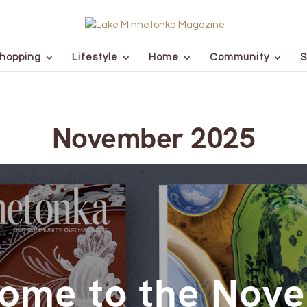
hopping
Lifestyle
Home
Community
S
November 2025
ome to the Nov