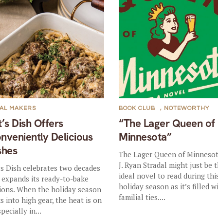
AL MAKERS
BOOK CLUB
,
NOTEWORTHY
t’s Dish Offers
“The Lager Queen of
nveniently Delicious
Minnesota”
shes
The Lager Queen of Minnesot
J. Ryan Stradal might just be 
’s Dish celebrates two decades
ideal novel to read during thi
 expands its ready-to-bake
holiday season as it’s filled w
ions. When the holiday season
familial ties....
ks into high gear, the heat is on
pecially in...