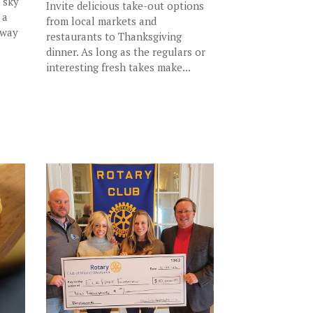
y sky
Invite delicious take-out options
 a
from local markets and
 way
restaurants to Thanksgiving
dinner. As long as the regulars or
interesting fresh takes make...