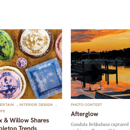
ERTAIN
,
INTERIOR DESIGN
,
PHOTO CONTEST
OPS
Afterglow
x & Willow Shares
Gundula Behbahani captured 
bletop Trends