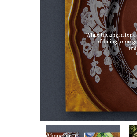
While tucking in for a
of dining room gu
unde