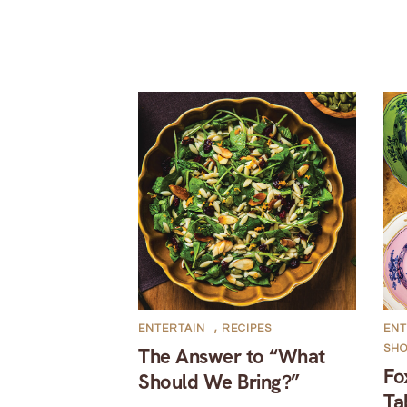
ENTERTAIN
,
RECIPES
ENT
SH
The Answer to “What
Fo
Should We Bring?”
Ta