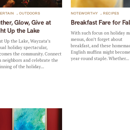
ERTAIN
,
OUTDOORS
NOTEWORTHY
,
RECIPES
ther, Glow, Give at
Breakfast Fare for Fal
ght Up the Lake
With such focus on holiday m
menus, don’t forget about
ht Up the Lake, Wayzata’s
breakfast, and these homema
ual holiday spectacular,
English muffins might become
comes the community. Connect
year-round staple. Whether...
h neighbors and celebrate the
inning of the holiday...