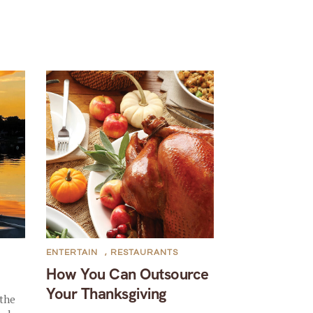
ENTERTAIN
,
RESTAURANTS
How You Can Outsource
Your Thanksgiving
the