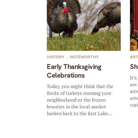
HISTORY
,
NOTEWORTHY
AR
Early Thanksgiving
Sh
Celebrations
It’
are
Today, you might think that the
aro
flocks of turkeys roaming your
art
neighborhood or the frozen
curi
beauties in the local market
harken back to the first Lake...