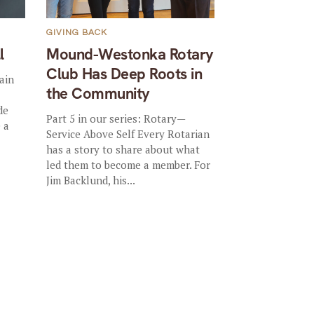
GIVING BACK
l
Mound-Westonka Rotary
Club Has Deep Roots in
ain
the Community
de
Part 5 in our series: Rotary—
 a
Service Above Self Every Rotarian
has a story to share about what
led them to become a member. For
Jim Backlund, his...