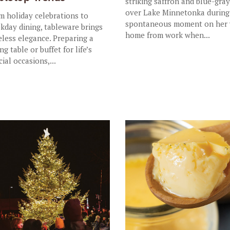
striking saffron and blue-gra
over Lake Minnetonka during
m holiday celebrations to
spontaneous moment on her
kday dining, tableware brings
home from work when...
eless elegance. Preparing a
ng table or buffet for life’s
cial occasions,...