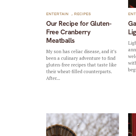
ENTERTAIN
,
RECIPES
ENT
Our Recipe for Gluten-
Ga
Free Cranberry
Li
Meatballs
Lig
ann
My son has celiac disease, and it’s
wel
been a culinary adventure to find
wit
gluten-free recipes that taste like
beg
their wheat-filled counterparts.
After...