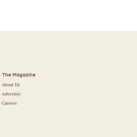
The Magazine
About Us
Advertise
Careers