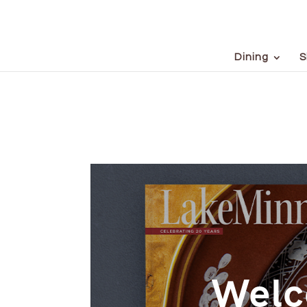
Dining
S
Welc