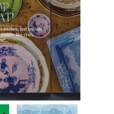
r kitchen, just outside
 paddle like crazy
e,...