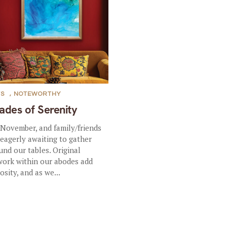
TS
,
NOTEWORTHY
ades of Serenity
s November, and family/friends
 eagerly awaiting to gather
und our tables. Original
work within our abodes add
osity, and as we...