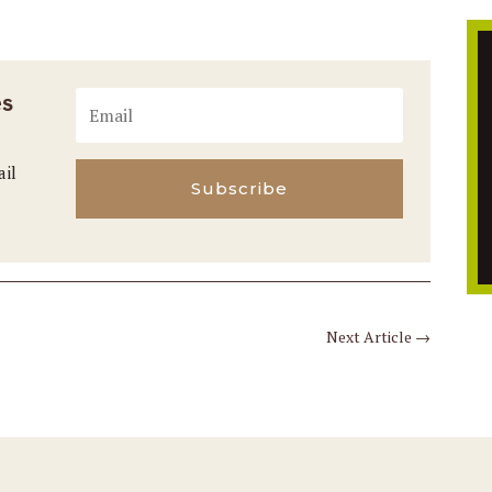
es
ail
Subscribe
Next Article
→