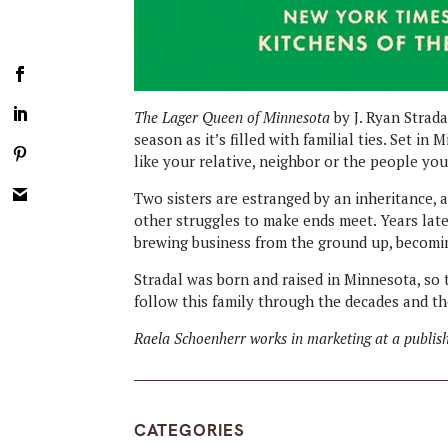
The Lager Queen of Minnesota
by J. Ryan Strada
season as it’s filled with familial ties. Set i
like your relative, neighbor or the people yo
Two sisters are estranged by an inheritance, a
other struggles to make ends meet. Years late
brewing business from the ground up, becomin
Stradal was born and raised in Minnesota, so 
follow this family through the decades and the
Raela Schoenherr works in marketing at a publish
CATEGORIES