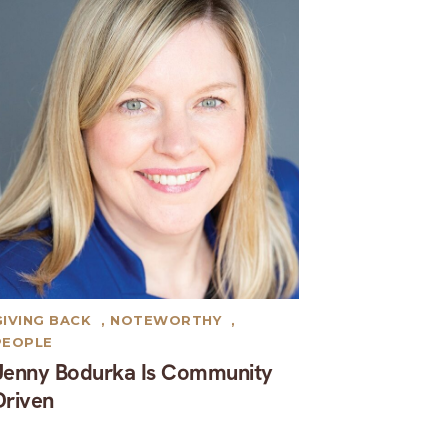
GIVING BACK
,
NOTEWORTHY
,
PEOPLE
Jenny Bodurka Is Community
Driven