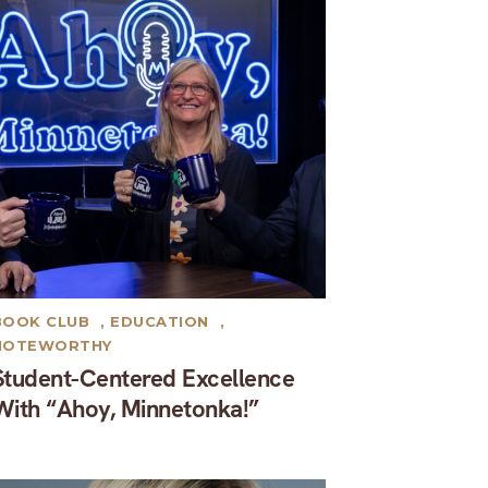
BOOK CLUB
,
EDUCATION
,
NOTEWORTHY
Student-Centered Excellence
With “Ahoy, Minnetonka!”