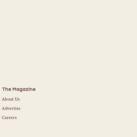
The Magazine
About Us
Advertise
Careers