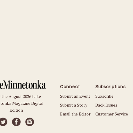
Connect
Subscriptions
Submit an Event
Subscribe
 the August 2026 Lake
tonka Magazine Digital
Submit a Story
Back Issues
Edition
Email the Editor
Customer Service