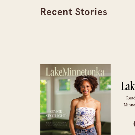
Recent Stories
Read
Minne