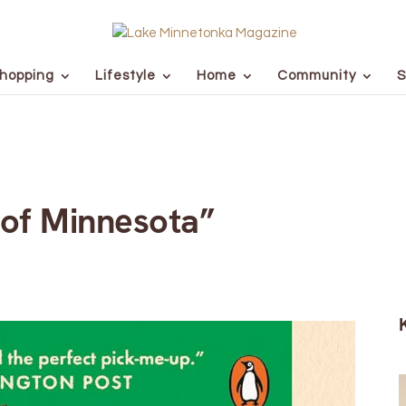
hopping
Lifestyle
Home
Community
S
of Minnesota”