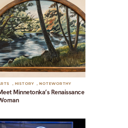
ARTS
,
HISTORY
,
NOTEWORTHY
Meet Minnetonka’s Renaissance
Woman