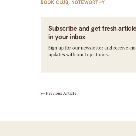
BOOK CLUB
,
NOTEWORTHY
Subscribe and get fresh articl
in your inbox
Sign up for our newsletter and receive em
updates with our top stories.
←
Previous Article