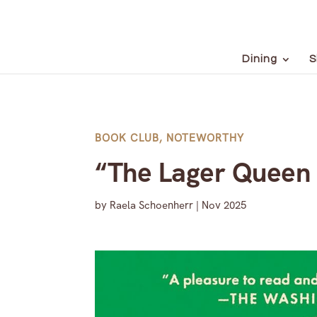
Dining
S
BOOK CLUB
,
NOTEWORTHY
“The Lager Queen 
by
Raela Schoenherr
|
Nov 2025