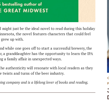
l might just be the ideal novel to read during this holiday
n Minnesota, the novel features characters that could feel
u grew up with.
nd while one goes off to start a successful brewery, the
r, a granddaughter has the opportunity to learn the IPA
g a family affair in unexpected ways.
the authenticity will resonate with local readers as they
 twists and turns of the beer industry.
ing company and is a lifelong lover of books and reading.