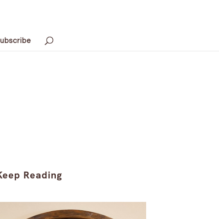
ubscribe
Keep Reading