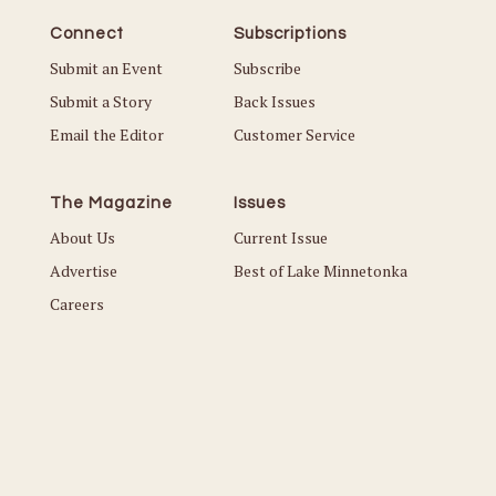
Connect
Subscriptions
Submit an Event
Subscribe
Submit a Story
Back Issues
Email the Editor
Customer Service
The Magazine
Issues
About Us
Current Issue
Advertise
Best of Lake Minnetonka
Careers