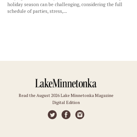
holiday season can be challenging, considering the full
schedule of parties, stress,...
Read the August 2026 Lake Minnetonka Magazine
Digital Edition