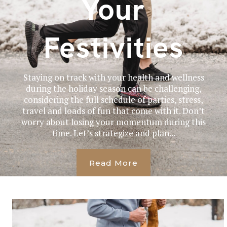
Your
Festivities
Staying on track with your health and wellness
during the holiday season can be challenging,
considering the full schedule of parties, stress,
travel and loads of fun that come with it. Don’t
worry about losing your momentum during this
time. Let’s strategize and plan...
Read More