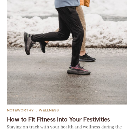
NOTEWORTHY
,
WELLNESS
How to Fit Fitness into Your Festivities
Staying on track with your health and wellness during the