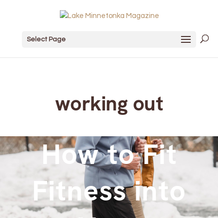
Select Page
working out
How to Fit
Fitness into