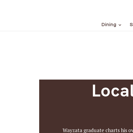
Dining
S
Loca
Wayzata graduate charts his ow