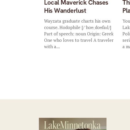
Local Maverick Chases
Th
His Wanderlust
Pl
Wayzata graduate charts his own
You
course. Hodophile [/ˈhoʊˌdoʊfaɪl/]
Lak
Part of speech: noun Origin: Greek
Pol
One who loves to travel A traveler
ser
with a...
a m