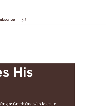
ubscribe
s His
 Origin: Greek One who loves to