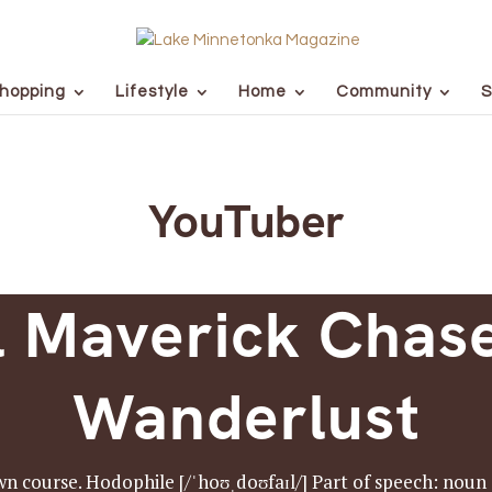
hopping
Lifestyle
Home
Community
S
YouTuber
l Maverick Chase
Wanderlust
n course. Hodophile [/ˈhoʊˌdoʊfaɪl/] Part of speech: noun