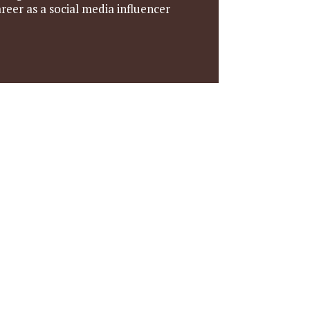
reer as a social media influencer