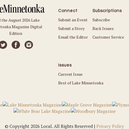
Connect
Subscriptions
Submit an Event
Subscribe
 the August 2026 Lake
tonka Magazine Digital
Submit a Story
Back Issues
Edition
Email the Editor
Customer Service
Issues
Current Issue
Best of Lake Minnetonka
© Copyright 2026 Local. All Rights Reserved |
Privacy Policy