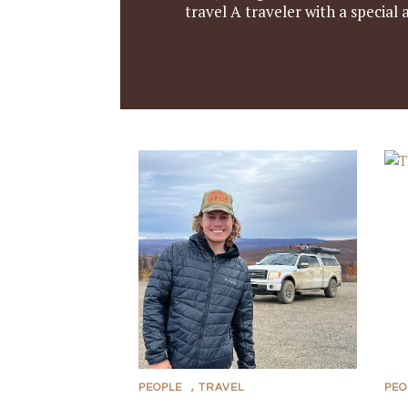
travel A traveler with a special
PEOPLE
,
TRAVEL
PEO