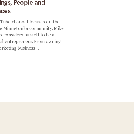
ings, People and
aces
Tube channel focuses on the
e Minnetonka community. Mike
is considers himself to be a
ial entrepreneur. From owning
arketing business...