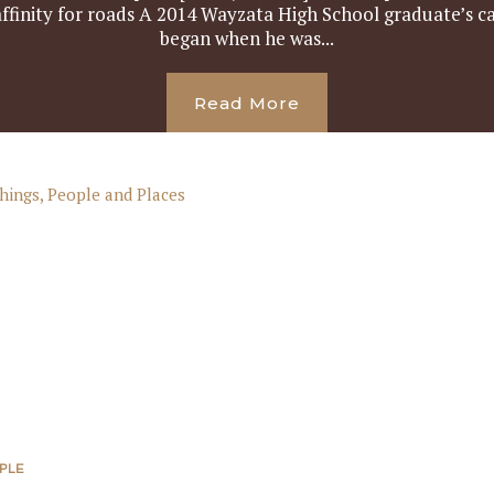
 affinity for roads A 2014 Wayzata High School graduate’s ca
began when he was...
Read More
PLE