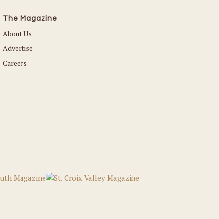
The Magazine
About Us
Advertise
Careers