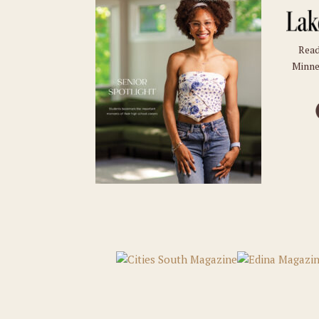
Read
Minne