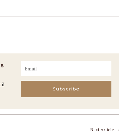
es
ail
Subscribe
Next Article
→