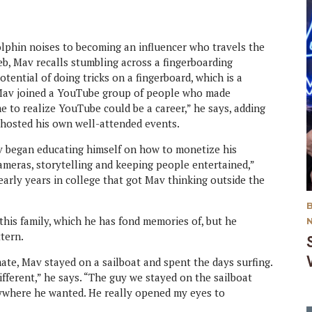
lphin noises to becoming an influencer who travels the
eb, Mav recalls stumbling across a fingerboarding
tential of doing tricks on a fingerboard, which is a
, Mav joined a YouTube group of people who made
e to realize YouTube could be a career,” he says, adding
 hosted his own well-attended events.
v began educating himself on how to monetize his
ameras, storytelling and keeping people entertained,”
s early years in college that got Mav thinking outside the
his family, which he has fond memories of, but he
ttern.
mate, Mav stayed on a sailboat and spent the days surfing.
 different,” he says. “The guy we stayed on the sailboat
nywhere he wanted. He really opened my eyes to