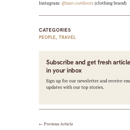
Instagram:
@mav.outdoors
(clothing brand)
CATEGORIES
PEOPLE
,
TRAVEL
Subscribe and get fresh articl
in your inbox
Sign up for our newsletter and receive em
updates with our top stories.
←
Previous Article