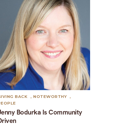
GIVING BACK
,
NOTEWORTHY
,
PEOPLE
Jenny Bodurka Is Community
Driven