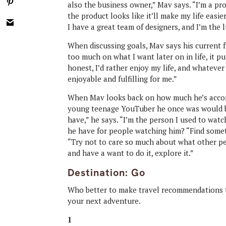
also the business owner,” Mav says. “I’m a pro
the product looks like it’ll make my life easier
I have a great team of designers, and I’m the l
When discussing goals, Mav says his current 
too much on what I want later on in life, it p
honest, I’d rather enjoy my life, and whatever
enjoyable and fulfilling for me.”
When Mav looks back on how much he’s accomp
young teenage YouTuber he once was would be 
have,” he says. “I’m the person I used to wa
he have for people watching him? “Find someth
“Try not to care so much about what other peo
and have a want to do it, explore it.”
Destination: Go
Who better to make travel recommendations 
your next adventure.
1