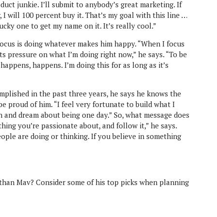
duct junkie. I’ll submit to anybody’s great marketing. If
, I will 100 percent buy it. That’s my goal with this line …
ucky one to get my name on it. It’s really cool.”
focus is doing whatever makes him happy. “When I focus
uts pressure on what I’m doing right now,” he says. “To be
 happens, happens. I’m doing this for as long as it’s
lished in the past three years, he says he knows the
proud of him. “I feel very fortunate to build what I
tch and dream about being one day.” So, what message does
ing you’re passionate about, and follow it,” he says.
ple are doing or thinking. If you believe in something
than Mav? Consider some of his top picks when planning