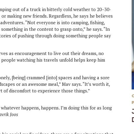
mping out of a truck in bitterly cold weather to 20–30-
 or making new friends. Regardless, he says he believes
adventures. “Not everyone is into camping, fishing,
d something in the content to grasp onto,” he says. “In
 stories of pushing through doing something people say
erves as encouragement to live out their dreams, no
 people watching his travels unfold helps keep him
nely, [being] crammed [into] spaces and having a sore
dscapes or an awesome meal,” Mav says. “It’s worth it,
t of discomfort to experience those things.”
d whatever happens, happens. I’m doing this for as long
vrik Joos