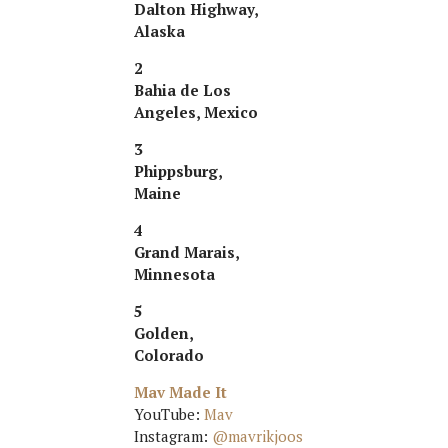
Dalton Highway,
Alaska
2
Bahia de Los
Angeles, Mexico
3
Phippsburg,
Maine
4
Grand Marais,
Minnesota
5
Golden,
Colorado
Mav Made It
YouTube:
Mav
Instagram:
@mavrikjoos