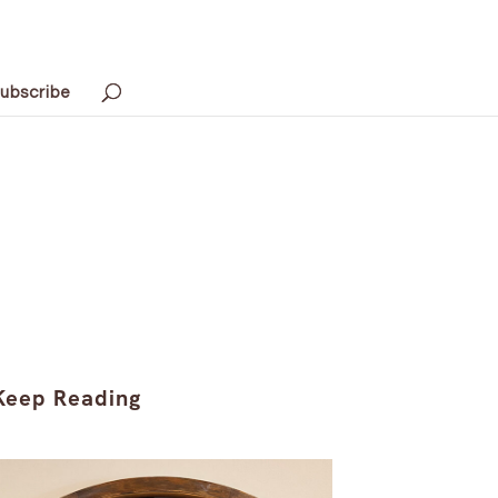
ubscribe
Keep Reading