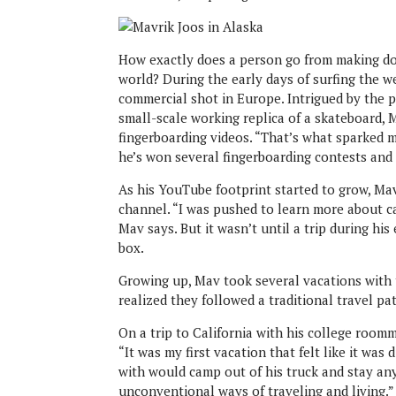
How exactly does a person go from making do
world? During the early days of surfing the w
commercial shot in Europe. Intrigued by the po
small-scale working replica of a skateboard
fingerboarding videos. “That’s what sparked m
he’s won several fingerboarding contests and
As his YouTube footprint started to grow, Ma
channel. “I was pushed to learn more about c
Mav says. But it wasn’t until a trip during hi
box.
Growing up, Mav took several vacations with t
realized they followed a traditional travel pa
On a trip to California with his college room
“It was my first vacation that felt like it was
with would camp out of his truck and stay a
unconventional ways of traveling and living.”