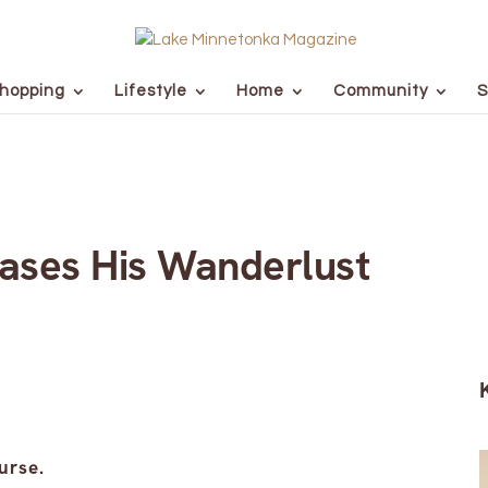
hopping
Lifestyle
Home
Community
S
ases His Wanderlust
urse.