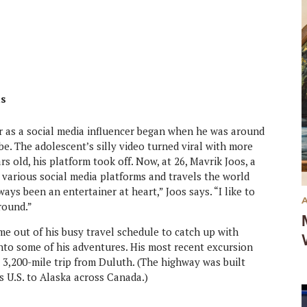
ds
r as a social media influencer began when he was around
e. The adolescent’s silly video turned viral with more
 old, his platform took off. Now, at 26, Mavrik Joos, a
 various social media platforms and travels the world
ays been an entertainer at heart,” Joos says. “I like to
round.”
ime out of his busy travel schedule to catch up with
nto some of his adventures. His most recent excursion
 3,200-mile trip from Duluth. (The highway was built
s U.S. to Alaska across Canada.)