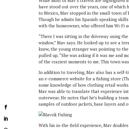
While most of Mav’s travels are highlighted in
have stood out over the years, one of which he
to Mexico, Mav stopped in the small town of 
Though he admits his Spanish-speaking skills
with the homeowner, who offered him Wi-Fi a
“There I was sitting in the driveway using th
window,” Mav says. He looked up to see a teen
knew, the young stranger was pointing to the
pulled up. “She was asking if it was me and m
of the craziest moments to me. This town was
In addition to traveling, Mav also has a self-t
an e-commerce website for a fishing store (T
some knowledge of how clothing retail works. 
Mav was able to translate that experience int
outerwear. He notes that he’s building a team
samples of outdoor jackets, base layers and o
With his in-the-field experience, Mav doubles a