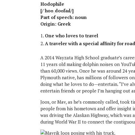
Hodophile
[/ˈhoʊˌdoʊfaɪl/]
Part of speech: noun
Origin: Greek
One who loves to travel
A traveler with a special affinity for roa
A 2014 Wayzata High School graduate’s caree
11 years old making dolphin noises on YouTub
than 60,000 views. Once he was around 24 years
Plymouth native, has millions of followers on
doing what he loves to do—entertain. “I’ve alw
entertain friends or people I’m hanging out a
Joos, or Mav, as he’s commonly called, took t
people from his hometown and offer insight i
was driving the Alaskan Highway, which was a
during World War II to connect the contiguou