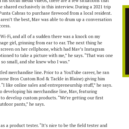
 his social media videos, there are a few situations that
 shared exclusively in this interview. During a 2021 trip
Punta Cabras to purchase firewood from a local resident.
 aren’t the best, Mav was able to drum up a conversation
ccess.
e Wi-Fi, and all of a sudden there was a knock on my
age girl, grinning from ear to ear. The next thing he
 screen on her cellphone, which had Mav’s Instagram
otioned to take a picture with me,” he says. “That was one
 so small, and she knew who I was.”
itled merchandise line. Prior to a YouTube career, he ran
horne Bros Custom Rod & Tackle in Blaine) giving him
“I like online sales and entrepreneurship stuff,” he says.
o developing his merchandise line, Mav, featuring
 to develop custom products. “We’re getting our first
utdoor pants,” he says.
s a product tester. “It’s nice to be the field tester and