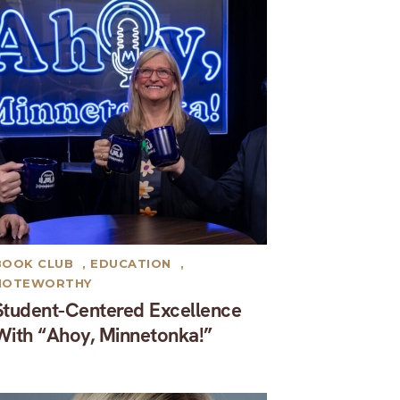
BOOK CLUB
,
EDUCATION
,
NOTEWORTHY
Student-Centered Excellence
With “Ahoy, Minnetonka!”