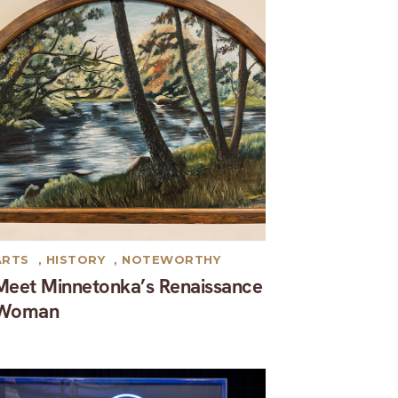
ARTS
,
HISTORY
,
NOTEWORTHY
Meet Minnetonka’s Renaissance
Woman