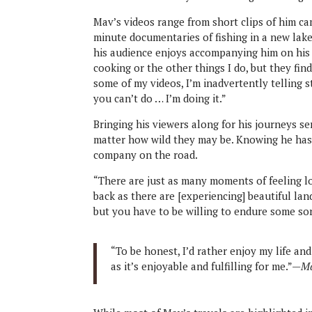
Mav’s videos range from short clips of him ca
minute documentaries of fishing in a new lake
his audience enjoys accompanying him on his 
cooking or the other things I do, but they fin
some of my videos, I’m inadvertently telling
you can’t do … I’m doing it.”
Bringing his viewers along for his journeys s
matter how wild they may be. Knowing he has
company on the road.
“There are just as many moments of feeling lo
back as there are [experiencing] beautiful lan
but you have to be willing to endure some sor
“To be honest, I’d rather enjoy my life an
as it’s enjoyable and fulfilling for me.”—
Ma