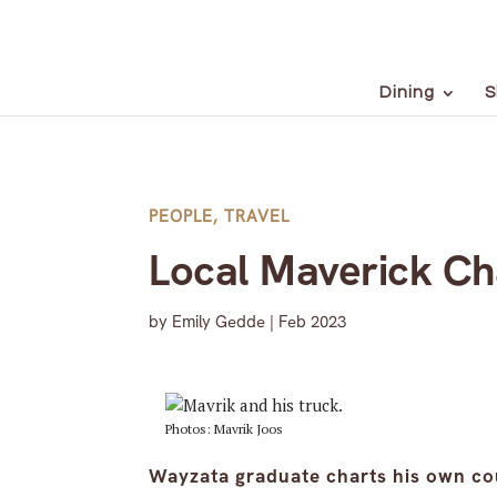
Dining
S
PEOPLE
,
TRAVEL
Local Maverick Ch
by
Emily Gedde
|
Feb 2023
Photos: Mavrik Joos
Wayzata graduate charts his own co